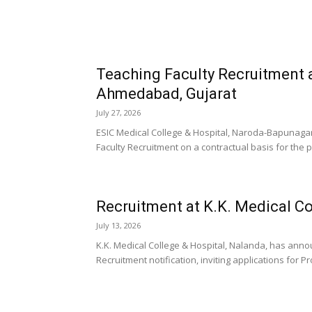
Teaching Faculty Recruitment a
Ahmedabad, Gujarat
July 27, 2026
ESIC Medical College & Hospital, Naroda-Bapunagar
Faculty Recruitment on a contractual basis for the po
Recruitment at K.K. Medical Co
July 13, 2026
K.K. Medical College & Hospital, Nalanda, has anno
Recruitment notification, inviting applications for P