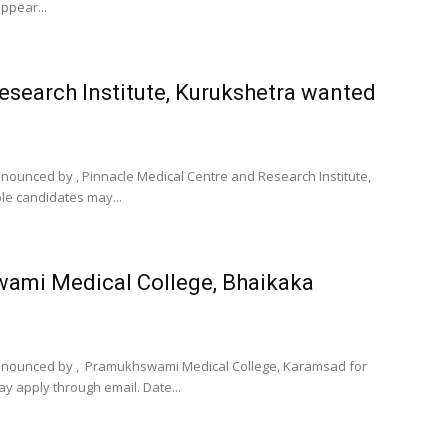
ppear...
esearch Institute, Kurukshetra wanted
announced by , Pinnacle Medical Centre and Research Institute,
ble candidates may...
wami Medical College, Bhaikaka
n announced by , Pramukhswami Medical College, Karamsad for
y apply through email. Date...