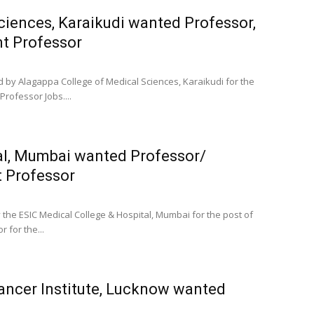
ciences, Karaikudi wanted Professor,
nt Professor
d by Alagappa College of Medical Sciences, Karaikudi for the
Professor Jobs....
al, Mumbai wanted Professor/
t Professor
 the ESIC Medical College & Hospital, Mumbai for the post of
 for the...
Cancer Institute, Lucknow wanted