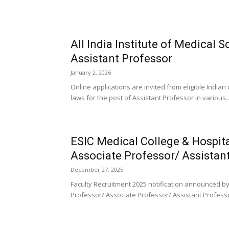
All India Institute of Medical
Assistant Professor
January 2, 2026
Online applications are invited from eligible India
laws for the post of Assistant Professor in various..
ESIC Medical College & Hospit
Associate Professor/ Assistan
December 27, 2025
Faculty Recruitment 2025 notification announced by 
Professor/ Associate Professor/ Assistant Professo