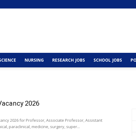
SCIENCE
NURSING
RESEARCH JOBS
SCHOOL JOBS
PO
 Vacancy 2026
ancy 2026 for Professor, Associate Professor, Assistant
al, paraclinical, medicine, surgery, super...