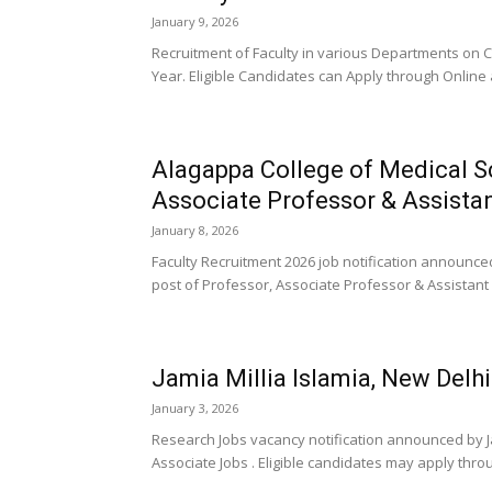
January 9, 2026
Recruitment of Faculty in various Departments on 
Year. Eligible Candidates can Apply through Online 
Alagappa College of Medical S
Associate Professor & Assista
January 8, 2026
Faculty Recruitment 2026 job notification announce
post of Professor, Associate Professor & Assistant 
Jamia Millia Islamia, New Del
January 3, 2026
Research Jobs vacancy notification announced by Ja
Associate Jobs . Eligible candidates may apply throu