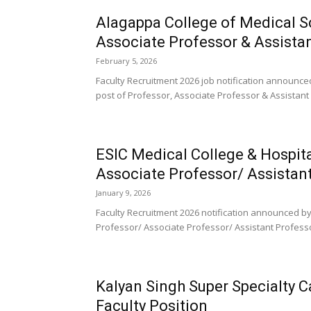
Alagappa College of Medical S
Associate Professor & Assista
February 5, 2026
Faculty Recruitment 2026 job notification announce
post of Professor, Associate Professor & Assistant 
ESIC Medical College & Hospit
Associate Professor/ Assistan
January 9, 2026
Faculty Recruitment 2026 notification announced by
Professor/ Associate Professor/ Assistant Professor
Kalyan Singh Super Specialty 
Faculty Position