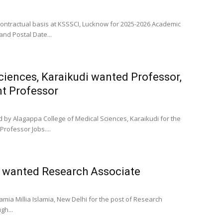
Contractual basis at KSSSCI, Lucknow for 2025-2026 Academic
and Postal Date...
ciences, Karaikudi wanted Professor,
nt Professor
d by Alagappa College of Medical Sciences, Karaikudi for the
Professor Jobs....
hi wanted Research Associate
mia Millia Islamia, New Delhi for the post of Research
gh...