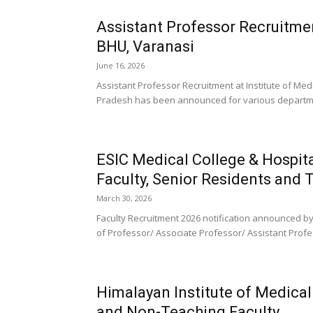
Assistant Professor Recruitmen
BHU, Varanasi
June 16, 2026
Assistant Professor Recruitment at Institute of Med
Pradesh has been announced for various departmen
ESIC Medical College & Hospi
Faculty, Senior Residents and
March 30, 2026
Faculty Recruitment 2026 notification announced by
of Professor/ Associate Professor/ Assistant Profes
Himalayan Institute of Medica
and Non-Teaching Faculty