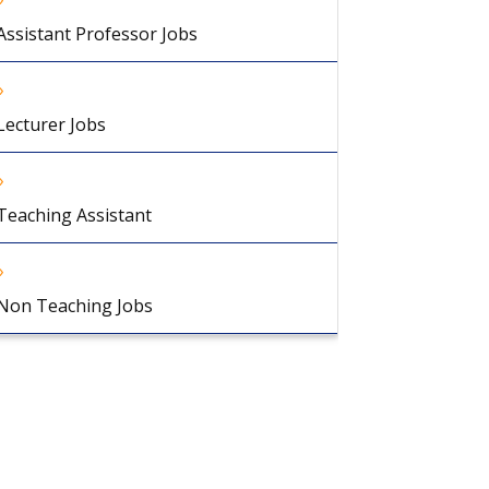
Assistant Professor Jobs
Lecturer Jobs
Teaching Assistant
Non Teaching Jobs