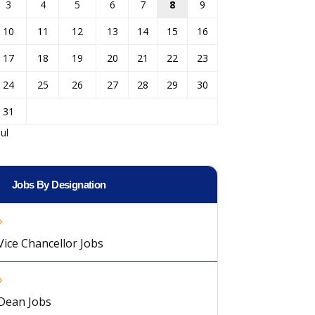
3
4
5
6
7
8
9
10
11
12
13
14
15
16
17
18
19
20
21
22
23
24
25
26
27
28
29
30
31
Jul
Jobs By Designation
Vice Chancellor Jobs
Dean Jobs