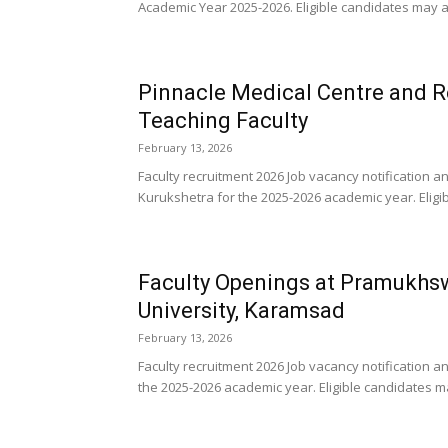
Academic Year 2025-2026. Eligible candidates may a
Pinnacle Medical Centre and R
Teaching Faculty
February 13, 2026
Faculty recruitment 2026 Job vacancy notification 
Kurukshetra for the 2025-2026 academic year. Eligi
Faculty Openings at Pramukhs
University, Karamsad
February 13, 2026
Faculty recruitment 2026 Job vacancy notificatio
the 2025-2026 academic year. Eligible candidates ma