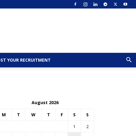
ST YOUR RECRUITMENT
August 2026
M
T
W
T
F
S
S
1
2