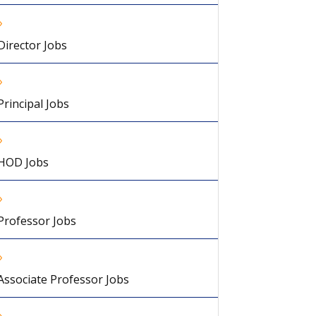
Director Jobs
Principal Jobs
HOD Jobs
Professor Jobs
Associate Professor Jobs