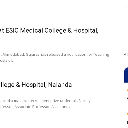
t ESIC Medical College & Hospital,
« 
, Ahmedabad, Gujarat has released a notification for Teaching
sts of...
llege & Hospital, Nalanda
unced a massive recruitment drive under this Faculty
rofessor, Associate Professor, Assistant...