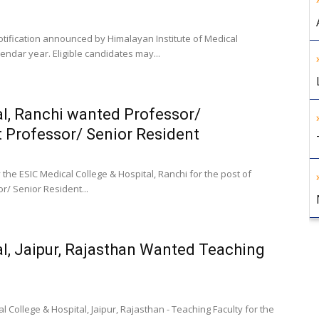
tification announced by Himalayan Institute of Medical
ndar year. Eligible candidates may...
al, Ranchi wanted Professor/
t Professor/ Senior Resident
the ESIC Medical College & Hospital, Ranchi for the post of
r/ Senior Resident...
l, Jaipur, Rajasthan Wanted Teaching
College & Hospital, Jaipur, Rajasthan - Teaching Faculty for the