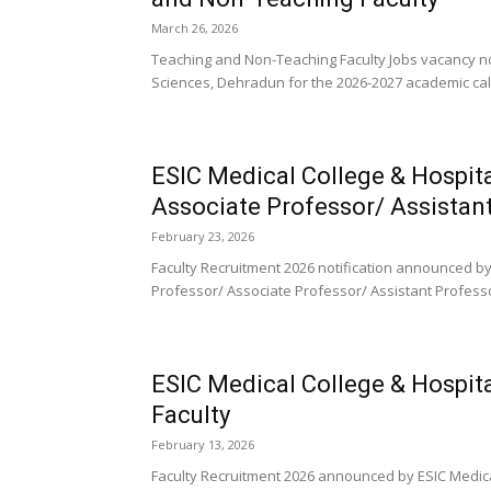
March 26, 2026
Teaching and Non-Teaching Faculty Jobs vacancy no
Sciences, Dehradun for the 2026-2027 academic cale
ESIC Medical College & Hospit
Associate Professor/ Assistan
February 23, 2026
Faculty Recruitment 2026 notification announced by 
Professor/ Associate Professor/ Assistant Professo
ESIC Medical College & Hospita
Faculty
February 13, 2026
Faculty Recruitment 2026 announced by ESIC Medical 