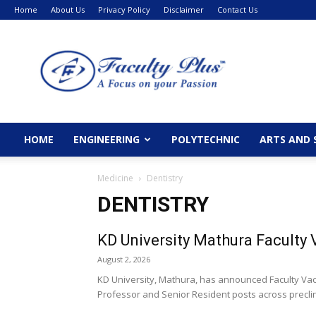
Home
About Us
Privacy Policy
Disclaimer
Contact Us
FacultyPlus
HOME
ENGINEERING
POLYTECHNIC
ARTS AND 
Medicine
Dentistry
DENTISTRY
KD University Mathura Faculty
August 2, 2026
KD University, Mathura, has announced Faculty Vac
Professor and Senior Resident posts across preclinic