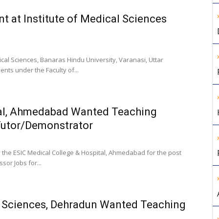
t at Institute of Medical Sciences
ical Sciences, Banaras Hindu University, Varanasi, Uttar
ts under the Faculty of...
tal, Ahmedabad Wanted Teaching
 Tutor/Demonstrator
 the ESIC Medical College & Hospital, Ahmedabad for the post
sor Jobs for...
l Sciences, Dehradun Wanted Teaching