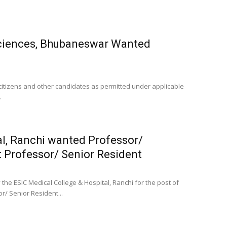
 Sciences, Bhubaneswar Wanted
n citizens and other candidates as permitted under applicable
.
al, Ranchi wanted Professor/
t Professor/ Senior Resident
the ESIC Medical College & Hospital, Ranchi for the post of
r/ Senior Resident...