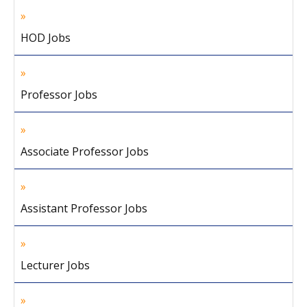
HOD Jobs
Professor Jobs
Associate Professor Jobs
Assistant Professor Jobs
Lecturer Jobs