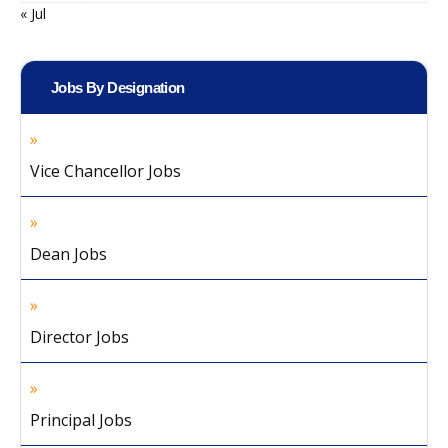
« Jul
Jobs By Designation
Vice Chancellor Jobs
Dean Jobs
Director Jobs
Principal Jobs