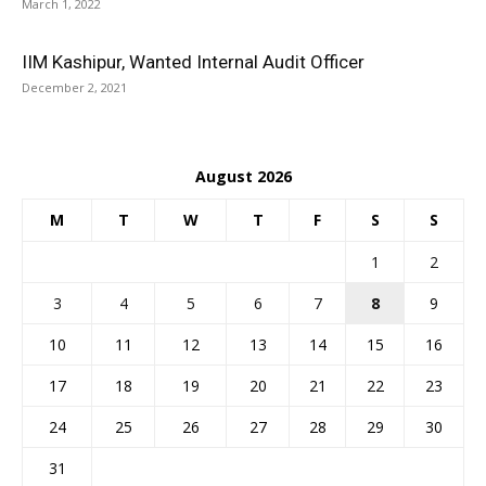
March 1, 2022
IIM Kashipur, Wanted Internal Audit Officer
December 2, 2021
August 2026
M
T
W
T
F
S
S
1
2
3
4
5
6
7
8
9
10
11
12
13
14
15
16
17
18
19
20
21
22
23
24
25
26
27
28
29
30
31