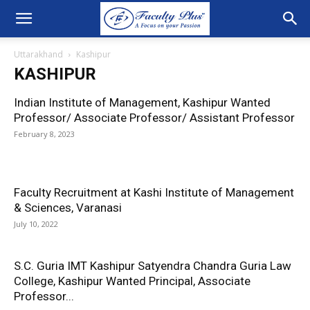
Uttarakhand
Kashipur
KASHIPUR
Indian Institute of Management, Kashipur Wanted
Professor/ Associate Professor/ Assistant Professor
February 8, 2023
Faculty Recruitment at Kashi Institute of Management
& Sciences, Varanasi
July 10, 2022
S.C. Guria IMT Kashipur Satyendra Chandra Guria Law
College, Kashipur Wanted Principal, Associate
Professor...