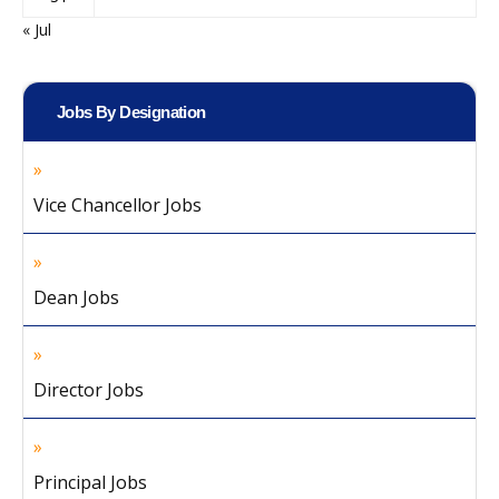
« Jul
Jobs By Designation
Vice Chancellor Jobs
Dean Jobs
Director Jobs
Principal Jobs