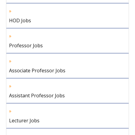
HOD Jobs
Professor Jobs
Associate Professor Jobs
Assistant Professor Jobs
Lecturer Jobs