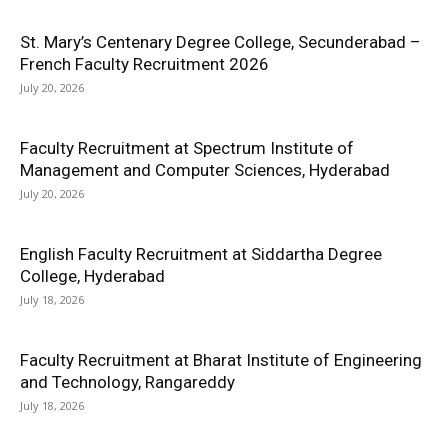
St. Mary’s Centenary Degree College, Secunderabad –
French Faculty Recruitment 2026
July 20, 2026
Faculty Recruitment at Spectrum Institute of
Management and Computer Sciences, Hyderabad
July 20, 2026
English Faculty Recruitment at Siddartha Degree
College, Hyderabad
July 18, 2026
Faculty Recruitment at Bharat Institute of Engineering
and Technology, Rangareddy
July 18, 2026