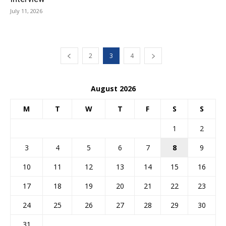
July 11, 2026
2
3
4
August 2026
M
T
W
T
F
S
S
1
2
3
4
5
6
7
8
9
10
11
12
13
14
15
16
17
18
19
20
21
22
23
24
25
26
27
28
29
30
31