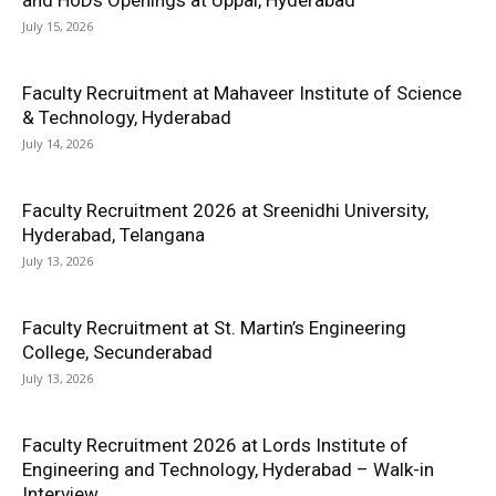
and HoDs Openings at Uppal, Hyderabad
July 15, 2026
Faculty Recruitment at Mahaveer Institute of Science
& Technology, Hyderabad
July 14, 2026
Faculty Recruitment 2026 at Sreenidhi University,
Hyderabad, Telangana
July 13, 2026
Faculty Recruitment at St. Martin’s Engineering
College, Secunderabad
July 13, 2026
Faculty Recruitment 2026 at Lords Institute of
Engineering and Technology, Hyderabad – Walk-in
Interview