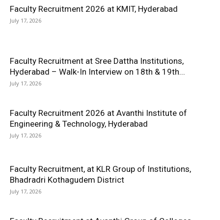
Faculty Recruitment 2026 at KMIT, Hyderabad
July 17, 2026
Faculty Recruitment at Sree Dattha Institutions,
Hyderabad – Walk-In Interview on 18th & 19th...
July 17, 2026
Faculty Recruitment 2026 at Avanthi Institute of
Engineering & Technology, Hyderabad
July 17, 2026
Faculty Recruitment, at KLR Group of Institutions,
Bhadradri Kothagudem District
July 17, 2026