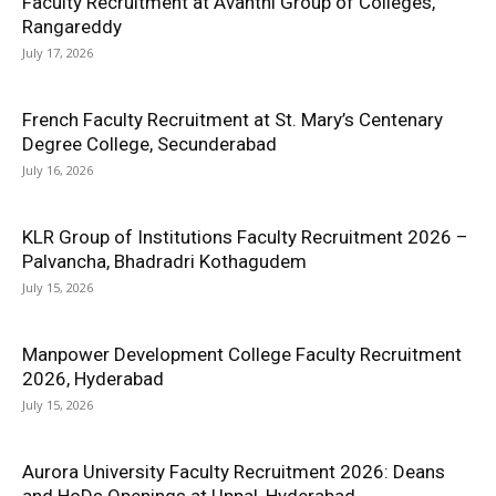
Faculty Recruitment at Avanthi Group of Colleges,
Rangareddy
July 17, 2026
French Faculty Recruitment at St. Mary’s Centenary
Degree College, Secunderabad
July 16, 2026
KLR Group of Institutions Faculty Recruitment 2026 –
Palvancha, Bhadradri Kothagudem
July 15, 2026
Manpower Development College Faculty Recruitment
2026, Hyderabad
July 15, 2026
Aurora University Faculty Recruitment 2026: Deans