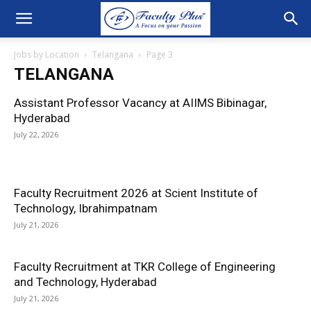
Jobs by Location
Telangana
Page 3
TELANGANA
Assistant Professor Vacancy at AIIMS Bibinagar,
Hyderabad
July 22, 2026
Faculty Recruitment 2026 at Scient Institute of
Technology, Ibrahimpatnam
July 21, 2026
Faculty Recruitment at TKR College of Engineering
and Technology, Hyderabad
July 21, 2026