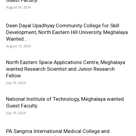
Guest Faculty
August 19, 2024
Deen Dayal Upadhyay Community College for Skill
Development, North Eastern Hill University, Meghalaya
Wanted...
August 13, 2024
North Eastern Space Applications Centre, Meghalaya
wanted Research Scientist and Junior Research
Fellow
July 29, 2024
National Institute of Technology, Meghalaya wanted
Guest Faculty
July 19, 2024
PA Sangma International Medical College and