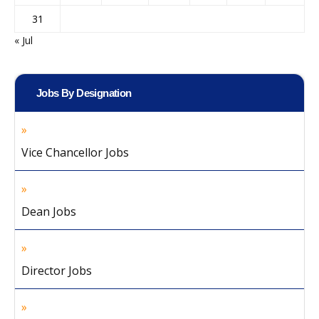
31
« Jul
Jobs By Designation
Vice Chancellor Jobs
Dean Jobs
Director Jobs