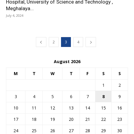
Hospital, University of Science and Technology ,
Meghalaya...
July 4, 2024
2
3
4
August 2026
M
T
W
T
F
S
S
1
2
3
4
5
6
7
8
9
10
11
12
13
14
15
16
17
18
19
20
21
22
23
24
25
26
27
28
29
30