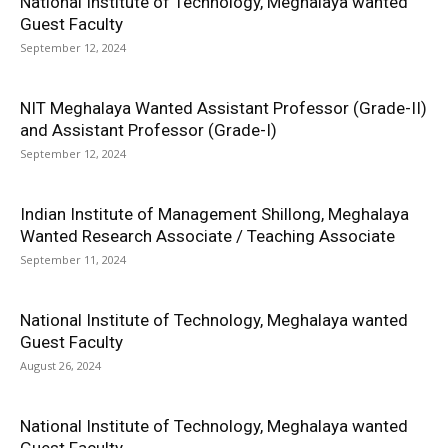
National Institute of Technology, Meghalaya wanted
Guest Faculty
September 12, 2024
NIT Meghalaya Wanted Assistant Professor (Grade-II)
and Assistant Professor (Grade-I)
September 12, 2024
Indian Institute of Management Shillong, Meghalaya
Wanted Research Associate / Teaching Associate
September 11, 2024
National Institute of Technology, Meghalaya wanted
Guest Faculty
August 26, 2024
National Institute of Technology, Meghalaya wanted