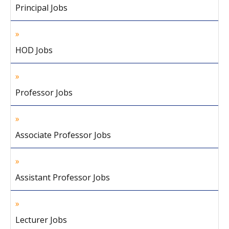
Principal Jobs
HOD Jobs
Professor Jobs
Associate Professor Jobs
Assistant Professor Jobs
Lecturer Jobs