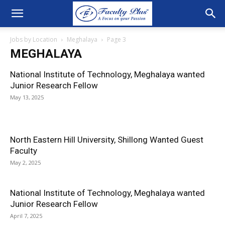
Jobs by Location
Meghalaya
Page 3
MEGHALAYA
National Institute of Technology, Meghalaya wanted
Junior Research Fellow
May 13, 2025
North Eastern Hill University, Shillong Wanted Guest
Faculty
May 2, 2025
National Institute of Technology, Meghalaya wanted
Junior Research Fellow
April 7, 2025