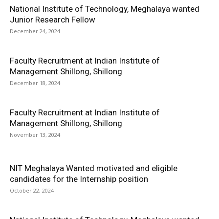
National Institute of Technology, Meghalaya wanted
Junior Research Fellow
December 24, 2024
Faculty Recruitment at Indian Institute of
Management Shillong, Shillong
December 18, 2024
Faculty Recruitment at Indian Institute of
Management Shillong, Shillong
November 13, 2024
NIT Meghalaya Wanted motivated and eligible
candidates for the Internship position
October 22, 2024