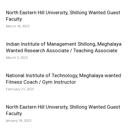
North Eastern Hill University, Shillong Wanted Guest
Faculty
March 18, 2025
Indian Institute of Management Shillong, Meghalaya
Wanted Research Associate / Teaching Associate
March 5, 2025
National Institute of Technology, Meghalaya wanted
Fitness Coach / Gym Instructor
February 21, 2025
North Eastern Hill University, Shillong Wanted Guest
Faculty
January 18, 2025