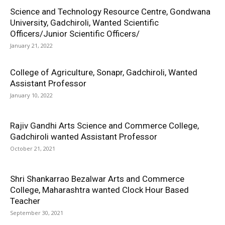
Science and Technology Resource Centre, Gondwana
University, Gadchiroli, Wanted Scientific
Officers/Junior Scientific Officers/
January 21, 2022
College of Agriculture, Sonapr, Gadchiroli, Wanted
Assistant Professor
January 10, 2022
Rajiv Gandhi Arts Science and Commerce College,
Gadchiroli wanted Assistant Professor
October 21, 2021
Shri Shankarrao Bezalwar Arts and Commerce
College, Maharashtra wanted Clock Hour Based
Teacher
September 30, 2021