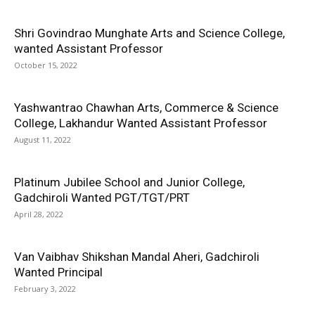
Shri Govindrao Munghate Arts and Science College,
wanted Assistant Professor
October 15, 2022
Yashwantrao Chawhan Arts, Commerce & Science
College, Lakhandur Wanted Assistant Professor
August 11, 2022
Platinum Jubilee School and Junior College,
Gadchiroli Wanted PGT/TGT/PRT
April 28, 2022
Van Vaibhav Shikshan Mandal Aheri, Gadchiroli
Wanted Principal
February 3, 2022