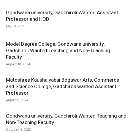
Gondwana university, Gadchiroli Wanted Assistant
Professor and HOD
July 23, 2025
Model Degree College, Gondwana university,
Gadchiroli Wanted Teaching and Non-Teaching
Faculty
August 10, 2024
Matoshree Kaushalyabai Bogawar Arts, Commerce
and Science College, Gadchiroli wanted Assistant
Professor
August 8, 2024
Gondwana university, Gadchiroli Wanted Teaching and
Non-Teaching Faculty
October 6, 2023