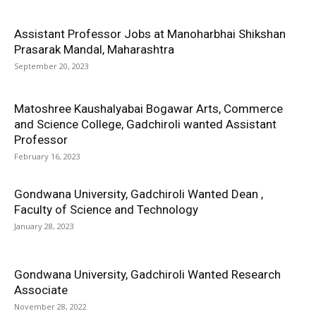
Assistant Professor Jobs at Manoharbhai Shikshan
Prasarak Mandal, Maharashtra
September 20, 2023
Matoshree Kaushalyabai Bogawar Arts, Commerce
and Science College, Gadchiroli wanted Assistant
Professor
February 16, 2023
Gondwana University, Gadchiroli Wanted Dean ,
Faculty of Science and Technology
January 28, 2023
Gondwana University, Gadchiroli Wanted Research
Associate
November 28, 2022