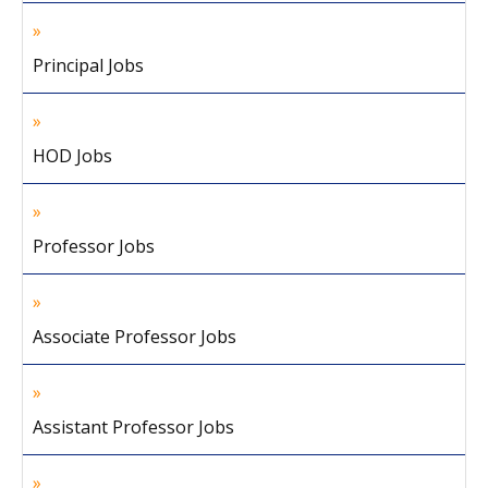
Principal Jobs
HOD Jobs
Professor Jobs
Associate Professor Jobs
Assistant Professor Jobs