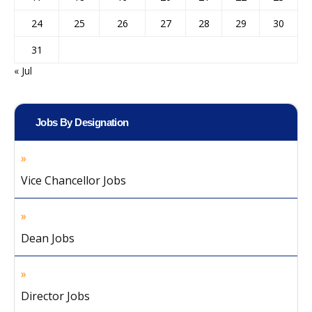
24
25
26
27
28
29
30
31
« Jul
Jobs By Designation
Vice Chancellor Jobs
Dean Jobs
Director Jobs