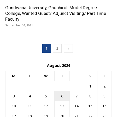
Gondwana University, Gadchiroli Model Degree
College, Wanted Guest/ Adjunct Visiting/ Part Time
Faculty
September 14, 2021
1
2
August 2026
M
T
W
T
F
S
S
1
2
3
4
5
6
7
8
9
10
11
12
13
14
15
16
17
18
19
20
21
22
23