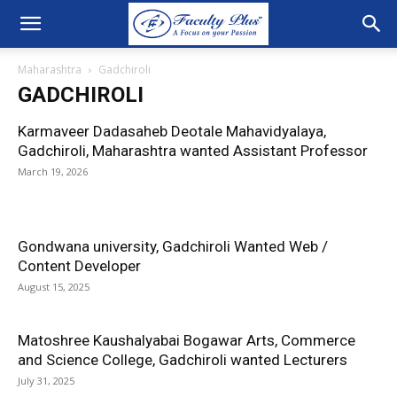
Maharashtra
Gadchiroli
GADCHIROLI
Karmaveer Dadasaheb Deotale Mahavidyalaya,
Gadchiroli, Maharashtra wanted Assistant Professor
March 19, 2026
Gondwana university, Gadchiroli Wanted Web /
Content Developer
August 15, 2025
Matoshree Kaushalyabai Bogawar Arts, Commerce
and Science College, Gadchiroli wanted Lecturers
July 31, 2025