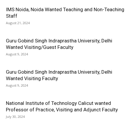
IMS Noida, Noida Wanted Teaching and Non-Teaching
Staff
August 21, 2024
Guru Gobind Singh Indraprastha University, Delhi
Wanted Visiting/Guest Faculty
August 9, 2024
Guru Gobind Singh Indraprastha University, Delhi
Wanted Visiting Faculty
August 9, 2024
National Institute of Technology Calicut wanted
Professor of Practice, Visiting and Adjunct Faculty
July 30, 2024