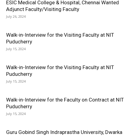
ESIC Medical College & Hospital, Chennai Wanted
Adjunct Faculty/Visiting Faculty
July 26, 2024
Walk-in-Interview for the Visiting Faculty at NIT
Puducherry
July 15, 2024
Walk-in-Interview for the Visiting Faculty at NIT
Puducherry
July 15, 2024
Walk-in-Interview for the Faculty on Contract at NIT
Puducherry
July 15, 2024
Guru Gobind Singh Indraprastha University, Dwarka