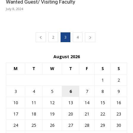
Wanted Guest/ Visiting Faculty
July 8, 2024
2
3
4
August 2026
M
T
W
T
F
S
S
1
2
3
4
5
6
7
8
9
10
11
12
13
14
15
16
17
18
19
20
21
22
23
24
25
26
27
28
29
30