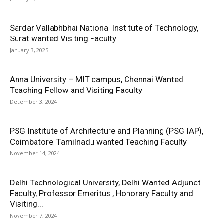
Sardar Vallabhbhai National Institute of Technology,
Surat wanted Visiting Faculty
January 3, 2025
Anna University – MIT campus, Chennai Wanted
Teaching Fellow and Visiting Faculty
December 3, 2024
PSG Institute of Architecture and Planning (PSG IAP),
Coimbatore, Tamilnadu wanted Teaching Faculty
November 14, 2024
Delhi Technological University, Delhi Wanted Adjunct
Faculty, Professor Emeritus , Honorary Faculty and
Visiting...
November 7, 2024