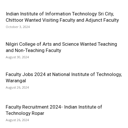
Indian Institute of Information Technology Sri City,
Chittoor Wanted Visiting Faculty and Adjunct Faculty
October 3, 2024
Nilgiri College of Arts and Science Wanted Teaching
and Non-Teaching Faculty
August 30, 2024
Faculty Jobs 2024 at National Institute of Technology,
Warangal
August 26, 2024
Faculty Recruitment 2024- Indian Institute of
Technology Ropar
August 26, 2024