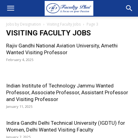
Jobs by Designation
Visiting Faculty Jobs
Page 3
VISITING FACULTY JOBS
Rajiv Gandhi National Aviation University, Amethi
Wanted Visiting Professor
February 4, 2025
Indian Institute of Technology Jammu Wanted
Professor, Associate Professor, Assistant Professor
and Visiting Professor
January 11, 2025
Indira Gandhi Delhi Technical University (IGDTU) for
Women, Delhi Wanted Visiting Faculty
January 7, 2025