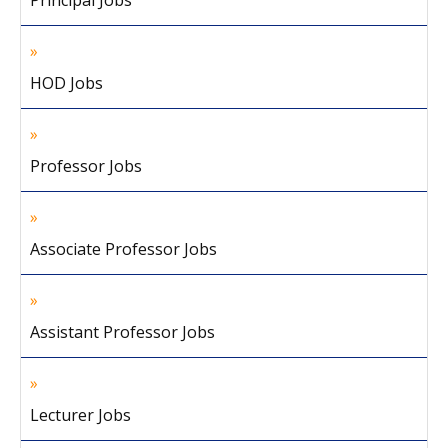
Principal Jobs
HOD Jobs
Professor Jobs
Associate Professor Jobs
Assistant Professor Jobs
Lecturer Jobs