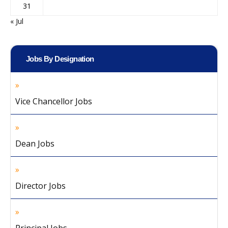
31
« Jul
Jobs By Designation
Vice Chancellor Jobs
Dean Jobs
Director Jobs