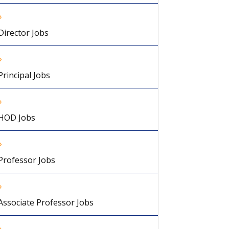
Director Jobs
Principal Jobs
HOD Jobs
Professor Jobs
Associate Professor Jobs