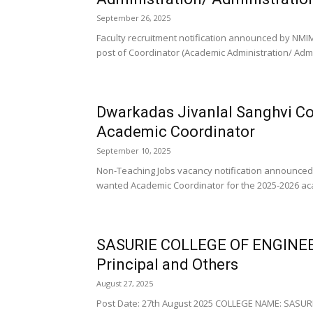
September 26, 2025
Faculty recruitment notification announced by NMIM
post of Coordinator (Academic Administration/ Admini
Dwarkadas Jivanlal Sanghvi C
Academic Coordinator
September 10, 2025
Non-Teaching Jobs vacancy notification announced
wanted Academic Coordinator for the 2025-2026 acad
SASURIE COLLEGE OF ENGINEE
Principal and Others
August 27, 2025
Post Date: 27th August 2025 COLLEGE NAME: SASUR