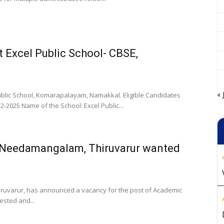
t Excel Public School- CBSE,
« 
ublic School, Komarapalayam, Namakkal. Eligible Candidates
-2025 Name of the School: Excel Public...
, Needamangalam, Thiruvarur wanted
iruvarur, has announced a vacancy for the post of Academic
ested and...