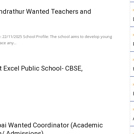
undrathur Wanted Teachers and
 22/11/2025 School Profile: The school aims to develop young
ace any...
t Excel Public School- CBSE,
bai Wanted Coordinator (Academic
n/ Admissions)