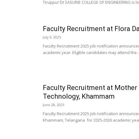
Tiruppur Dt SASURIE COLLEGE OF ENGINEERING is loo
Faculty Recruitment at Flora Da
July 9, 2025
Faculty Recruitment 2025 job notification announced
academic year. Eligible candidates may attend the..
Faculty Recruitment at Mother 
Technology, Khammam
June 28, 2025
Faculty Recruitment 2025 job notification announce
Khammam, Telangana for 2025-2026 academic year. 