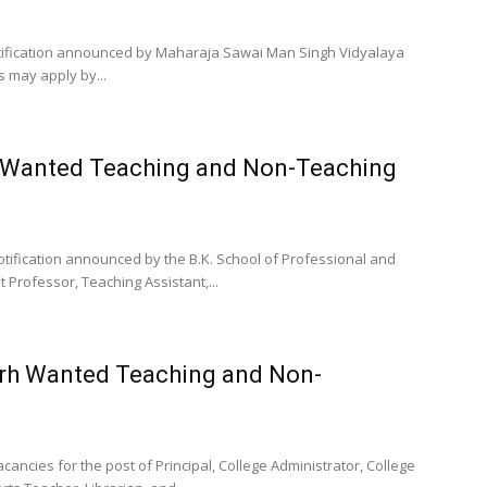
tification announced by Maharaja Sawai Man Singh Vidyalaya
s may apply by...
d Wanted Teaching and Non-Teaching
tification announced by the B.K. School of Professional and
 Professor, Teaching Assistant,...
arh Wanted Teaching and Non-
ncies for the post of Principal, College Administrator, College