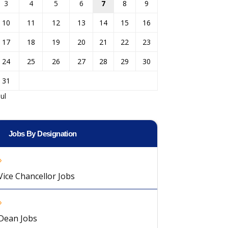
3
4
5
6
7
8
9
10
11
12
13
14
15
16
17
18
19
20
21
22
23
24
25
26
27
28
29
30
31
Jul
Jobs By Designation
Vice Chancellor Jobs
Dean Jobs