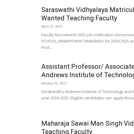
Saraswathi Vidhyalaya Matricu
Wanted Teaching Faculty
April 22, 2025
Faculty Recruitment 2025 job notification anno
SCHOOL, MANAPPARAI TAMILNADU for 2024-2025 acad
Post...
Assistant Professor/ Associat
Andrews Institute of Technol
January 22, 2025
Dinabandhu Andrews Institute of Technology and M
year 2024-2025. Eligible candidates can apply throu
Maharaja Sawai Man Singh Vid
Teaching Faculty