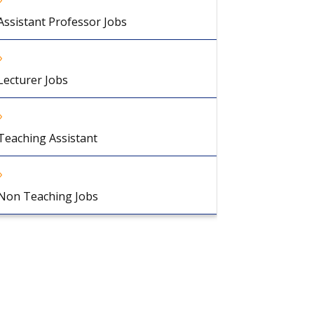
Assistant Professor Jobs
Lecturer Jobs
Teaching Assistant
Non Teaching Jobs