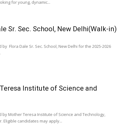
king for young, dynamic...
le Sr. Sec. School, New Delhi(Walk-in)
 by Flora Dale Sr. Sec. School, New Delhi for the 2025-2026
.
Teresa Institute of Science and
d by Mother Teresa Institute of Science and Technology,
Eligible candidates may apply...