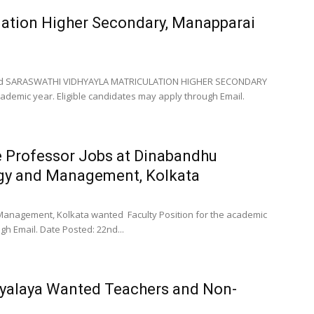
lation Higher Secondary, Manapparai
unced SARASWATHI VIDHYAYLA MATRICULATION HIGHER SECONDARY
emic year. Eligible candidates may apply through Email.
e Professor Jobs at Dinabandhu
ogy and Management, Kolkata
anagement, Kolkata wanted Faculty Position for the academic
gh Email. Date Posted: 22nd...
yalaya Wanted Teachers and Non-