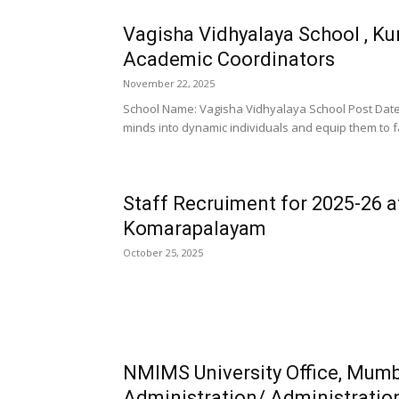
Vagisha Vidhyalaya School , K
Academic Coordinators
November 22, 2025
School Name: Vagisha Vidhyalaya School Post Date:
minds into dynamic individuals and equip them to f
Staff Recruiment for 2025-26 a
Komarapalayam
October 25, 2025
NMIMS University Office, Mum
Administration/ Administratio