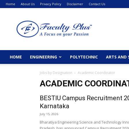
Home
About Us
Privacy Policy
Disclaimer
Contact Us
FacultyPlus
HOME
ENGINEERING
POLYTECHNIC
ARTS AND 
Jobs by Designation
Academic Coordinator
ACADEMIC COORDINA
BESTIU Campus Recruitment 20
Karnataka
July 15, 2026
Bharatiya Engineering Science and Technology Innova
Pradesh, has announced Campus Recruitment 2026 fo