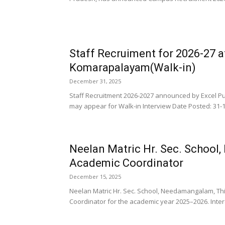
Staff Recruiment for 2026-27 a
Komarapalayam(Walk-in)
December 31, 2025
Staff Recruitment 2026-2027 announced by Excel P
may appear for Walk-in Interview Date Posted: 31-12
Neelan Matric Hr. Sec. School
Academic Coordinator
December 15, 2025
Neelan Matric Hr. Sec. School, Needamangalam, Th
Coordinator for the academic year 2025–2026. Inter