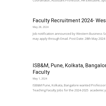
Coordinator, Assistant Professor, HR Executive, Spor
Faculty Recruitment 2024- Wes
May 28, 2024
Job notification announced by Western Business Sc
may apply through Email. Post Date: 28th May 2024 Hi
ISB&M, Pune, Kolkata, Bangal
Faculty
May 1, 2024
ISB&M Pune, Kolkata, Bangalore wanted Professors
Teaching Faculty Jobs for the 2024-2025 academic ye