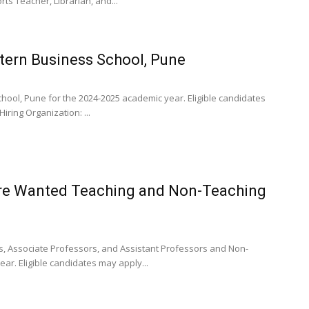
ts Teacher, Librarian, and...
tern Business School, Pune
hool, Pune for the 2024-2025 academic year. Eligible candidates
ring Organization: ...
ore Wanted Teaching and Non-Teaching
, Associate Professors, and Assistant Professors and Non-
ar. Eligible candidates may apply...