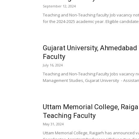
September 12, 2024
Teaching and Non-Teaching faculty Job vacancy no
for the 2024-2025 academic year. Eligible candidate
Gujarat University, Ahmedaba
Faculty
July 16, 2024
Teaching and Non-Teaching Faculty Jobs vacancy no
Management Studies, Gujarat University - Assistant
Uttam Memorial College, Raig
Teaching Faculty
May 31, 2024
Uttam Memorial College, Raigarh has announced vaca