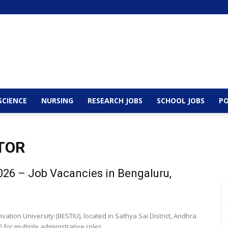
SCIENCE
NURSING
RESEARCH JOBS
SCHOOL JOBS
PO
TOR
26 – Job Vacancies in Bengaluru,
tion University (BESTIU), located in Sathya Sai District, Andhra
r multiple administrative roles....