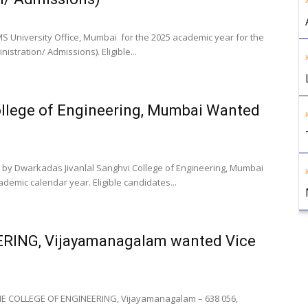
S University Office, Mumbai for the 2025 academic year for the
stration/ Admissions). Eligible...
ollege of Engineering, Mumbai Wanted
 by Dwarkadas Jivanlal Sanghvi College of Engineering, Mumbai
emic calendar year. Eligible candidates...
RING, Vijayamanagalam wanted Vice
IE COLLEGE OF ENGINEERING, Vijayamanagalam – 638 056,