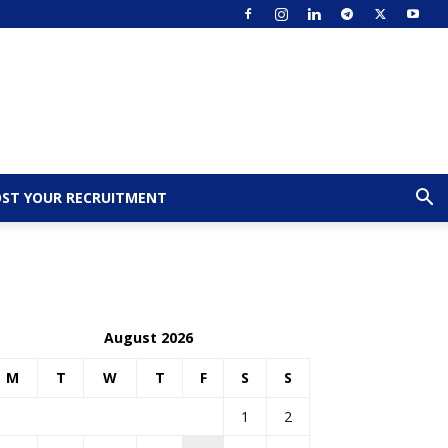
ST YOUR RECRUITMENT
August 2026
M
T
W
T
F
S
S
1
2