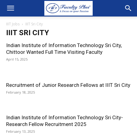
IIIT Jobs
IIIT Sri City
IIIT SRI CITY
Indian Institute of Information Technology Sri City,
Chittoor Wanted Full Time Visiting Faculty
April 15, 2025
Recruitment of Junior Research Fellows at IIIT Sri City
February 18, 2025
Indian Institute of Information Technology Sri City-
Research Fellow Recruitment 2025
February 13, 2025