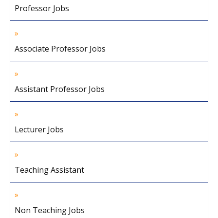
Professor Jobs
Associate Professor Jobs
Assistant Professor Jobs
Lecturer Jobs
Teaching Assistant
Non Teaching Jobs