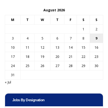
August 2026
M
T
W
T
F
S
S
1
2
3
4
5
6
7
8
9
10
11
12
13
14
15
16
17
18
19
20
21
22
23
24
25
26
27
28
29
30
31
« Jul
Jobs By Designation