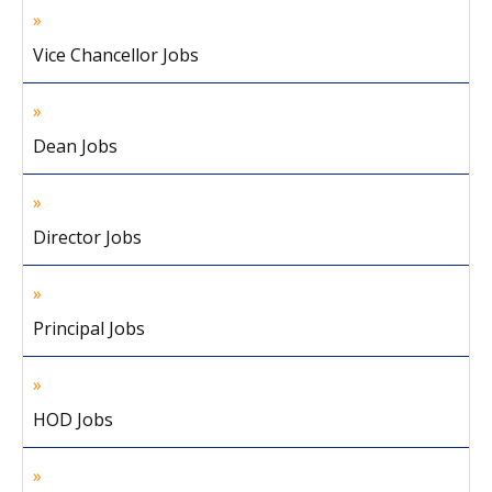
Vice Chancellor Jobs
Dean Jobs
Director Jobs
Principal Jobs
HOD Jobs