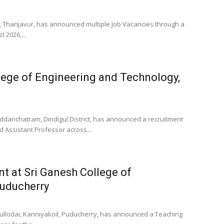
y, Thanjavur, has announced multiple Job Vacancies through a
 2026,...
lege of Engineering and Technology,
Oddanchatram, Dindigul District, has announced a recruitment
d Assistant Professor across...
t at Sri Ganesh College of
Puducherry
ullodai, Kanniyakoil, Puducherry, has announced a Teaching