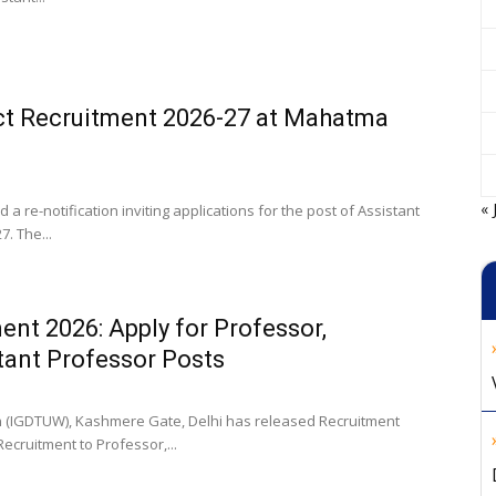
ct Recruitment 2026-27 at Mahatma
« 
re-notification inviting applications for the post of Assistant
. The...
ent 2026: Apply for Professor,
tant Professor Posts
en (IGDTUW), Kashmere Gate, Delhi has released Recruitment
Recruitment to Professor,...