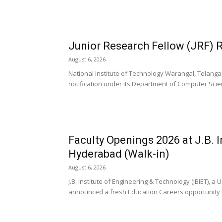
Junior Research Fellow (JRF) 
August 6, 2026
National Institute of Technology Warangal, Telanga
notification under its Department of Computer Scie
Faculty Openings 2026 at J.B. 
Hyderabad (Walk-in)
August 6, 2026
J.B. Institute of Engineering & Technology (JBIET),
announced a fresh Education Careers opportunity t