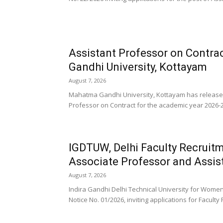
Assistant Professor on Contra
Gandhi University, Kottayam
August 7, 2026
Mahatma Gandhi University, Kottayam has released a 
Professor on Contract for the academic year 2026-27
IGDTUW, Delhi Faculty Recruitm
Associate Professor and Assis
August 7, 2026
Indira Gandhi Delhi Technical University for Wom
Notice No. 01/2026, inviting applications for Faculty 