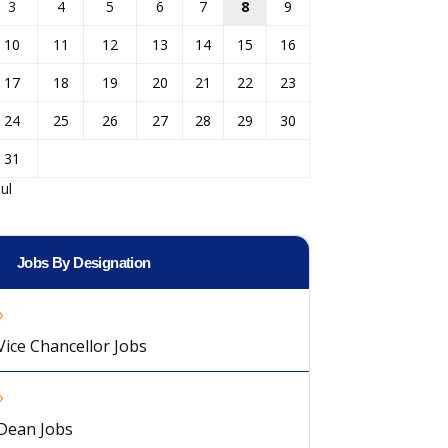
3
4
5
6
7
8
9
10
11
12
13
14
15
16
17
18
19
20
21
22
23
24
25
26
27
28
29
30
31
Jul
Jobs By Designation
Vice Chancellor Jobs
Dean Jobs