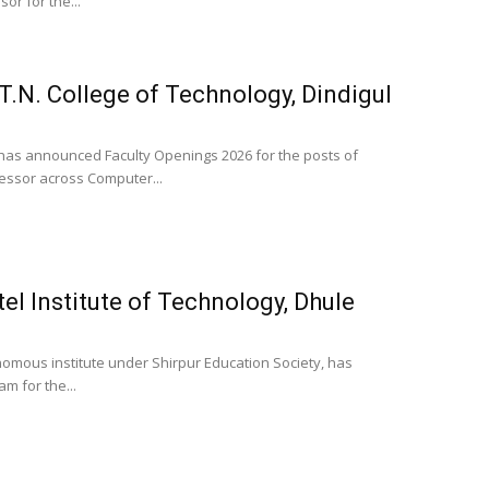
or for the...
T.N. College of Technology, Dindigul
, has announced Faculty Openings 2026 for the posts of
fessor across Computer...
tel Institute of Technology, Dhule
tonomous institute under Shirpur Education Society, has
m for the...