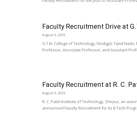
Faculty Recruitment for the post of Assistant Profess
Faculty Recruitment Drive at G.
August 6, 2026
G.T.N. College of Technology, Dindigul, Tamil Nadu
Professor, Associate Professor, and Assistant Pro
Faculty Recruitment at R. C. Pa
August 6, 2026
R. C. Patel Institute of Technology, Shirpur, an au
announced Faculty Recruitment for its B.Tech Progra