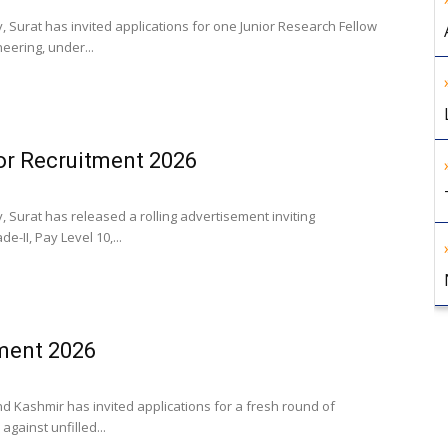
, Surat has invited applications for one Junior Research Fellow
eering, under...
or Recruitment 2026
, Surat has released a rolling advertisement inviting
e-II, Pay Level 10,...
ment 2026
nd Kashmir has invited applications for a fresh round of
gainst unfilled...