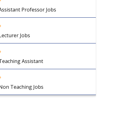
Assistant Professor Jobs
Lecturer Jobs
Teaching Assistant
Non Teaching Jobs