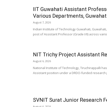
IIT Guwahati Assistant Profess
Various Departments, Guwahat
August 7, 2026
Indian Institute of Technology Guwahati, Guwahati, 
post of Assistant Professor (Grade I/II) across vari
NIT Trichy Project Assistant R
August 6, 2026
National Institute of Technology, Tiruchirappalli ha
Assistant position under a DRDO-funded research p
SVNIT Surat Junior Research F
August 6, 2026