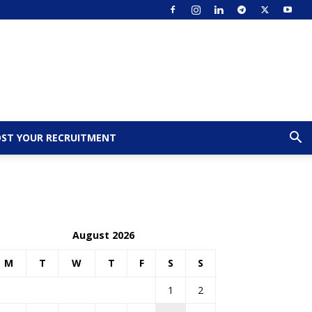
ST YOUR RECRUITMENT
August 2026
M
T
W
T
F
S
S
1
2