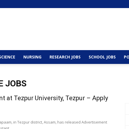
SCIENCE
NURSING
RESEARCH JOBS
SCHOOL JOBS
PO
E JOBS
t at Tezpur University, Tezpur – Apply
 Napaam, in Tezpur district, Assam, has released Advertisement
stant...