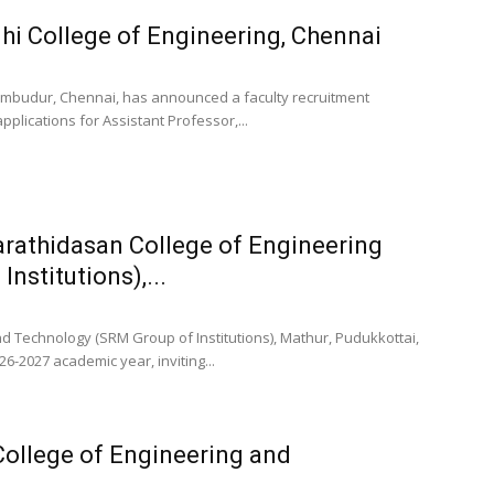
hi College of Engineering, Chennai
rumbudur, Chennai, has announced a faculty recruitment
applications for Assistant Professor,...
rathidasan College of Engineering
nstitutions),...
 Technology (SRM Group of Institutions), Mathur, Pudukkottai,
6-2027 academic year, inviting...
College of Engineering and