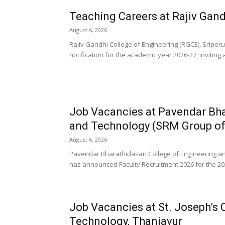
Teaching Careers at Rajiv Gand
August 6, 2026
Rajiv Gandhi College of Engineering (RGCE), Sripe
notification for the academic year 2026-27, inviting 
Job Vacancies at Pavendar Bha
and Technology (SRM Group of I
August 6, 2026
Pavendar Bharathidasan College of Engineering and
has announced Faculty Recruitment 2026 for the 202
Job Vacancies at St. Joseph’s 
Technology, Thanjavur