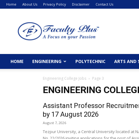
Home
About Us
Privacy Policy
Disclaimer
Contact Us
FacultyPlus
HOME
ENGINEERING
POLYTECHNIC
ARTS AND 
Engineering College Jobs
Page 3
ENGINEERING COLLEG
Assistant Professor Recruitmen
by 17 August 2026
August 7, 2026
Tezpur University, a Central University located at
No. 22/2026 inviting applications for the post of Assi