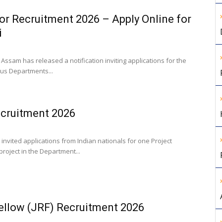
or Recruitment 2026 – Apply Online for
i
Assam has released a notification inviting applications for the
ous Departments...
ecruitment 2026
s invited applications from Indian nationals for one Project
roject in the Department...
ellow (JRF) Recruitment 2026