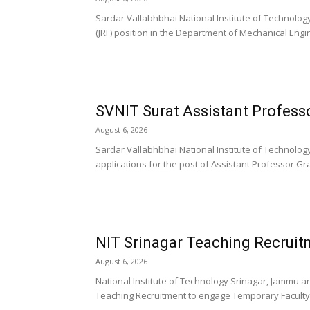
Sardar Vallabhbhai National Institute of Technology
(JRF) position in the Department of Mechanical Engin
SVNIT Surat Assistant Profess
August 6, 2026
Sardar Vallabhbhai National Institute of Technology
applications for the post of Assistant Professor Grad
NIT Srinagar Teaching Recruit
August 6, 2026
National Institute of Technology Srinagar, Jammu a
Teaching Recruitment to engage Temporary Faculty a