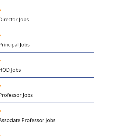
Director Jobs
Principal Jobs
HOD Jobs
Professor Jobs
Associate Professor Jobs