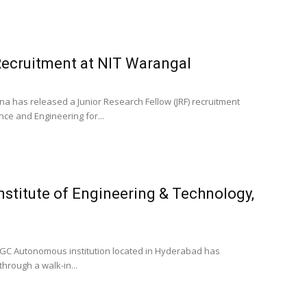
Recruitment at NIT Warangal
na has released a Junior Research Fellow (JRF) recruitment
nce and Engineering for...
Institute of Engineering & Technology,
 a UGC Autonomous institution located in Hyderabad has
hrough a walk-in...