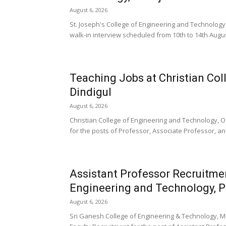
August 6, 2026
St. Joseph's College of Engineering and Technolog
walk-in interview scheduled from 10th to 14th August
Teaching Jobs at Christian Col
Dindigul
August 6, 2026
Christian College of Engineering and Technology, 
for the posts of Professor, Associate Professor, an
Assistant Professor Recruitmen
Engineering and Technology, 
August 6, 2026
Sri Ganesh College of Engineering & Technology, M