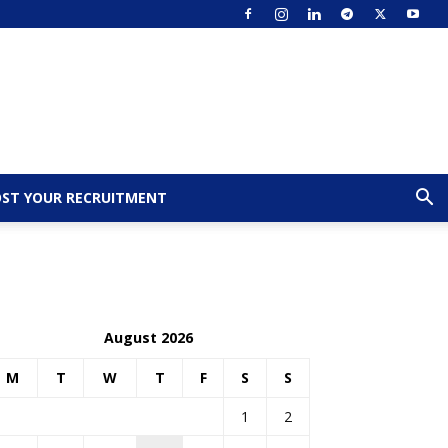
ST YOUR RECRUITMENT
August 2026
M
T
W
T
F
S
S
1
2