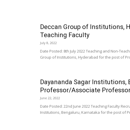
Deccan Group of Institutions,
Teaching Faculty
July 8, 2022
Date Posted: 8th July 2022 Teaching and Non-Teach
Group of Institutions, Hyderabad for the post of Pr
Dayananda Sagar Institutions,
Professor/Associate Professor
June 22, 2022
Date Posted: 22nd June 2022 Teaching Faculty Rec
Institutions, Bengaluru, Karnataka for the post of P