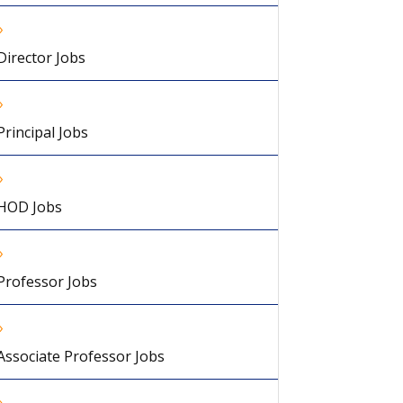
Director Jobs
Principal Jobs
HOD Jobs
Professor Jobs
Associate Professor Jobs