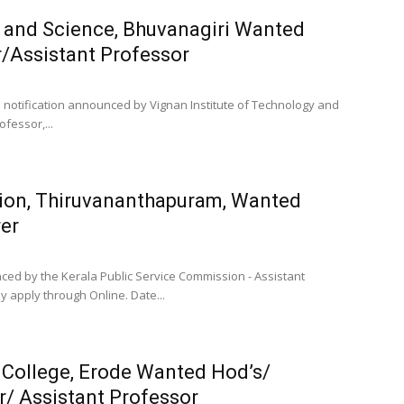
y and Science, Bhuvanagiri Wanted
/Assistant Professor
b notification announced by Vignan Institute of Technology and
fessor,...
sion, Thiruvananthapuram, Wanted
rer
nced by the Kerala Public Service Commission - Assistant
y apply through Online. Date...
 College, Erode Wanted Hod’s/
r/ Assistant Professor