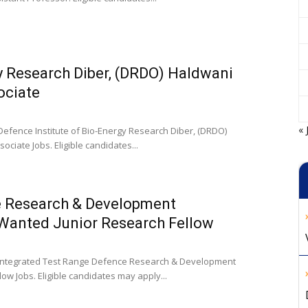
y Research Diber, (DRDO) Haldwani
ociate
« 
Defence Institute of Bio-Energy Research Diber, (DRDO)
ciate Jobs. Eligible candidates...
e Research & Development
 Wanted Junior Research Fellow
e Integrated Test Range Defence Research & Development
ow Jobs. Eligible candidates may apply...