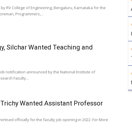
by RV College of Engineering, Bengaluru, Karnataka for the
Foreman, Programmers,...
gy, Silchar Wanted Teaching and
ob notification announced by the National Institute of
search Faculty...
 Trichy Wanted Assistant Professor
rtised officially for the faculty job opening in 2022. For More