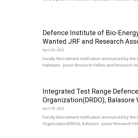
Defence Institute of Bio-Energ
Wanted JRF and Research Ass
April 26, 2023
Faculty Recruitment notification announced by the 
Haldwani - Junior Research Fellow and Research Asso
Integrated Test Range Defenc
Organization(DRDO), Balasore
April 18, 2023
Faculty Recruitment notification announced by th
Organization(DRDO), Balasore - Junior Research Fell