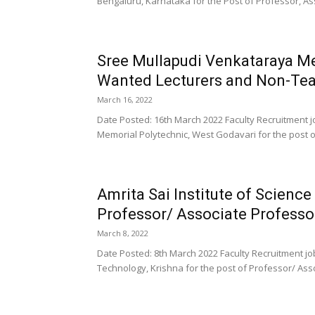
Bengaluru, Karnataka for the Post of Professor, Ass
Sree Mullapudi Venkataraya Me
Wanted Lecturers and Non-Tea
March 16, 2022
Date Posted: 16th March 2022 Faculty Recruitment 
Memorial Polytechnic, West Godavari for the post of 
Amrita Sai Institute of Scienc
Professor/ Associate Professor
March 8, 2022
Date Posted: 8th March 2022 Faculty Recruitment job
Technology, Krishna for the post of Professor/ Asso