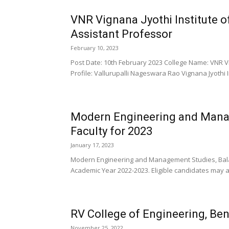
VNR Vignana Jyothi Institute 
Assistant Professor
February 10, 2023
Post Date: 10th February 2023 College Name: VNR Vi
Profile: Vallurupalli Nageswara Rao Vignana Jyothi I
Modern Engineering and Mana
Faculty for 2023
January 17, 2023
Modern Engineering and Management Studies, Balas
Academic Year 2022-2023. Eligible candidates may ap
RV College of Engineering, Be
November 25, 2022