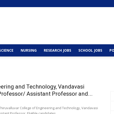
SCIENCE
NURSING
RESEARCH JOBS
SCHOOL JOBS
PO
neering and Technology, Vandavasi
rofessor/ Assistant Professor and...
 Thiruvalluvar College of Engineering and Technology, Vandavasi
stant Professor. Eligible candidates...