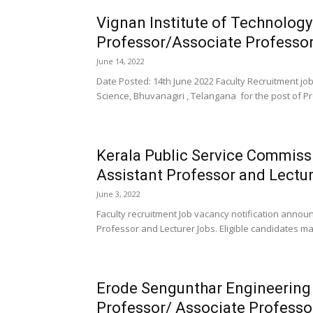
Vignan Institute of Technolog
Professor/Associate Professor
June 14, 2022
Date Posted: 14th June 2022 Faculty Recruitment jo
Science, Bhuvanagiri , Telangana for the post of Pro
Kerala Public Service Commis
Assistant Professor and Lectu
June 3, 2022
Faculty recruitment Job vacancy notification annou
Professor and Lecturer Jobs. Eligible candidates ma
Erode Sengunthar Engineering
Professor/ Associate Professo