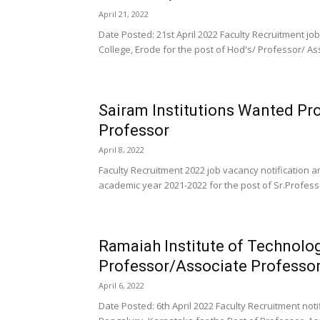
April 21, 2022
Date Posted: 21st April 2022 Faculty Recruitment j
College, Erode for the post of Hod's/ Professor/ Ass
Sairam Institutions Wanted Pr
Professor
April 8, 2022
Faculty Recruitment 2022 job vacancy notification 
academic year 2021-2022 for the post of Sr.Profess
Ramaiah Institute of Technolo
Professor/Associate Professor
April 6, 2022
Date Posted: 6th April 2022 Faculty Recruitment no