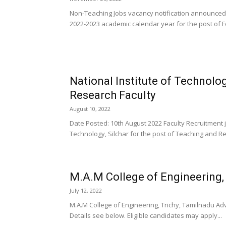
Non-Teaching Jobs vacancy notification announced 
2022-2023 academic calendar year for the post of 
National Institute of Technolo
Research Faculty
August 10, 2022
Date Posted: 10th August 2022 Faculty Recruitment j
Technology, Silchar for the post of Teaching and Re
M.A.M College of Engineering,
July 12, 2022
M.A.M College of Engineering, Trichy, Tamilnadu Adve
Details see below. Eligible candidates may apply...