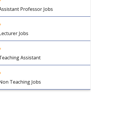
Assistant Professor Jobs
Lecturer Jobs
Teaching Assistant
Non Teaching Jobs