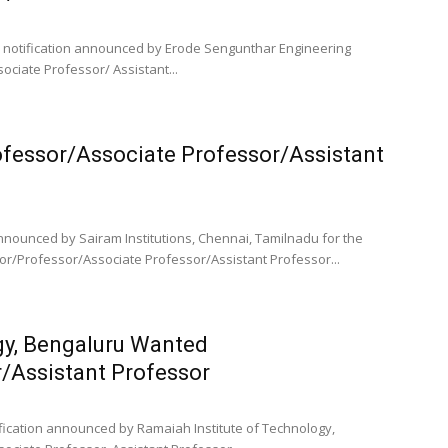
ob notification announced by Erode Sengunthar Engineering
ociate Professor/ Assistant...
ofessor/Associate Professor/Assistant
announced by Sairam Institutions, Chennai, Tamilnadu for the
or/Professor/Associate Professor/Assistant Professor...
gy, Bengaluru Wanted
/Assistant Professor
tification announced by Ramaiah Institute of Technology,