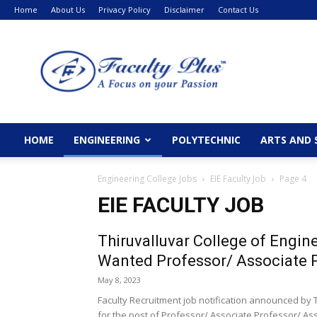
Home
About Us
Privacy Policy
Disclaimer
Contact Us
FacultyPlus
HOME
ENGINEERING
POLYTECHNIC
ARTS AND 
Engineering College Jobs
EIE Faculty Job
Page 4
EIE FACULTY JOB
Thiruvalluvar College of Engi
Wanted Professor/ Associate P
May 8, 2023
Faculty Recruitment job notification announced by
for the post of Professor/ Associate Professor/ Assi