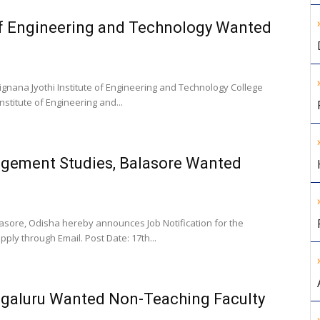
of Engineering and Technology Wanted
gnana Jyothi Institute of Engineering and Technology College
nstitute of Engineering and...
gement Studies, Balasore Wanted
ore, Odisha hereby announces Job Notification for the
ply through Email. Post Date: 17th...
ngaluru Wanted Non-Teaching Faculty