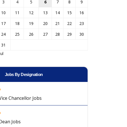
3
4
5
6
7
8
9
10
11
12
13
14
15
16
17
18
19
20
21
22
23
24
25
26
27
28
29
30
31
Jul
Jobs By Designation
Vice Chancellor Jobs
Dean Jobs