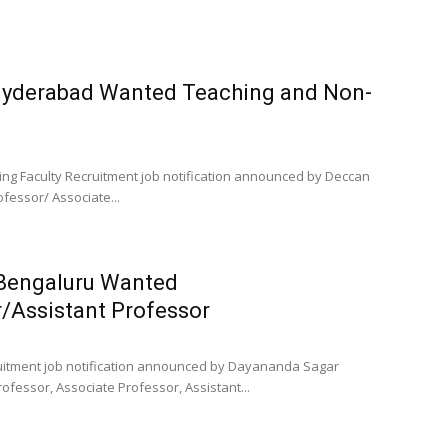
 Hyderabad Wanted Teaching and Non-
ing Faculty Recruitment job notification announced by Deccan
ofessor/ Associate...
 Bengaluru Wanted
/Assistant Professor
ruitment job notification announced by Dayananda Sagar
rofessor, Associate Professor, Assistant...