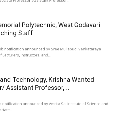
ociate Professor, Assistant Professor...
morial Polytechnic, West Godavari
ching Staff
job notification announced by Sree Mullapudi Venkataraya
Lecturers, Instructors, and...
e and Technology, Krishna Wanted
/ Assistant Professor,...
 notification announced by Amrita Sai Institute of Science and
ciate...