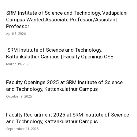
SRM Institute of Science and Technology, Vadapalani
Campus Wanted Associate Professor/Assistant
Professor
April 8, 2026
SRM Institute of Science and Technology,
Kattankulathur Campus | Faculty Openings CSE
March 19, 2026
Faculty Openings 2025 at SRM Institute of Science
and Technology, Kattankulathur Campus
October 9, 2025
Faculty Recruitment 2025 at SRM Institute of Science
and Technology, Kattankulathur Campus
September 11, 2025