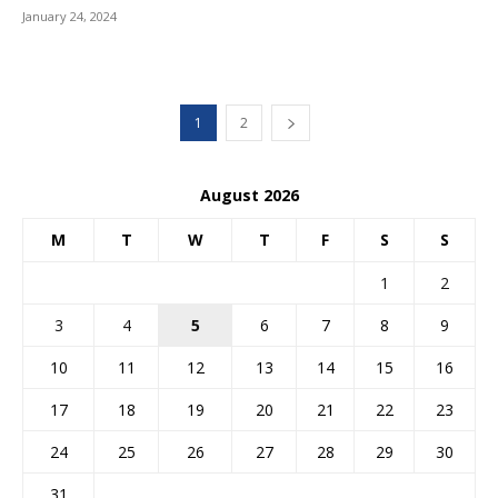
January 24, 2024
1
2
August 2026
M
T
W
T
F
S
S
1
2
3
4
5
6
7
8
9
10
11
12
13
14
15
16
17
18
19
20
21
22
23
24
25
26
27
28
29
30
31