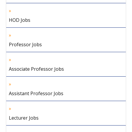
HOD Jobs
Professor Jobs
Associate Professor Jobs
Assistant Professor Jobs
Lecturer Jobs