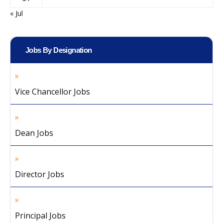
« Jul
Jobs By Designation
Vice Chancellor Jobs
Dean Jobs
Director Jobs
Principal Jobs