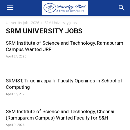
University Jobs 2026
SRM University Jobs
SRM UNIVERSITY JOBS
SRM Institute of Science and Technology, Ramapuram
Campus Wanted JRF
April 24, 2026
SRMIST, Tiruchirappalli- Faculty Openings in School of
Computing
April 16, 2026
SRM Institute of Science and Technology, Chennai
(Ramapuram Campus) Wanted Faculty for S&H
April 9, 2026