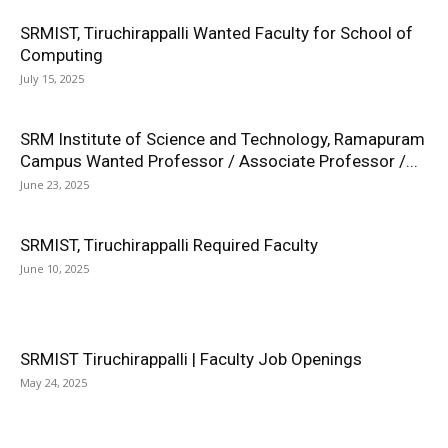
SRMIST, Tiruchirappalli Wanted Faculty for School of
Computing
July 15, 2025
SRM Institute of Science and Technology, Ramapuram
Campus Wanted Professor / Associate Professor /...
June 23, 2025
SRMIST, Tiruchirappalli Required Faculty
June 10, 2025
SRMIST Tiruchirappalli | Faculty Job Openings
May 24, 2025