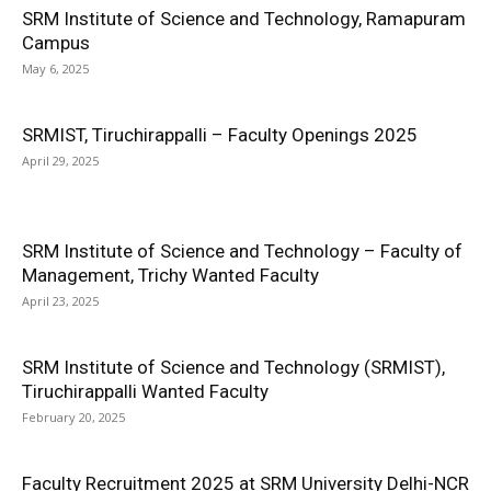
SRM Institute of Science and Technology, Ramapuram
Campus
May 6, 2025
SRMIST, Tiruchirappalli – Faculty Openings 2025
April 29, 2025
SRM Institute of Science and Technology – Faculty of
Management, Trichy Wanted Faculty
April 23, 2025
SRM Institute of Science and Technology (SRMIST),
Tiruchirappalli Wanted Faculty
February 20, 2025
Faculty Recruitment 2025 at SRM University Delhi-NCR