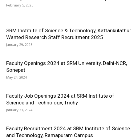
February 5, 2025
SRM Institute of Science & Technology, Kattankulathur
Wanted Research Staff Recruitment 2025
January 29, 2025
Faculty Openings 2024 at SRM University, Delhi-NCR,
Sonepat
May 24, 2024
Faculty Job Openings 2024 at SRM Institute of
Science and Technology, Trichy
January 31, 2024
Faculty Recruitment 2024 at SRM Institute of Science
and Technology, Ramapuram Campus