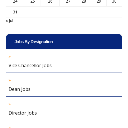
24
25
26
27
28
29
30
31
« Jul
Jobs By Designation
Vice Chancellor Jobs
Dean Jobs
Director Jobs