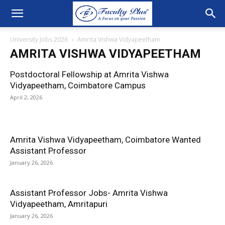
University Jobs 2026
Amrita Vishwa Vidyapeetham
AMRITA VISHWA VIDYAPEETHAM
Postdoctoral Fellowship at Amrita Vishwa
Vidyapeetham, Coimbatore Campus
April 2, 2026
Amrita Vishwa Vidyapeetham, Coimbatore Wanted
Assistant Professor
January 26, 2026
Assistant Professor Jobs- Amrita Vishwa
Vidyapeetham, Amritapuri
January 26, 2026