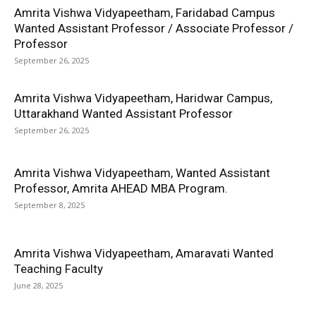
Amrita Vishwa Vidyapeetham, Faridabad Campus
Wanted Assistant Professor / Associate Professor /
Professor
September 26, 2025
Amrita Vishwa Vidyapeetham, Haridwar Campus,
Uttarakhand Wanted Assistant Professor
September 26, 2025
Amrita Vishwa Vidyapeetham, Wanted Assistant
Professor, Amrita AHEAD MBA Program.
September 8, 2025
Amrita Vishwa Vidyapeetham, Amaravati Wanted
Teaching Faculty
June 28, 2025