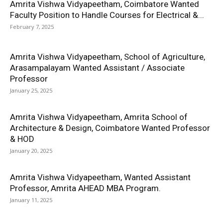
Amrita Vishwa Vidyapeetham, Coimbatore Wanted
Faculty Position to Handle Courses for Electrical &...
February 7, 2025
Amrita Vishwa Vidyapeetham, School of Agriculture,
Arasampalayam Wanted Assistant / Associate
Professor
January 25, 2025
Amrita Vishwa Vidyapeetham, Amrita School of
Architecture & Design, Coimbatore Wanted Professor
& HOD
January 20, 2025
Amrita Vishwa Vidyapeetham, Wanted Assistant
Professor, Amrita AHEAD MBA Program.
January 11, 2025