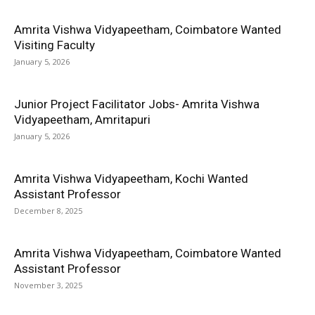
Amrita Vishwa Vidyapeetham, Coimbatore Wanted
Visiting Faculty
January 5, 2026
Junior Project Facilitator Jobs- Amrita Vishwa
Vidyapeetham, Amritapuri
January 5, 2026
Amrita Vishwa Vidyapeetham, Kochi Wanted
Assistant Professor
December 8, 2025
Amrita Vishwa Vidyapeetham, Coimbatore Wanted
Assistant Professor
November 3, 2025