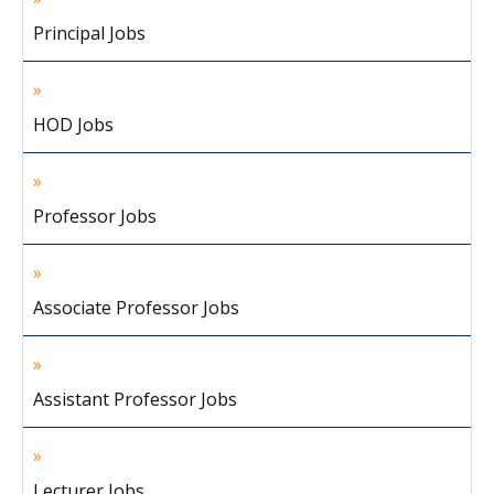
Principal Jobs
HOD Jobs
Professor Jobs
Associate Professor Jobs
Assistant Professor Jobs
Lecturer Jobs