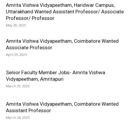
Amrita Vishwa Vidyapeetham, Haridwar Campus,
Uttarakhand Wanted Assistant Professor/ Associate
Professor/ Professor
May 28, 2025
Amrita Vishwa Vidyapeetham, Coimbatore Wanted
Associate Professor
April 29, 2025
Senior Faculty Member Jobs- Amrita Vishwa
Vidyapeetham, Amritapuri
March 29, 2025
Amrita Vishwa Vidyapeetham, Coimbatore Wanted
Assistant Professor
March 24, 2025