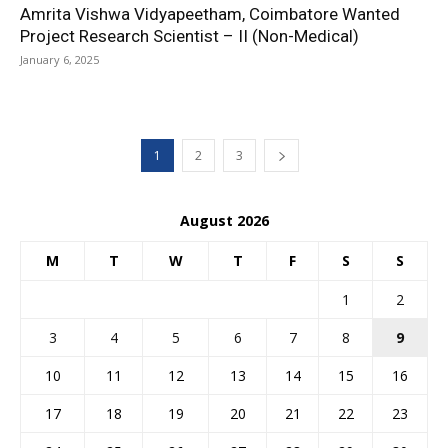
Amrita Vishwa Vidyapeetham, Coimbatore Wanted
Project Research Scientist – II (Non-Medical)
January 6, 2025
1
2
3
August 2026
M
T
W
T
F
S
S
1
2
3
4
5
6
7
8
9
10
11
12
13
14
15
16
17
18
19
20
21
22
23