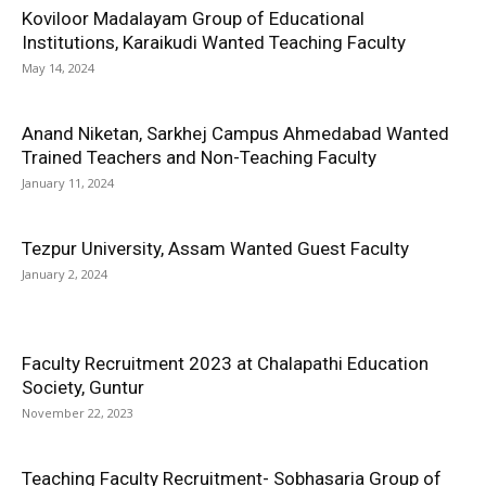
Koviloor Madalayam Group of Educational
Institutions, Karaikudi Wanted Teaching Faculty
May 14, 2024
Anand Niketan, Sarkhej Campus Ahmedabad Wanted
Trained Teachers and Non-Teaching Faculty
January 11, 2024
Tezpur University, Assam Wanted Guest Faculty
January 2, 2024
Faculty Recruitment 2023 at Chalapathi Education
Society, Guntur
November 22, 2023
Teaching Faculty Recruitment- Sobhasaria Group of