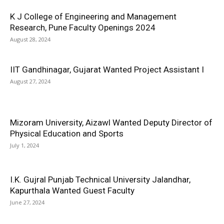
K J College of Engineering and Management
Research, Pune Faculty Openings 2024
August 28, 2024
IIT Gandhinagar, Gujarat Wanted Project Assistant I
August 27, 2024
Mizoram University, Aizawl Wanted Deputy Director of
Physical Education and Sports
July 1, 2024
I.K. Gujral Punjab Technical University Jalandhar,
Kapurthala Wanted Guest Faculty
June 27, 2024