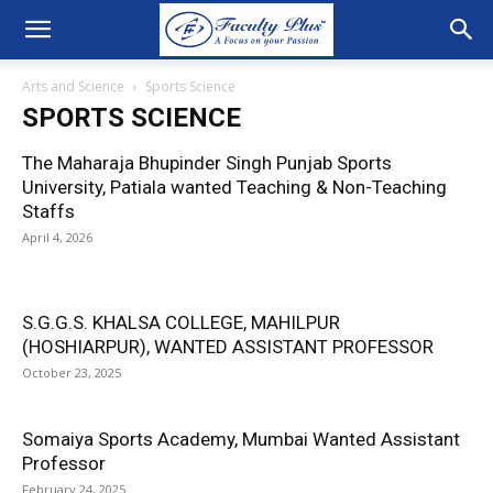
Arts and Science
Sports Science
SPORTS SCIENCE
The Maharaja Bhupinder Singh Punjab Sports
University, Patiala wanted Teaching & Non-Teaching
Staffs
April 4, 2026
S.G.G.S. KHALSA COLLEGE, MAHILPUR
(HOSHIARPUR), WANTED ASSISTANT PROFESSOR
October 23, 2025
Somaiya Sports Academy, Mumbai Wanted Assistant
Professor
February 24, 2025