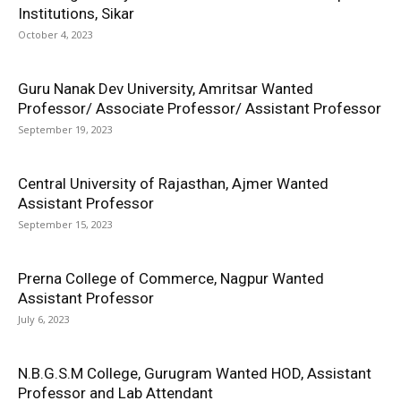
Institutions, Sikar
October 4, 2023
Guru Nanak Dev University, Amritsar Wanted
Professor/ Associate Professor/ Assistant Professor
September 19, 2023
Central University of Rajasthan, Ajmer Wanted
Assistant Professor
September 15, 2023
Prerna College of Commerce, Nagpur Wanted
Assistant Professor
July 6, 2023
N.B.G.S.M College, Gurugram Wanted HOD, Assistant
Professor and Lab Attendant