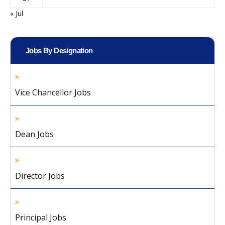
« Jul
Jobs By Designation
Vice Chancellor Jobs
Dean Jobs
Director Jobs
Principal Jobs