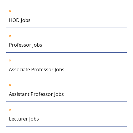
HOD Jobs
Professor Jobs
Associate Professor Jobs
Assistant Professor Jobs
Lecturer Jobs