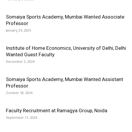
Somaiya Sports Academy, Mumbai Wanted Associate
Professor
January 25, 2025
Institute of Home Economics, University of Delhi, Delhi
Wanted Guest Faculty
December 2, 2024
Somaiya Sports Academy, Mumbai Wanted Assistant
Professor
October 18, 2024
Faculty Recruitment at Ramagya Group, Noida
September 11, 2024