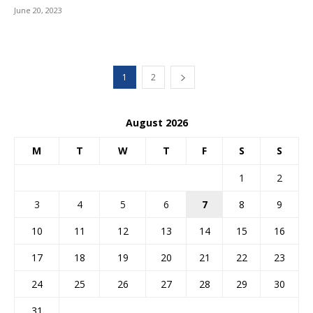
June 20, 2023
1
2
August 2026
M
T
W
T
F
S
S
1
2
3
4
5
6
7
8
9
10
11
12
13
14
15
16
17
18
19
20
21
22
23
24
25
26
27
28
29
30
31