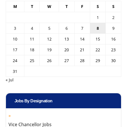
M
T
W
T
F
S
S
1
2
3
4
5
6
7
8
9
10
11
12
13
14
15
16
17
18
19
20
21
22
23
24
25
26
27
28
29
30
31
« Jul
Jobs By Designation
Vice Chancellor Jobs