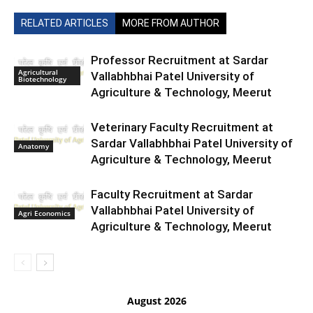
RELATED ARTICLES
MORE FROM AUTHOR
Professor Recruitment at Sardar
Agricultural
Vallabhbhai Patel University of
Biotechnology
Agriculture & Technology, Meerut
Veterinary Faculty Recruitment at
Sardar Vallabhbhai Patel University of
Anatomy
Agriculture & Technology, Meerut
Faculty Recruitment at Sardar
Vallabhbhai Patel University of
Agri Economics
Agriculture & Technology, Meerut
August 2026