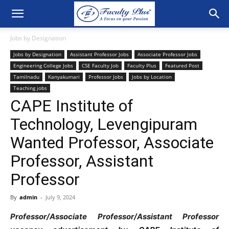
Jobs by Designation
Jobs by Designation
Assistant Professor Jobs
Associate Professor Jobs
Engineering College Jobs
CSE Faculty Job
Faculty Plus
Featured Post
Tamilnadu
Kanyakumari
Professor Jobs
Jobs by Location
Teaching jobs
CAPE Institute of
Technology, Levengipuram
Wanted Professor, Associate
Professor, Assistant
Professor
By
admin
-
July 9, 2024
Professor/Associate Professor/Assistant Professor