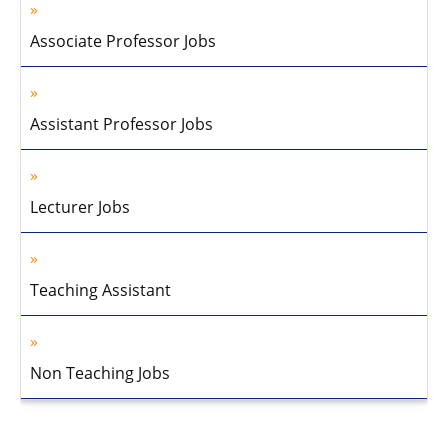
Associate Professor Jobs
Assistant Professor Jobs
Lecturer Jobs
Teaching Assistant
Non Teaching Jobs