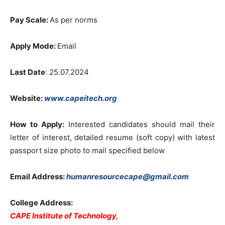
Pay Scale:
As per norms
Apply Mode:
Email
Last Date
: 25.07.2024
Website:
www.capeitech.org
How to Apply:
Interested candidates should mail their
letter of interest, detailed resume (soft copy) with latest
passport size photo to mail specified below
Email Address:
humanresourcecape@gmail.com
College Address:
CAPE Institute of Technology,