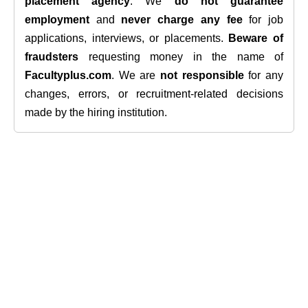
placement agency
. We
do not guarantee
employment
and
never charge any fee
for job
applications, interviews, or placements.
Beware of
fraudsters
requesting money in the name of
Facultyplus.com
. We are
not responsible
for any
changes, errors, or recruitment-related decisions
made by the hiring institution.