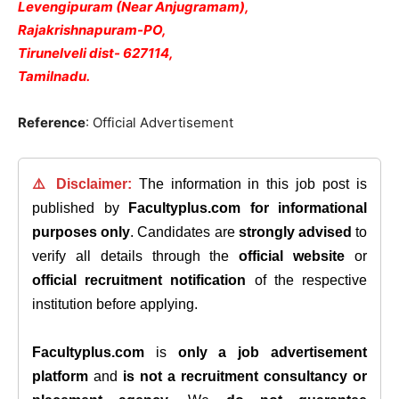
Levengipuram (Near Anjugramam),
Rajakrishnapuram-PO,
Tirunelveli dist- 627114,
Tamilnadu.
Reference
: Official Advertisement
⚠️ Disclaimer:
The information in this job post is
published by
Facultyplus.com
for informational
purposes only
. Candidates are
strongly advised
to
verify all details through the
official website
or
official recruitment notification
of the respective
institution before applying.
Facultyplus.com
is
only a job advertisement
platform
and
is not a recruitment consultancy or