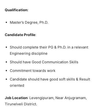
Qualification:
Master’s Degree, Ph.D.
Candidate Profile
:
Should complete their PG & Ph.D. in a relevant
Engineering discipline
Should have Good Communication Skills
Commitment towards work
Candidate should have good soft skills & Result
oriented
Job Location
: Levengipuram, Near Anjugramam,
Tirunelveli District.