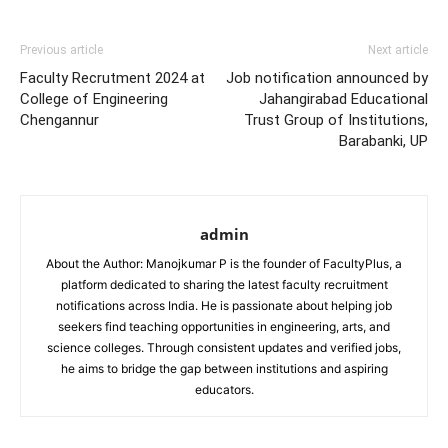
Previous article
Next article
Faculty Recrutment 2024 at
Job notification announced by
College of Engineering
Jahangirabad Educational
Chengannur
Trust Group of Institutions,
Barabanki, UP
admin
About the Author: Manojkumar P is the founder of FacultyPlus, a
platform dedicated to sharing the latest faculty recruitment
notifications across India. He is passionate about helping job
seekers find teaching opportunities in engineering, arts, and
science colleges. Through consistent updates and verified jobs,
he aims to bridge the gap between institutions and aspiring
educators.