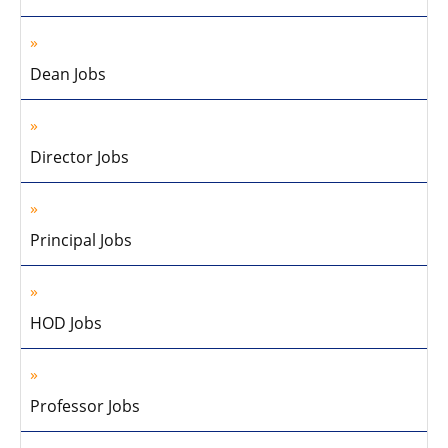
Dean Jobs
Director Jobs
Principal Jobs
HOD Jobs
Professor Jobs