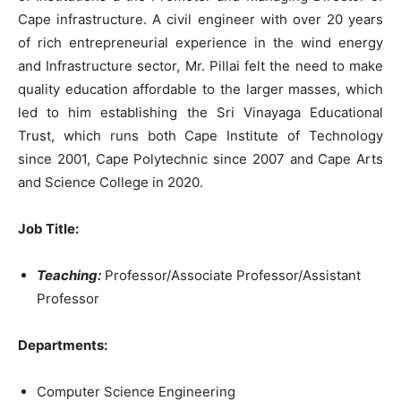
Cape infrastructure. A civil engineer with over 20 years
of rich entrepreneurial experience in the wind energy
and Infrastructure sector, Mr. Pillai felt the need to make
quality education affordable to the larger masses, which
led to him establishing the Sri Vinayaga Educational
Trust, which runs both Cape Institute of Technology
since 2001, Cape Polytechnic since 2007 and Cape Arts
and Science College in 2020.
Job Title
:
Teaching:
Professor/Associate Professor/Assistant
Professor
Departments:
Computer Science Engineering