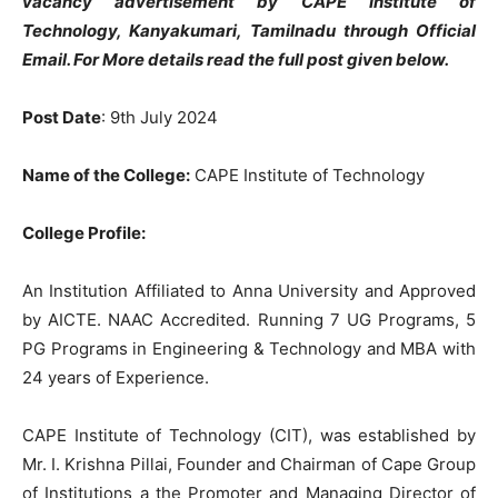
vacancy advertisement by CAPE Institute of
Technology, Kanyakumari, Tamilnadu through Official
Email. For More details read the full post given below.
Post Date
: 9th July 2024
Name of the College:
CAPE Institute of Technology
College Profile:
An Institution Affiliated to Anna University and Approved
by AICTE. NAAC Accredited. Running 7 UG Programs, 5
PG Programs in Engineering & Technology and MBA with
24 years of Experience.
CAPE Institute of Technology (CIT), was established by
Mr. I. Krishna Pillai, Founder and Chairman of Cape Group
of Institutions a the Promoter and Managing Director of