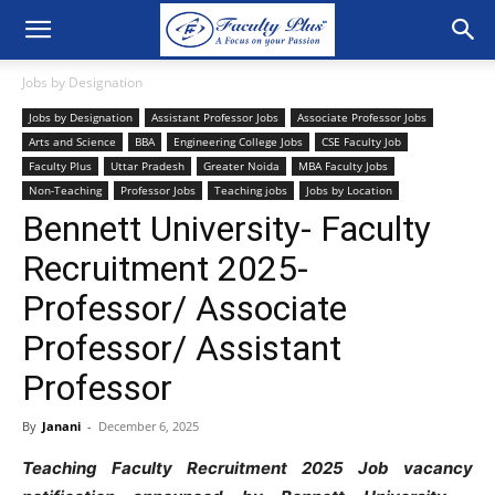
Jobs by Designation
Jobs by Designation
Assistant Professor Jobs
Associate Professor Jobs
Arts and Science
BBA
Engineering College Jobs
CSE Faculty Job
Faculty Plus
Uttar Pradesh
Greater Noida
MBA Faculty Jobs
Non-Teaching
Professor Jobs
Teaching jobs
Jobs by Location
Bennett University- Faculty
Recruitment 2025-
Professor/ Associate
Professor/ Assistant
Professor
By
Janani
-
December 6, 2025
Teaching Faculty Recruitment 2025 Job vacancy