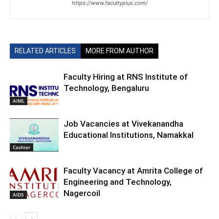
https://www.facultyplus.com/
RELATED ARTICLES
MORE FROM AUTHOR
Faculty Hiring at RNS Institute of
Technology, Bengaluru
AIML
Job Vacancies at Vivekanandha
Educational Institutions, Namakkal
Cashier
Faculty Vacancy at Amrita College of
Engineering and Technology,
Nagercoil
AIDS