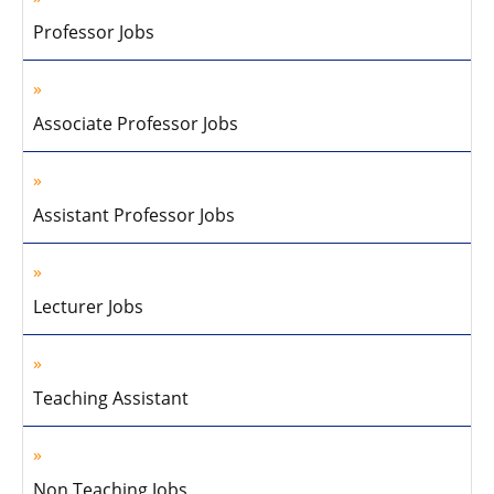
Professor Jobs
Associate Professor Jobs
Assistant Professor Jobs
Lecturer Jobs
Teaching Assistant
Non Teaching Jobs