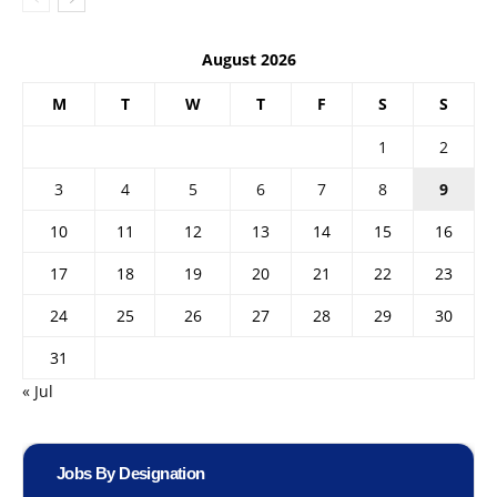
August 2026
M
T
W
T
F
S
S
1
2
3
4
5
6
7
8
9
10
11
12
13
14
15
16
17
18
19
20
21
22
23
24
25
26
27
28
29
30
31
« Jul
Jobs By Designation