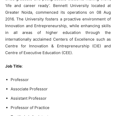
‘life and career ready’. Bennett University located at
Greater Noida, commenced its operations on 08 Aug
2016. The University fosters a proactive environment of
Innovation and Entrepreneurship, while enhancing skills
in all areas of higher education through the
internationally acclaimed Centers of Excellence such as
Centre for Innovation & Entrepreneurship (CIE) and
Centre of Executive Education (CEE).
Job Title
:
Professor
Associate Professor
Assistant Professor
Professor of Practice