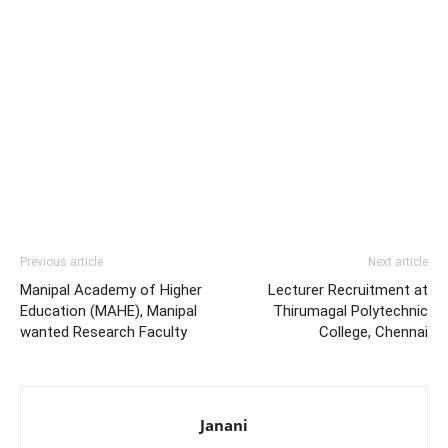
Previous article
Next article
Manipal Academy of Higher
Lecturer Recruitment at
Education (MAHE), Manipal
Thirumagal Polytechnic
wanted Research Faculty
College, Chennai
Janani