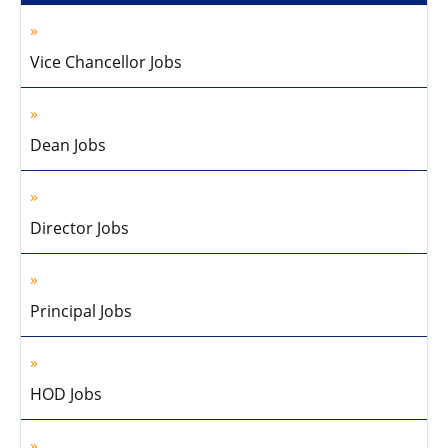
Vice Chancellor Jobs
Dean Jobs
Director Jobs
Principal Jobs
HOD Jobs