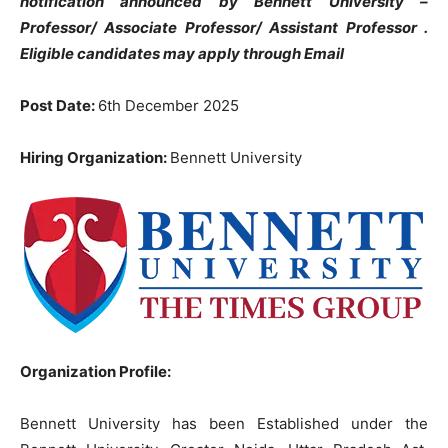
notification announced by Bennett University –
Professor/ Associate Professor/ Assistant Professor .
Eligible candidates may apply through Email
Post Date:
6th December 2025
Hiring Organization:
Bennett University
Organization Profile:
Bennett University has been Established under the