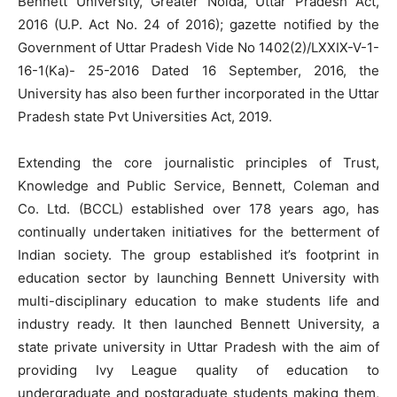
Bennett University, Greater Noida, Uttar Pradesh Act,
2016 (U.P. Act No. 24 of 2016); gazette notified by the
Government of Uttar Pradesh Vide No 1402(2)/LXXIX-V-1-
16-1(Ka)- 25-2016 Dated 16 September, 2016, the
University has also been further incorporated in the Uttar
Pradesh state Pvt Universities Act, 2019.
Extending the core journalistic principles of Trust,
Knowledge and Public Service, Bennett, Coleman and
Co. Ltd. (BCCL) established over 178 years ago, has
continually undertaken initiatives for the betterment of
Indian society. The group established it’s footprint in
education sector by launching Bennett University with
multi-disciplinary education to make students life and
industry ready. It then launched Bennett University, a
state private university in Uttar Pradesh with the aim of
providing Ivy League quality of education to
undergraduate and postgraduate students making them,