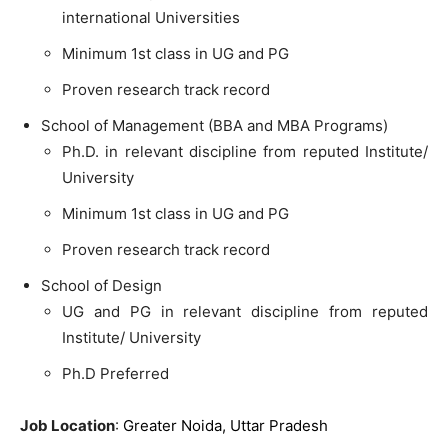
international Universities
Minimum 1st class in UG and PG
Proven research track record
School of Management (BBA and MBA Programs)
Ph.D. in relevant discipline from reputed Institute/
University
Minimum 1st class in UG and PG
Proven research track record
School of Design
UG and PG in relevant discipline from reputed
Institute/ University
Ph.D Preferred
Job Location
:
Greater Noida, Uttar Pradesh