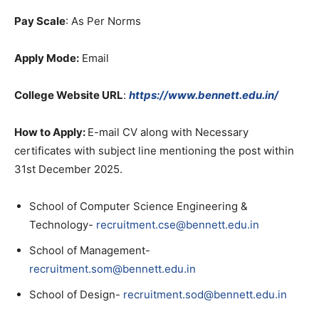
Pay Scale
: As Per Norms
Apply Mode:
Email
College Website URL
:
https://www.bennett.edu.in/
How to Apply:
E-mail CV along with Necessary
certificates with subject line mentioning the post within
31st December 2025.
School of Computer Science Engineering &
Technology-
recruitment.cse@bennett.edu.in
School of Management-
recruitment.som@bennett.edu.in
School of Design-
recruitment.sod@bennett.edu.in