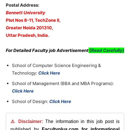
Postal Address:
Bennett University
Plot Nos 8-11, TechZone II,
Greater Noida 201310,
Uttar Pradesh, India.
For Detailed Faculty job Advertisement
(Read Carefully)
School of Computer Science Engineering &
Technology:
Click Here
School of Management (BBA and MBA Programs):
Click Here
School of Design:
Click Here
⚠️ Disclaimer:
The information in this job post is
published by
Facultyplus.com
for informational