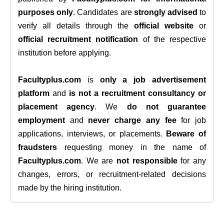
purposes only
. Candidates are
strongly advised
to
verify all details through the
official website
or
official recruitment notification
of the respective
institution before applying.
Facultyplus.com
is
only a job advertisement
platform
and
is not a recruitment consultancy or
placement agency
. We
do not guarantee
employment
and
never charge any fee
for job
applications, interviews, or placements.
Beware of
fraudsters
requesting money in the name of
Facultyplus.com
. We are
not responsible
for any
changes, errors, or recruitment-related decisions
made by the hiring institution.