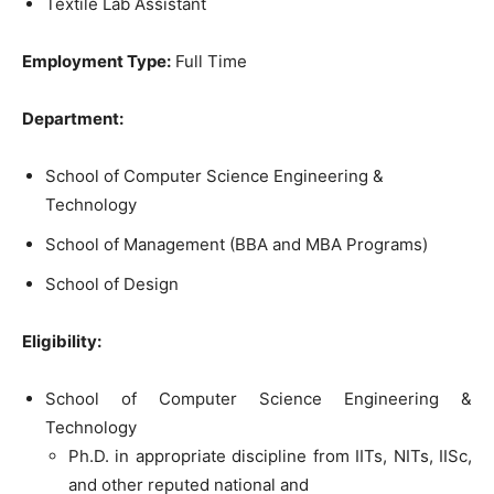
Textile Lab Assistant
Employment Type:
Full Time
Department:
School of Computer Science Engineering &
Technology
School of Management (BBA and MBA Programs)
School of Design
Eligibility:
School of Computer Science Engineering &
Technology
Ph.D. in appropriate discipline from IITs, NITs, IISc,
and other reputed national and