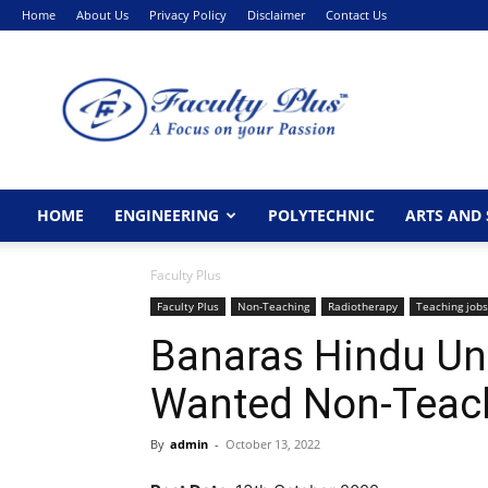
Home
About Us
Privacy Policy
Disclaimer
Contact Us
FacultyPlus
HOME
ENGINEERING
POLYTECHNIC
ARTS AND 
Faculty Plus
Faculty Plus
Non-Teaching
Radiotherapy
Teaching jobs
Banaras Hindu Uni
Wanted Non-Teach
By
admin
-
October 13, 2022