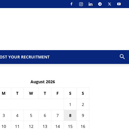
OST YOUR RECRUITMENT
August 2026
M
T
W
T
F
S
S
1
2
3
4
5
6
7
8
9
10
11
12
13
14
15
16