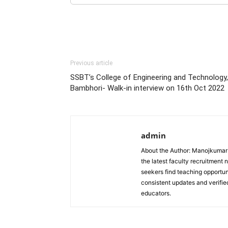
Previous article
SSBT’s College of Engineering and Technology,
Bambhori- Walk-in interview on 16th Oct 2022
admin
About the Author: Manojkumar P
the latest faculty recruitment 
seekers find teaching opportun
consistent updates and verified
educators.