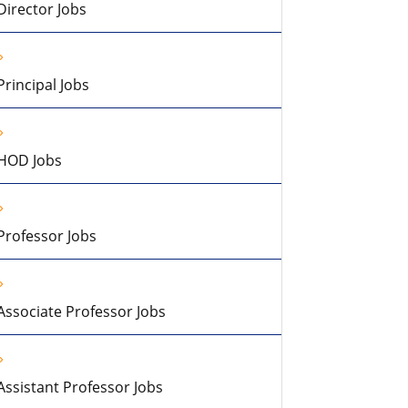
Director Jobs
Principal Jobs
HOD Jobs
Professor Jobs
Associate Professor Jobs
Assistant Professor Jobs