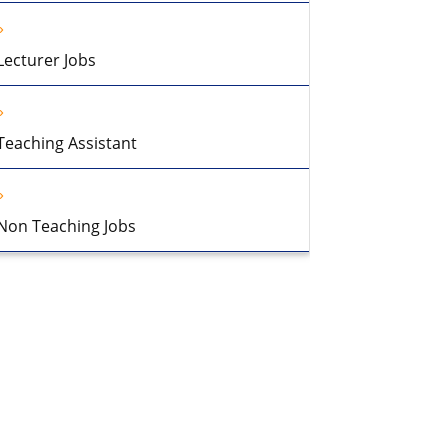
Lecturer Jobs
Teaching Assistant
Non Teaching Jobs