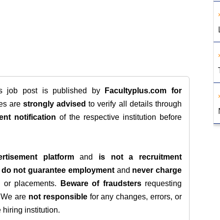
is job post is published by
Facultyplus.com
for
tes are
strongly advised
to verify all details through
ent notification
of the respective institution before
rtisement platform
and
is not a recruitment
e
do not guarantee employment
and
never charge
s, or placements.
Beware of fraudsters
requesting
. We are
not responsible
for any changes, errors, or
iring institution.