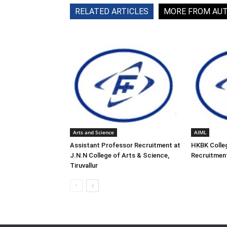
RELATED ARTICLES
MORE FROM AU
Arts and Science
AIML
Assistant Professor Recruitment at
HKBK Colleg
J.N.N College of Arts & Science,
Recruitment
Tiruvallur