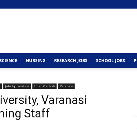
SCIENCE
NURSING
RESEARCH JOBS
SCHOOL JOBS
P
Jobs by Location
Uttar Pradesh
Varanasi
versity, Varanasi
ing Staff