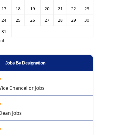
17
18
19
20
21
22
23
24
25
26
27
28
29
30
31
Jul
Jobs By Designation
Vice Chancellor Jobs
Dean Jobs