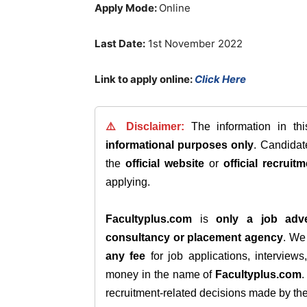
Apply Mode:
Online
Last Date:
1st November 2022
Link to apply online:
Click Here
⚠️ Disclaimer:
The information in th
informational purposes only
. Candida
the
official website
or
official recruitm
applying.
Facultyplus.com
is
only a job adve
consultancy or placement agency
. W
any fee
for job applications, interview
money in the name of
Facultyplus.com
recruitment-related decisions made by the h