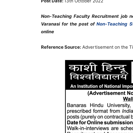
Post Date:
13th October 2022
Non-Teaching Faculty Recruitment job no
Varanasi
for the post of
Non-Teaching S
online
Reference Source:
Advertisement on the Ti