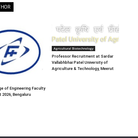
THOR
Agricultural Biotechnology
Professor Recruitment at Sardar
Vallabhbhai Patel University of
Agriculture & Technology, Meerut
e of Engineering Faculty
 2026, Bengaluru