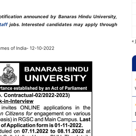
tification announced by Banaras Hindu University,
taff
jobs. Interested candidates may apply through
« 
mes of India- 12-10-2022