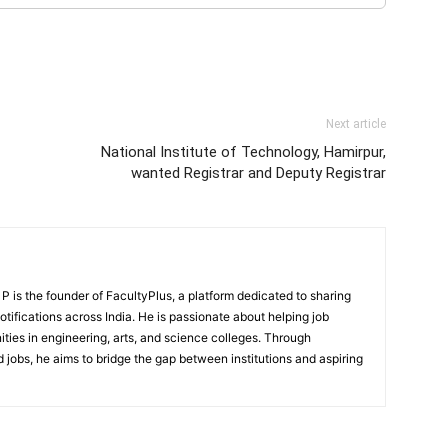
Next article
National Institute of Technology, Hamirpur,
wanted Registrar and Deputy Registrar
 is the founder of FacultyPlus, a platform dedicated to sharing
notifications across India. He is passionate about helping job
ities in engineering, arts, and science colleges. Through
 jobs, he aims to bridge the gap between institutions and aspiring