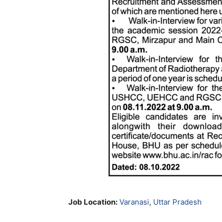
Job Location:
Varanasi
,
Uttar Pradesh