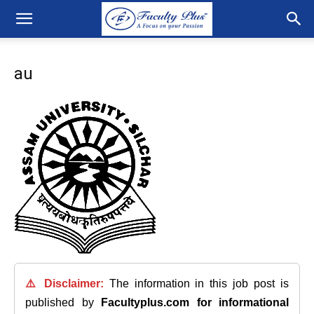
au
⚠️ Disclaimer:
The information in this job post is
published by
Facultyplus.com
for informational