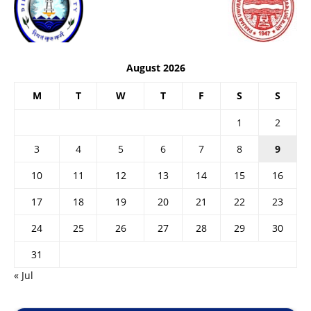
August 2026
M
T
W
T
F
S
S
1
2
3
4
5
6
7
8
9
10
11
12
13
14
15
16
17
18
19
20
21
22
23
24
25
26
27
28
29
30
31
« Jul