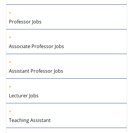
Professor Jobs
Associate Professor Jobs
Assistant Professor Jobs
Lecturer Jobs
Teaching Assistant