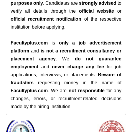
purposes only
. Candidates are
strongly advised
to
verify all details through the
official website
or
official recruitment notification
of the respective
institution before applying.
Facultyplus.com
is
only a job advertisement
platform
and
is not a recruitment consultancy or
placement agency
. We
do not guarantee
employment
and
never charge any fee
for job
applications, interviews, or placements.
Beware of
fraudsters
requesting money in the name of
Facultyplus.com
. We are
not responsible
for any
changes, errors, or recruitment-related decisions
made by the hiring institution.