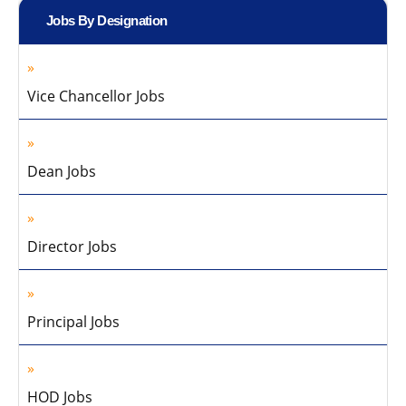
Jobs By Designation
Vice Chancellor Jobs
Dean Jobs
Director Jobs
Principal Jobs
HOD Jobs