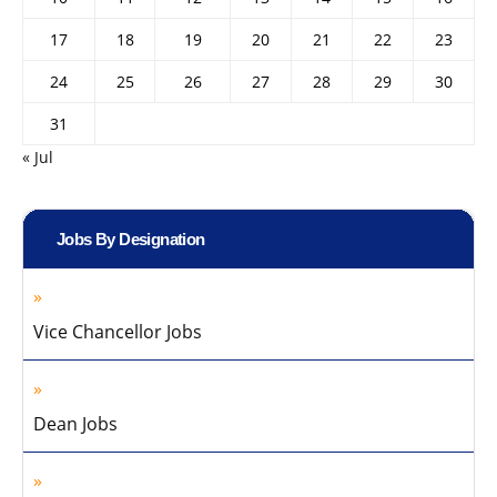
17
18
19
20
21
22
23
24
25
26
27
28
29
30
31
« Jul
Jobs By Designation
Vice Chancellor Jobs
Dean Jobs