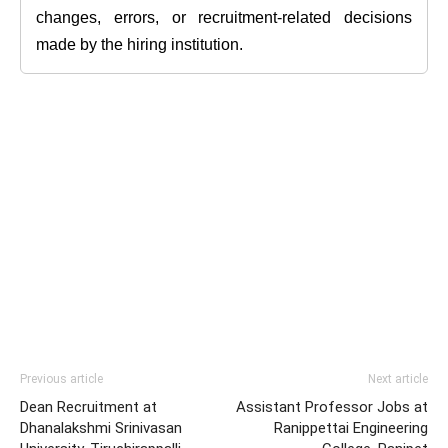
changes, errors, or recruitment-related decisions
made by the hiring institution.
Previous article
Next article
Dean Recruitment at
Assistant Professor Jobs at
Dhanalakshmi Srinivasan
Ranippettai Engineering