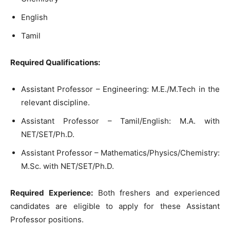
English
Tamil
Required Qualifications:
Assistant Professor – Engineering: M.E./M.Tech in the
relevant discipline.
Assistant Professor – Tamil/English: M.A. with
NET/SET/Ph.D.
Assistant Professor – Mathematics/Physics/Chemistry:
M.Sc. with NET/SET/Ph.D.
Required Experience:
Both freshers and experienced
candidates are eligible to apply for these Assistant
Professor positions.