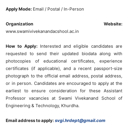
Apply Mode:
Email / Postal / In-Person
Organization Website:
www.swamivivekanandacshool.ac.in
How to Apply:
Interested and eligible candidates are
requested to send their updated biodata along with
photocopies of educational certificates, experience
certificates (if applicable), and a recent passport-size
photograph to the official email address, postal address,
or in person. Candidates are encouraged to apply at the
earliest to ensure consideration for these Assistant
Professor vacancies at Swami Vivekanand School of
Engineering & Technology, Khurdha.
Email address to apply:
svgi.hrdept@gmail.com