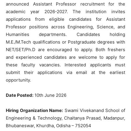
announced Assistant Professor recruitment for the
academic year 2026-2027. The institution invites
applications from eligible candidates for Assistant
Professor positions across Engineering, Science, and
Humanities departments. Candidates holding
M.E./M.Tech qualifications or Postgraduate degrees with
NET/SET/Ph.D are encouraged to apply. Both freshers
and experienced candidates are welcome to apply for
these faculty vacancies. Interested applicants must
submit their applications via email at the earliest
opportunity.
Date Posted:
10th June 2026
Hiring Organization Name:
Swami Vivekanand School of
Engineering & Technology, Chaitanya Prasad, Madanpur,
Bhubaneswar, Khurdha, Odisha – 752054