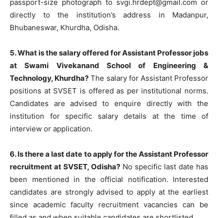
passport-size photograph to
svgi.hrdept@gmail.com
or
directly to the institution’s address in Madanpur,
Bhubaneswar, Khurdha, Odisha.
5. What is the salary offered for Assistant Professor jobs
at Swami Vivekanand School of Engineering &
Technology, Khurdha?
The salary for Assistant Professor
positions at SVSET is offered as per institutional norms.
Candidates are advised to enquire directly with the
institution for specific salary details at the time of
interview or application.
6. Is there a last date to apply for the Assistant Professor
recruitment at SVSET, Odisha?
No specific last date has
been mentioned in the official notification. Interested
candidates are strongly advised to apply at the earliest
since academic faculty recruitment vacancies can be
filled as and when suitable candidates are shortlisted.