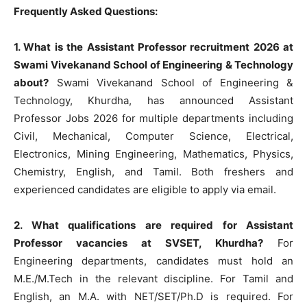
Frequently Asked Questions:
1. What is the Assistant Professor recruitment 2026 at
Swami Vivekanand School of Engineering & Technology
about?
Swami Vivekanand School of Engineering &
Technology, Khurdha, has announced Assistant
Professor Jobs 2026 for multiple departments including
Civil, Mechanical, Computer Science, Electrical,
Electronics, Mining Engineering, Mathematics, Physics,
Chemistry, English, and Tamil. Both freshers and
experienced candidates are eligible to apply via email.
2. What qualifications are required for Assistant
Professor vacancies at SVSET, Khurdha?
For
Engineering departments, candidates must hold an
M.E./M.Tech in the relevant discipline. For Tamil and
English, an M.A. with NET/SET/Ph.D is required. For