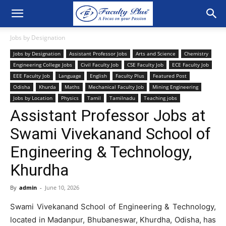
Jobs by Designation
Jobs by Designation
Assistant Professor Jobs
Arts and Science
Chemistry
Engineering College Jobs
Civil Faculty Job
CSE Faculty Job
ECE Faculty Job
EEE Faculty Job
Language
English
Faculty Plus
Featured Post
Odisha
Khurda
Maths
Mechanical Faculty Job
Mining Engineering
Jobs by Location
Physics
Tamil
Tamilnadu
Teaching jobs
Assistant Professor Jobs at
Swami Vivekanand School of
Engineering & Technology,
Khurdha
By
admin
-
June 10, 2026
Swami Vivekanand School of Engineering & Technology,
located in Madanpur, Bhubaneswar, Khurdha, Odisha, has