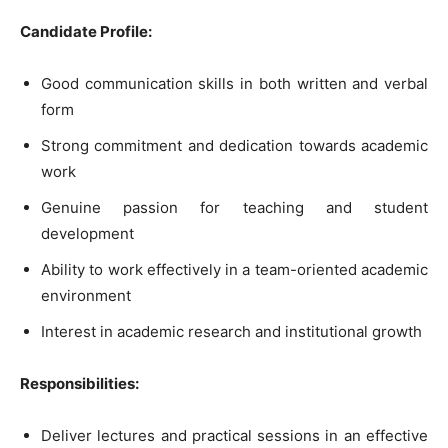
Candidate Profile:
Good communication skills in both written and verbal
form
Strong commitment and dedication towards academic
work
Genuine passion for teaching and student
development
Ability to work effectively in a team-oriented academic
environment
Interest in academic research and institutional growth
Responsibilities:
Deliver lectures and practical sessions in an effective