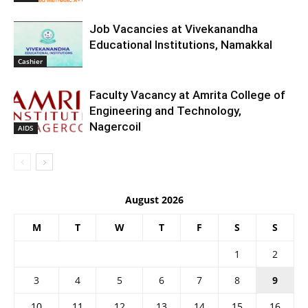
Job Vacancies at Vivekanandha
Educational Institutions, Namakkal
Cashier
Faculty Vacancy at Amrita College of
Engineering and Technology,
Nagercoil
AIDS
August 2026
M
T
W
T
F
S
S
1
2
3
4
5
6
7
8
9
10
11
12
13
14
15
16