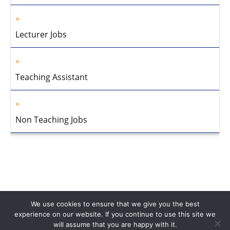
Lecturer Jobs
Teaching Assistant
Non Teaching Jobs
We use cookies to ensure that we give you the best
experience on our website. If you continue to use this site we
will assume that you are happy with it.
Home
About Us
Privacy Policy
Disclaimer
Contact Us