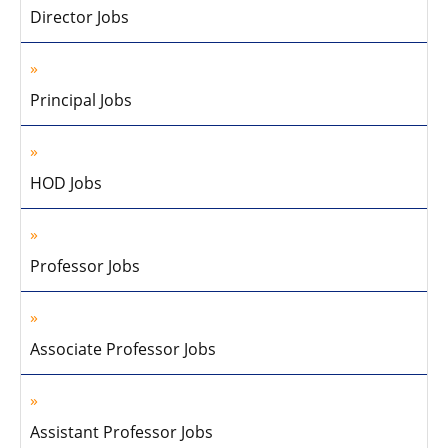
Director Jobs
Principal Jobs
HOD Jobs
Professor Jobs
Associate Professor Jobs
Assistant Professor Jobs