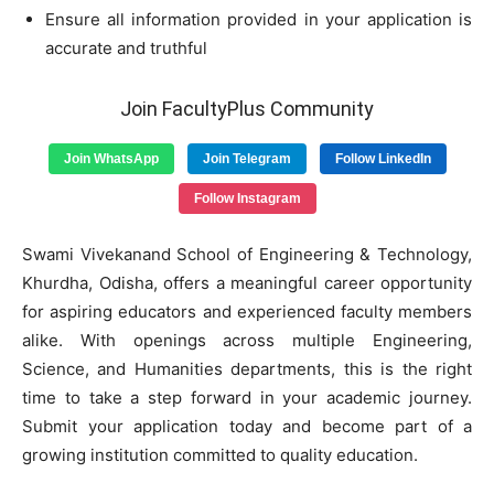
Ensure all information provided in your application is
accurate and truthful
Join FacultyPlus Community
Join WhatsApp
Join Telegram
Follow LinkedIn
Follow Instagram
Swami Vivekanand School of Engineering & Technology,
Khurdha, Odisha, offers a meaningful career opportunity
for aspiring educators and experienced faculty members
alike. With openings across multiple Engineering,
Science, and Humanities departments, this is the right
time to take a step forward in your academic journey.
Submit your application today and become part of a
growing institution committed to quality education.