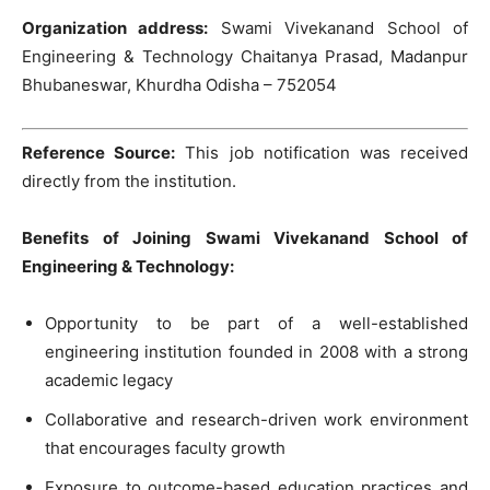
Organization address:
Swami Vivekanand School of
Engineering & Technology Chaitanya Prasad, Madanpur
Bhubaneswar, Khurdha Odisha – 752054
Reference Source:
This job notification was received
directly from the institution.
Benefits of Joining Swami Vivekanand School of
Engineering & Technology:
Opportunity to be part of a well-established
engineering institution founded in 2008 with a strong
academic legacy
Collaborative and research-driven work environment
that encourages faculty growth
Exposure to outcome-based education practices and