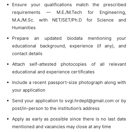
Ensure your qualifications match the prescribed
requirements — M.E./M.Tech for Engineering,
M.A./M.Sc. with NET/SET/Ph.D for Science and
Humanities
Prepare an updated biodata mentioning your
educational background, experience (if any), and
contact details
Attach self-attested photocopies of all relevant
educational and experience certificates
Include a recent passport-size photograph along with
your application
Send your application to
svgi.hrdept@gmail.com
or by
post/in-person to the institution’s address
Apply as early as possible since there is no last date
mentioned and vacancies may close at any time