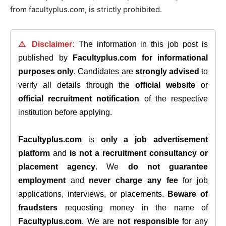
from facultyplus.com, is strictly prohibited.
⚠️ Disclaimer:
The information in this job post is
published by
Facultyplus.com
for informational
purposes only
. Candidates are
strongly advised
to
verify all details through the
official website
or
official recruitment notification
of the respective
institution before applying.
Facultyplus.com
is
only a job advertisement
platform
and
is not a recruitment consultancy or
placement agency
. We
do not guarantee
employment
and
never charge any fee
for job
applications, interviews, or placements.
Beware of
fraudsters
requesting money in the name of
Facultyplus.com
. We are
not responsible
for any