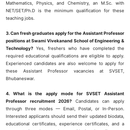
Mathematics, Physics, and Chemistry, an M.Sc. with
NET/SET/Ph.D is the minimum qualification for these
teaching jobs.
3. Can fresh graduates apply for the Assistant Professor
positions at Swami Vivekanand School of Engineering &
Technology?
Yes, freshers who have completed the
required educational qualifications are eligible to apply.
Experienced candidates are also welcome to apply for
these Assistant Professor vacancies at SVSET,
Bhubaneswar.
4. What is the apply mode for SVSET Assistant
Professor recruitment 2026?
Candidates can apply
through three modes — Email, Postal, or In-Person.
Interested applicants should send their updated biodata,
educational certificates, experience certificates, and a