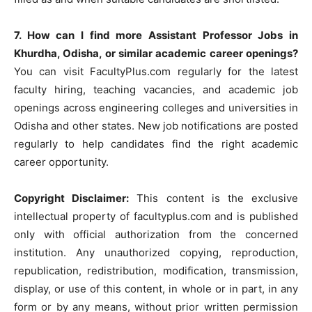
7. How can I find more Assistant Professor Jobs in
Khurdha, Odisha, or similar academic career openings?
You can visit FacultyPlus.com regularly for the latest
faculty hiring, teaching vacancies, and academic job
openings across engineering colleges and universities in
Odisha and other states. New job notifications are posted
regularly to help candidates find the right academic
career opportunity.
Copyright Disclaimer:
This content is the exclusive
intellectual property of facultyplus.com and is published
only with official authorization from the concerned
institution. Any unauthorized copying, reproduction,
republication, redistribution, modification, transmission,
display, or use of this content, in whole or in part, in any
form or by any means, without prior written permission