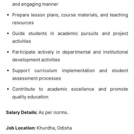
and engaging manner
Prepare lesson plans, course materials, and teaching
resources
Guide students in academic pursuits and project
activities
Participate actively in departmental and institutional
development activities
Support curriculum implementation and student
assessment processes
Contribute to academic excellence and promote
quality education
Salary Details:
As per norms.
Job Location:
Khurdha, Odisha