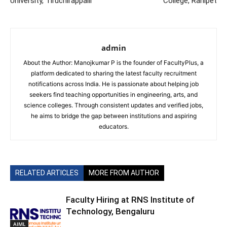
University, Tiruchirappalli
College, Ranipet
admin
About the Author: Manojkumar P is the founder of FacultyPlus, a
platform dedicated to sharing the latest faculty recruitment
notifications across India. He is passionate about helping job
seekers find teaching opportunities in engineering, arts, and
science colleges. Through consistent updates and verified jobs,
he aims to bridge the gap between institutions and aspiring
educators.
RELATED ARTICLES
MORE FROM AUTHOR
Faculty Hiring at RNS Institute of
Technology, Bengaluru
AIML