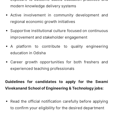
modern knowledge delivery systems
Active involvement in community development and
regional economic growth initiatives
Supportive institutional culture focused on continuous
improvement and stakeholder engagement
A platform to contribute to quality engineering
education in Odisha
Career growth opportunities for both freshers and
experienced teaching professionals
Guidelines for candidates to apply for the Swami
Vivekanand School of Engineering & Technology jobs:
Read the official notification carefully before applying
to confirm your eligibility for the desired department