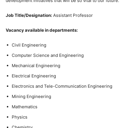
development initiatives that will be so vital to our future.
Job Title/Designation:
Assistant Professor
Vacancy available in departments:
Civil Engineering
Computer Science and Engineering
Mechanical Engineering
Electrical Engineering
Electronics and Tele-Communication Engineering
Mining Engineering
Mathematics
Physics
Chemistry