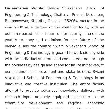
Organization Profile:
Swami Vivekanand School of
Engineering & Technology, Chaitanya Prasad, Madanpur,
Bhubaneswar, Khurdha, Odisha – 752054, started in the
year 2008 as a partner of the youth of today, with an
outcome-based laser focus on prosperity, shares the
youth’s urgency and optimism for the future of the
individual and the country. Swami Vivekanand School of
Engineering & Technology is geared to work side by side
with the individual students and committed, too, through
the boldness by design and shape for future initiatives, to
our continuous improvement and stake holders. Swami
Vivekanand School of Engineering & Technology is an
innovative and creative Institution. The entire faculty
attempt to provide advanced knowledge delivery with
research input, uniquely equipped to partner in the
community development and regional economic