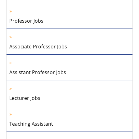
Professor Jobs
Associate Professor Jobs
Assistant Professor Jobs
Lecturer Jobs
Teaching Assistant