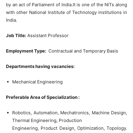
by an act of Parliament of India.It is one of the NITs along
with other National Institute of Technology institutions in
India.
Job Title
:
Assistant Professor
Employment Type:
Contractual and Temporary Basis
Departments having vacancies:
Mechanical Engineering
Preferable Area of
Specialization :
Robotics, Automation, Mechatronics, Machine Design,
Thermal Engineering, Production
Engineering, Product Design, Optimization, Topology.