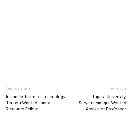
Previous article
Next article
Indian Institute of Technology,
Tripura University,
Tirupati Wanted Junior
Suryamaninagar Wanted
Research Fellow
Assistant Professor