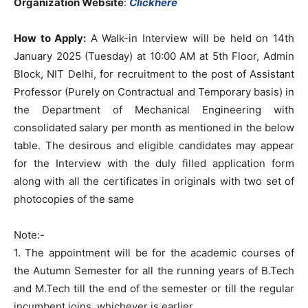
Organization Website
:
Clickhere
How to Apply:
A Walk-in Interview will be held on 14th
January 2025 (Tuesday) at 10:00 AM at 5th Floor, Admin
Block, NIT Delhi, for recruitment to the post of Assistant
Professor (Purely on Contractual and Temporary basis) in
the Department of Mechanical Engineering with
consolidated salary per month as mentioned in the below
table. The desirous and eligible candidates may appear
for the Interview with the duly filled application form
along with all the certificates in originals with two set of
photocopies of the same
Note:-
1. The appointment will be for the academic courses of
the Autumn Semester for all the running years of B.Tech
and M.Tech till the end of the semester or till the regular
incumbent joins, whichever is earlier.