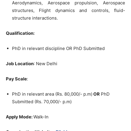
Aerodynamics, Aerospace propulsion, Aerospace
structures, Flight dynamics and controls, fluid-
structure interactions.
Qualification:
PhD in relevant discipline OR PhD Submitted
Job Location
: New Delhi
Pay Scale
:
PhD in relevant area (Rs. 80,000/- p.m)
OR
PhD
Submitted (Rs. 70,000/- p.m)
Apply Mode:
Walk-In