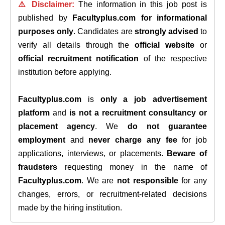
⚠️ Disclaimer:
The information in this job post is
published by
Facultyplus.com
for informational
purposes only
. Candidates are
strongly advised
to
verify all details through the
official website
or
official recruitment notification
of the respective
institution before applying.
Facultyplus.com
is
only a job advertisement
platform
and
is not a recruitment consultancy or
placement agency
. We
do not guarantee
employment
and
never charge any fee
for job
applications, interviews, or placements.
Beware of
fraudsters
requesting money in the name of
Facultyplus.com
. We are
not responsible
for any
changes, errors, or recruitment-related decisions
made by the hiring institution.