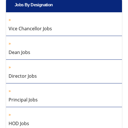
Jobs By Designation
Vice Chancellor Jobs
Dean Jobs
Director Jobs
Principal Jobs
HOD Jobs