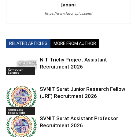
Janani
https://www.facultyplus.com/
RELATED ARTICLES
MORE FROM AUTHOR
NIT Trichy Project Assistant
Recruitment 2026
Computer
Science
SVNIT Surat Junior Research Fellow
(JRF) Recruitment 2026
Aerospace
Faculty Jobs
SVNIT Surat Assistant Professor
Recruitment 2026