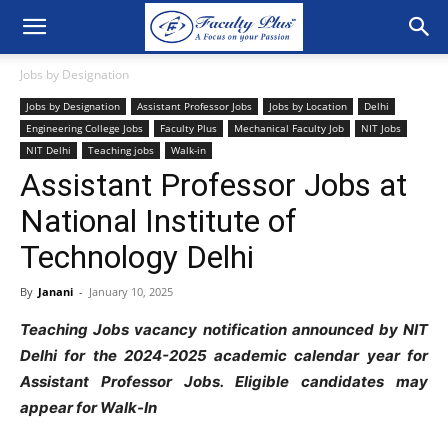
Jobs by Designation
Jobs by Designation
Assistant Professor Jobs
Jobs by Location
Delhi
Engineering College Jobs
Faculty Plus
Mechanical Faculty Job
NIT Jobs
NIT Delhi
Teaching jobs
Walk-in
Assistant Professor Jobs at
National Institute of
Technology Delhi
By
Janani
-
January 10, 2025
Teaching Jobs vacancy notification announced by NIT
Delhi for the 2024-2025 academic calendar year for
Assistant Professor Jobs. Eligible candidates may
appear for Walk-In