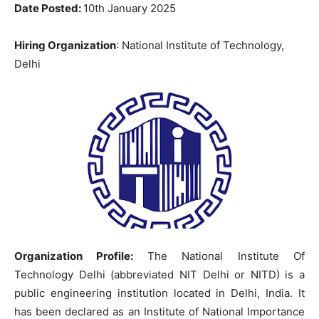
Date Posted:
10th January 2025
Hiring Organization
: National Institute of Technology,
Delhi
Organization Profile:
The National Institute Of
Technology Delhi (abbreviated NIT Delhi or NITD) is a
public engineering institution located in Delhi, India. It
has been declared as an Institute of National Importance