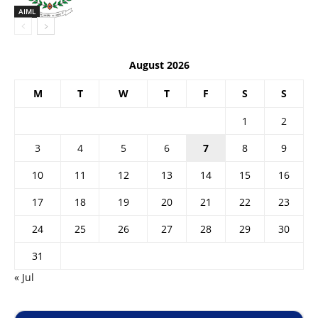
AIML
August 2026
M
T
W
T
F
S
S
1
2
3
4
5
6
7
8
9
10
11
12
13
14
15
16
17
18
19
20
21
22
23
24
25
26
27
28
29
30
31
« Jul