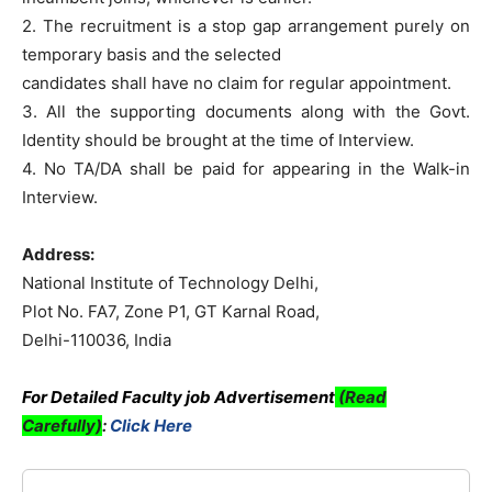
2. The recruitment is a stop gap arrangement purely on
temporary basis and the selected
candidates shall have no claim for regular appointment.
3. All the supporting documents along with the Govt.
Identity should be brought at the time of Interview.
4. No TA/DA shall be paid for appearing in the Walk-in
Interview.
Address:
National Institute of Technology Delhi,
Plot No. FA7, Zone P1, GT Karnal Road,
Delhi-110036, India
For Detailed Faculty job Advertisement
(Read
Carefully)
:
Click Here