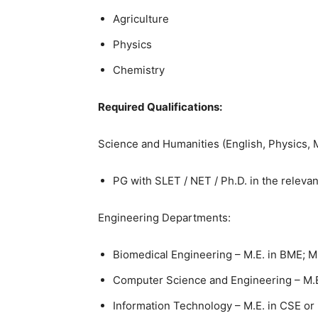
Agriculture
Physics
Chemistry
Required Qualifications:
Science and Humanities (English, Physics, 
PG with SLET / NET / Ph.D. in the relevan
Engineering Departments:
Biomedical Engineering – M.E. in BME; M
Computer Science and Engineering – M.E
Information Technology – M.E. in CSE or 