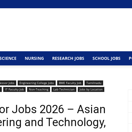
SCIENCE
NURSING
RESEARCH JOBS
SCHOOL JOBS
P
fessor Jobs
Engineering College Jobs
BME Faculty Job
Tamilnadu
IT Faculty Job
Non-Teaching
Lab Technician
Jobs by Location
or Jobs 2026 – Asian
ering and Technology,