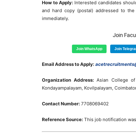
How to Apply:
Interested candidates should
and hard copy (postal) addressed to the 
immediately.
Join Fac
Join WhatsApp
Join Telegr
Email Address to Apply:
acetrecruitment
Organization Address:
Asian College of
Kondayampalayam, Kovilpalayam, Coimbatore 
Contact Number:
7708069402
Reference Source:
This job notification was