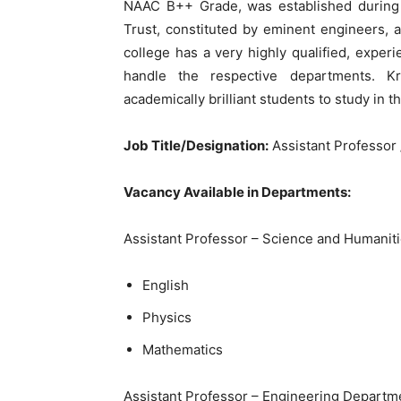
NAAC B++ Grade, was established during 
Trust, constituted by eminent engineers, a
college has a very highly qualified, experi
handle the respective departments. Kr
academically brilliant students to study in th
Job Title/Designation:
Assistant Professor 
Vacancy Available in Departments:
Assistant Professor – Science and Humaniti
English
Physics
Mathematics
Assistant Professor – Engineering Departm