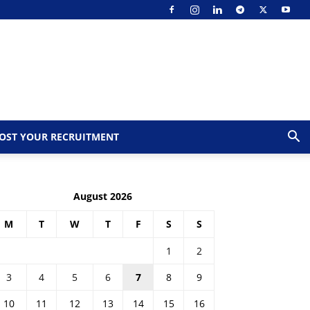
OST YOUR RECRUITMENT
August 2026
M
T
W
T
F
S
S
1
2
3
4
5
6
7
8
9
10
11
12
13
14
15
16