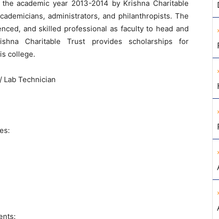
the academic year 2013-2014 by Krishna Charitable
cademicians, administrators, and philanthropists. The
enced, and skilled professional as faculty to head and
ishna Charitable Trust provides scholarships for
is college.
/ Lab Technician
es:
ents: