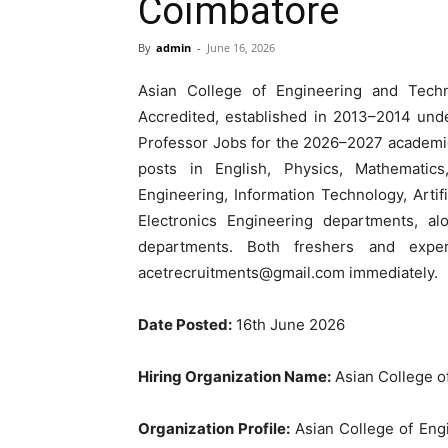
Coimbatore
By
admin
-
June 16, 2026
Asian College of Engineering and Tec
Accredited, established in 2013–2014 und
Professor Jobs for the 2026–2027 academic 
posts in English, Physics, Mathematic
Engineering, Information Technology, Artifi
Electronics Engineering departments, al
departments. Both freshers and expe
acetrecruitments@gmail.com
immediately.
Date Posted:
16th June 2026
Hiring Organization Name:
Asian College o
Organization Profile:
Asian College of Eng