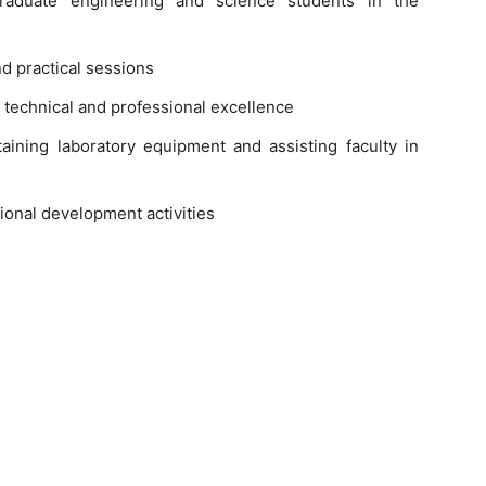
rgraduate engineering and science students in the
d practical sessions
technical and professional excellence
ining laboratory equipment and assisting faculty in
tional development activities