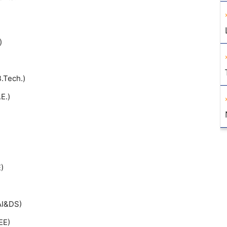
)
B.Tech.)
E.)
)
(AI&DS)
EE)