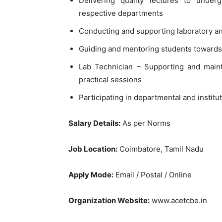
Delivering quality lectures to unde
respective departments
Conducting and supporting laboratory an
Guiding and mentoring students towards 
Lab Technician – Supporting and mainta
practical sessions
Participating in departmental and institu
Salary Details:
As per Norms
Job Location:
Coimbatore, Tamil Nadu
Apply Mode:
Email / Postal / Online
Organization Website:
www.acetcbe.in