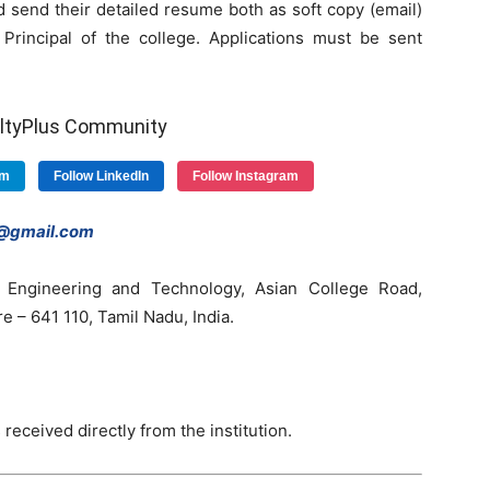
 send their detailed resume both as soft copy (email)
Principal of the college. Applications must be sent
ultyPlus Community
am
Follow LinkedIn
Follow Instagram
s@gmail.com
 Engineering and Technology, Asian College Road,
– 641 110, Tamil Nadu, India.
 received directly from the institution.