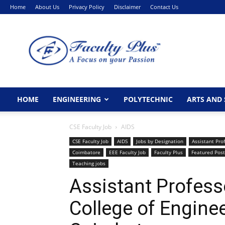
Home
About Us
Privacy Policy
Disclaimer
Contact Us
FacultyPlus
HOME
ENGINEERING
POLYTECHNIC
ARTS AND 
CSE Faculty Job
AIDS
CSE Faculty Job
AIDS
Jobs by Designation
Assistant Pro
Coimbatore
EEE Faculty Job
Faculty Plus
Featured Post
Teaching jobs
Assistant Profess
College of Engine