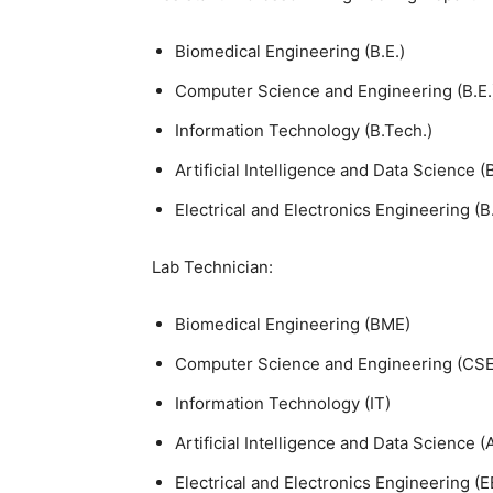
Biomedical Engineering (B.E.)
Computer Science and Engineering (B.E.
Information Technology (B.Tech.)
Artificial Intelligence and Data Science (
Electrical and Electronics Engineering (B.
Lab Technician:
Biomedical Engineering (BME)
Computer Science and Engineering (CSE
Information Technology (IT)
Artificial Intelligence and Data Science 
Electrical and Electronics Engineering (E