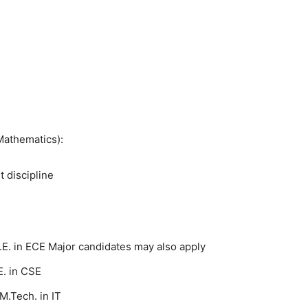
Mathematics):
t discipline
.E. in ECE Major candidates may also apply
. in CSE
M.Tech. in IT