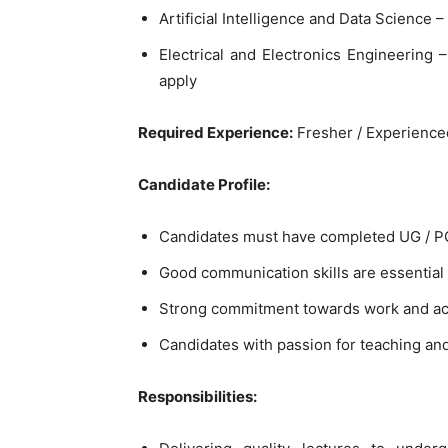
Artificial Intelligence and Data Science –
Electrical and Electronics Engineering
apply
Required Experience:
Fresher / Experience
Candidate Profile:
Candidates must have completed UG / PG /
Good communication skills are essential
Strong commitment towards work and aca
Candidates with passion for teaching a
Responsibilities: