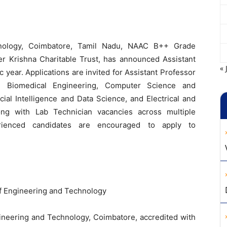
hnology, Coimbatore, Tamil Nadu, NAAC B++ Grade
er Krishna Charitable Trust, has announced Assistant
« 
year. Applications are invited for Assistant Professor
s, Biomedical Engineering, Computer Science and
cial Intelligence and Data Science, and Electrical and
ong with Lab Technician vacancies across multiple
rienced candidates are encouraged to apply to
f Engineering and Technology
ineering and Technology, Coimbatore, accredited with