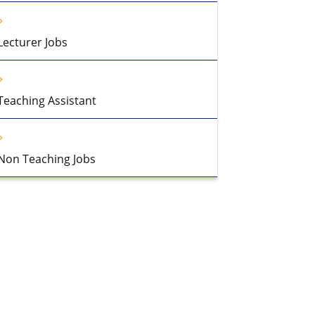
Lecturer Jobs
Teaching Assistant
Non Teaching Jobs