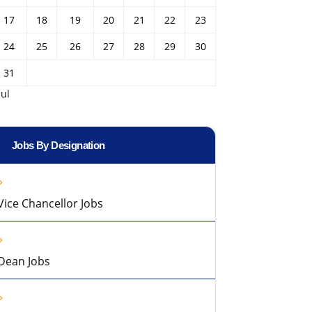
17
18
19
20
21
22
23
24
25
26
27
28
29
30
31
Jul
Jobs By Designation
Vice Chancellor Jobs
Dean Jobs