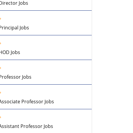
Director Jobs
Principal Jobs
HOD Jobs
Professor Jobs
Associate Professor Jobs
Assistant Professor Jobs