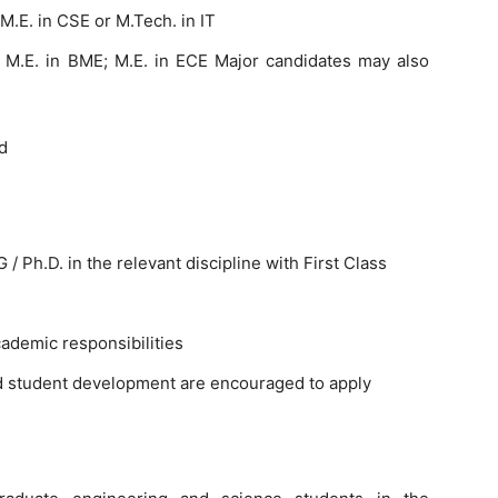
 M.E. in CSE or M.Tech. in IT
 – M.E. in BME; M.E. in ECE Major candidates may also
d
 Ph.D. in the relevant discipline with First Class
demic responsibilities
nd student development are encouraged to apply