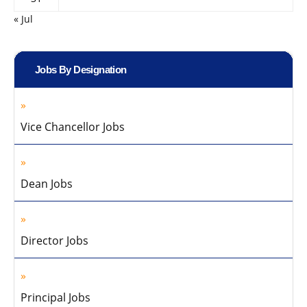
« Jul
Jobs By Designation
Vice Chancellor Jobs
Dean Jobs
Director Jobs
Principal Jobs