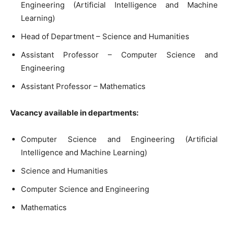
Engineering (Artificial Intelligence and Machine
Learning)
Head of Department – Science and Humanities
Assistant Professor – Computer Science and
Engineering
Assistant Professor – Mathematics
Vacancy available in departments:
Computer Science and Engineering (Artificial
Intelligence and Machine Learning)
Science and Humanities
Computer Science and Engineering
Mathematics