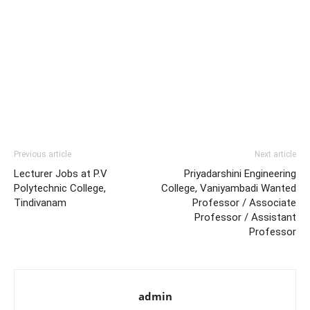
Previous article
Next article
Lecturer Jobs at P.V
Priyadarshini Engineering
Polytechnic College,
College, Vaniyambadi Wanted
Tindivanam
Professor / Associate
Professor / Assistant
Professor
admin