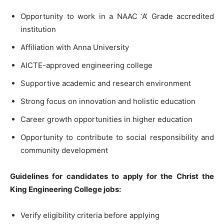
Opportunity to work in a NAAC ‘A’ Grade accredited
institution
Affiliation with Anna University
AICTE-approved engineering college
Supportive academic and research environment
Strong focus on innovation and holistic education
Career growth opportunities in higher education
Opportunity to contribute to social responsibility and
community development
Guidelines for candidates to apply for the Christ the
King Engineering College jobs:
Verify eligibility criteria before applying