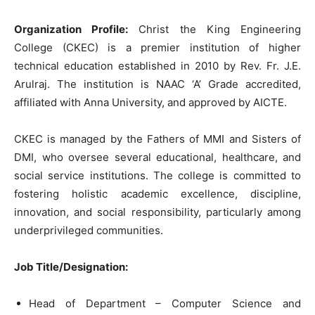
Organization Profile:
Christ the King Engineering
College (CKEC) is a premier institution of higher
technical education established in 2010 by Rev. Fr. J.E.
Arulraj. The institution is NAAC ‘A’ Grade accredited,
affiliated with Anna University, and approved by AICTE.
CKEC is managed by the Fathers of MMI and Sisters of
DMI, who oversee several educational, healthcare, and
social service institutions. The college is committed to
fostering holistic academic excellence, discipline,
innovation, and social responsibility, particularly among
underprivileged communities.
Job Title/Designation:
Head of Department – Computer Science and