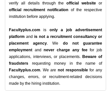
verify all details through the
official website
or
official recruitment notification
of the respective
institution before applying.
Facultyplus.com
is
only a job advertisement
platform
and
is not a recruitment consultancy or
placement agency
. We
do not guarantee
employment
and
never charge any fee
for job
applications, interviews, or placements.
Beware of
fraudsters
requesting money in the name of
Facultyplus.com
. We are
not responsible
for any
changes, errors, or recruitment-related decisions
made by the hiring institution.