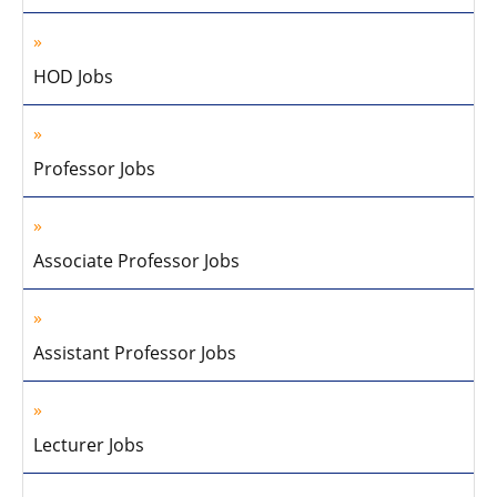
HOD Jobs
Professor Jobs
Associate Professor Jobs
Assistant Professor Jobs
Lecturer Jobs