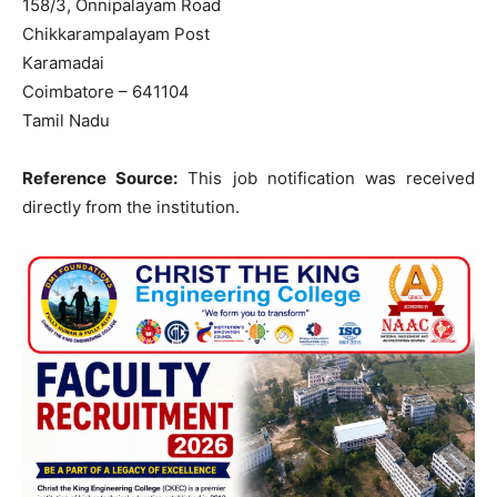
158/3, Onnipalayam Road
Chikkarampalayam Post
Karamadai
Coimbatore – 641104
Tamil Nadu
Reference Source:
This job notification was received
directly from the institution.