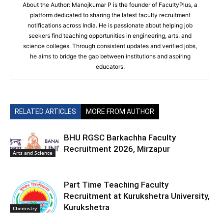
About the Author: Manojkumar P is the founder of FacultyPlus, a
platform dedicated to sharing the latest faculty recruitment
notifications across India. He is passionate about helping job
seekers find teaching opportunities in engineering, arts, and
science colleges. Through consistent updates and verified jobs,
he aims to bridge the gap between institutions and aspiring
educators.
RELATED ARTICLES
MORE FROM AUTHOR
BHU RGSC Barkachha Faculty
Recruitment 2026, Mirzapur
Arts and Science
Part Time Teaching Faculty
Recruitment at Kurukshetra University,
Kurukshetra
Chemistry