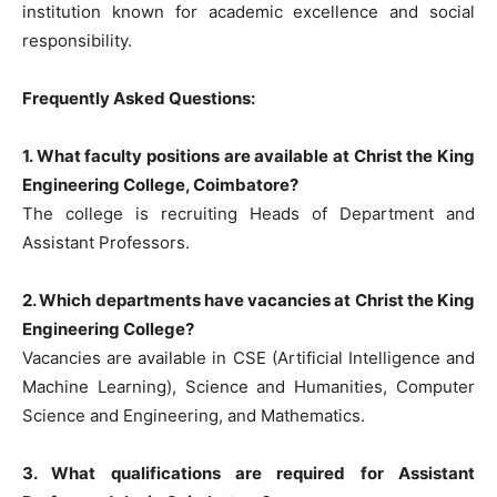
institution known for academic excellence and social
responsibility.
Frequently Asked Questions:
1. What faculty positions are available at Christ the King
Engineering College, Coimbatore?
The college is recruiting Heads of Department and
Assistant Professors.
2. Which departments have vacancies at Christ the King
Engineering College?
Vacancies are available in CSE (Artificial Intelligence and
Machine Learning), Science and Humanities, Computer
Science and Engineering, and Mathematics.
3. What qualifications are required for Assistant