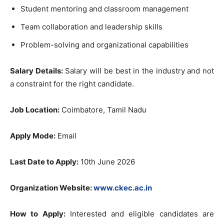
Student mentoring and classroom management
Team collaboration and leadership skills
Problem-solving and organizational capabilities
Salary Details:
Salary will be best in the industry and not
a constraint for the right candidate.
Job Location:
Coimbatore, Tamil Nadu
Apply Mode:
Email
Last Date to Apply:
10th June 2026
Organization Website:
www.ckec.ac.in
How to Apply:
Interested and eligible candidates are