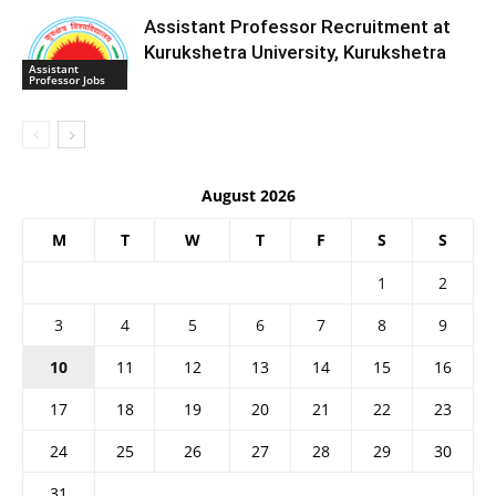
Assistant Professor Recruitment at
Kurukshetra University, Kurukshetra
Assistant
Professor Jobs
August 2026
M
T
W
T
F
S
S
1
2
3
4
5
6
7
8
9
10
11
12
13
14
15
16
17
18
19
20
21
22
23
24
25
26
27
28
29
30
31