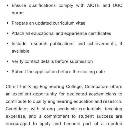
Ensure qualifications comply with AICTE and UGC
norms
Prepare an updated curriculum vitae
Attach all educational and experience certificates
Include research publications and achievements, if
available
Verify contact details before submission
Submit the application before the closing date
Christ the King Engineering College, Coimbatore offers
an excellent opportunity for dedicated academicians to
contribute to quality engineering education and research.
Candidates with strong academic credentials, teaching
expertise, and a commitment to student success are
encouraged to apply and become part of a reputed