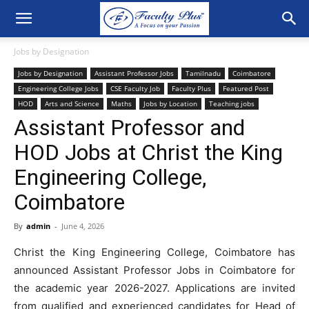
Jobs by Designation
Jobs by Designation
Assistant Professor Jobs
Tamilnadu
Coimbatore
Engineering College Jobs
CSE Faculty Job
Faculty Plus
Featured Post
HOD
Arts and Science
Maths
Jobs by Location
Teaching jobs
Assistant Professor and
HOD Jobs at Christ the King
Engineering College,
Coimbatore
By
admin
-
June 4, 2026
Christ the King Engineering College, Coimbatore has
announced Assistant Professor Jobs in Coimbatore for
the academic year 2026-2027. Applications are invited
from qualified and experienced candidates for Head of