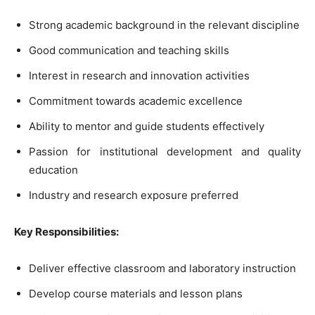
Strong academic background in the relevant discipline
Good communication and teaching skills
Interest in research and innovation activities
Commitment towards academic excellence
Ability to mentor and guide students effectively
Passion for institutional development and quality
education
Industry and research exposure preferred
Key Responsibilities:
Deliver effective classroom and laboratory instruction
Develop course materials and lesson plans