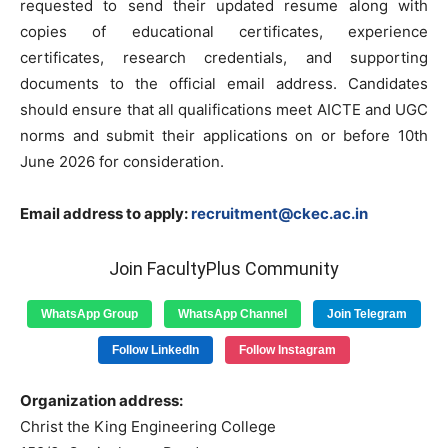
requested to send their updated resume along with
copies of educational certificates, experience
certificates, research credentials, and supporting
documents to the official email address. Candidates
should ensure that all qualifications meet AICTE and UGC
norms and submit their applications on or before 10th
June 2026 for consideration.
Email address to apply:
recruitment@ckec.ac.in
Join FacultyPlus Community
WhatsApp Group
WhatsApp Channel
Join Telegram
Follow LinkedIn
Follow Instagram
Organization address:
Christ the King Engineering College