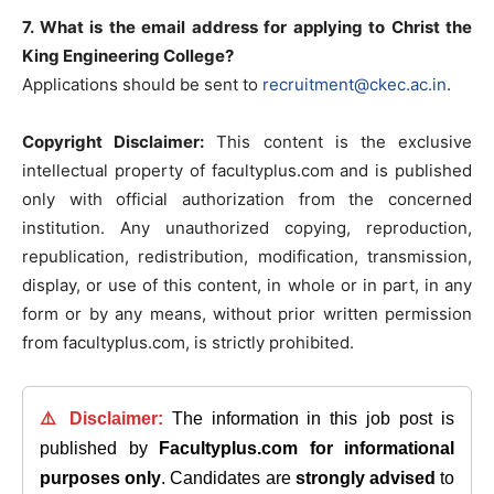
7. What is the email address for applying to Christ the
King Engineering College?
Applications should be sent to
recruitment@ckec.ac.in
.
Copyright Disclaimer:
This content is the exclusive
intellectual property of facultyplus.com and is published
only with official authorization from the concerned
institution. Any unauthorized copying, reproduction,
republication, redistribution, modification, transmission,
display, or use of this content, in whole or in part, in any
form or by any means, without prior written permission
from facultyplus.com, is strictly prohibited.
⚠️ Disclaimer:
The information in this job post is
published by
Facultyplus.com
for informational
purposes only
. Candidates are
strongly advised
to