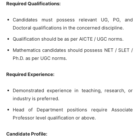
Required Qualifications:
Candidates must possess relevant UG, PG, and
Doctoral qualifications in the concerned discipline.
Qualification should be as per AICTE / UGC norms.
Mathematics candidates should possess NET / SLET /
Ph.D. as per UGC norms.
Required Experience:
Demonstrated experience in teaching, research, or
industry is preferred.
Head of Department positions require Associate
Professor level qualification or above.
Candidate Profile: