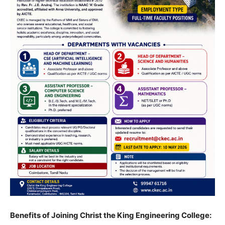
Benefits of Joining Christ the King Engineering College: