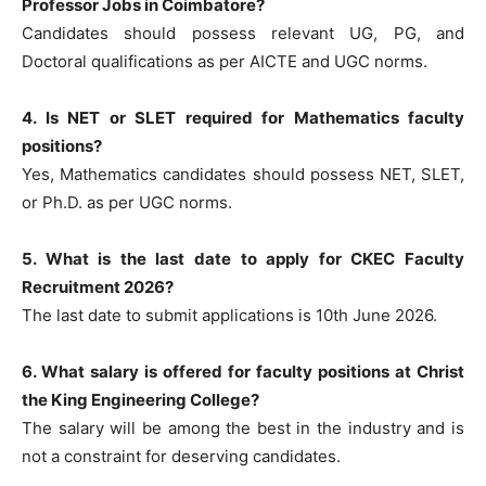
Professor Jobs in Coimbatore?
Candidates should possess relevant UG, PG, and
Doctoral qualifications as per AICTE and UGC norms.
4. Is NET or SLET required for Mathematics faculty
positions?
Yes, Mathematics candidates should possess NET, SLET,
or Ph.D. as per UGC norms.
5. What is the last date to apply for CKEC Faculty
Recruitment 2026?
The last date to submit applications is 10th June 2026.
6. What salary is offered for faculty positions at Christ
the King Engineering College?
The salary will be among the best in the industry and is
not a constraint for deserving candidates.