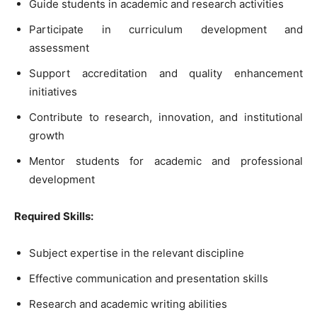
Guide students in academic and research activities
Participate in curriculum development and
assessment
Support accreditation and quality enhancement
initiatives
Contribute to research, innovation, and institutional
growth
Mentor students for academic and professional
development
Required Skills:
Subject expertise in the relevant discipline
Effective communication and presentation skills
Research and academic writing abilities