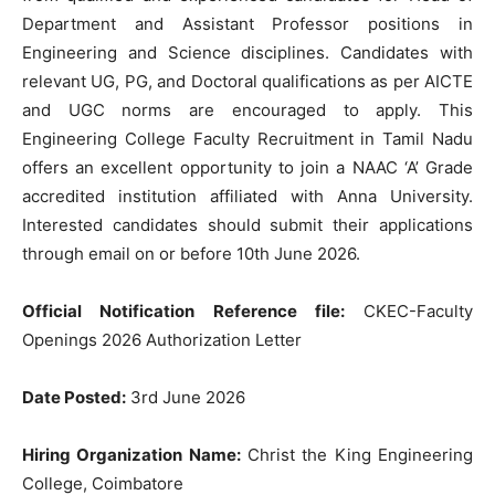
Department and Assistant Professor positions in
Engineering and Science disciplines. Candidates with
relevant UG, PG, and Doctoral qualifications as per AICTE
and UGC norms are encouraged to apply. This
Engineering College Faculty Recruitment in Tamil Nadu
offers an excellent opportunity to join a NAAC ‘A’ Grade
accredited institution affiliated with Anna University.
Interested candidates should submit their applications
through email on or before 10th June 2026.
Official Notification Reference file:
CKEC-Faculty
Openings 2026 Authorization Letter
Date Posted:
3rd June 2026
Hiring Organization Name:
Christ the King Engineering
College, Coimbatore