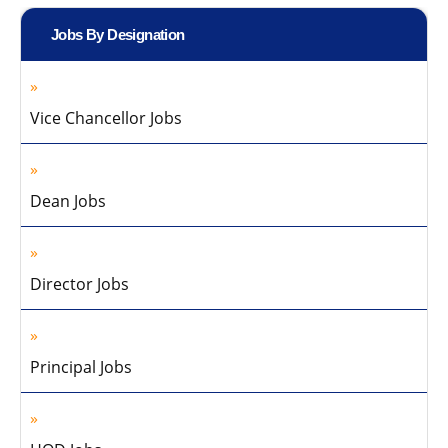
Jobs By Designation
Vice Chancellor Jobs
Dean Jobs
Director Jobs
Principal Jobs