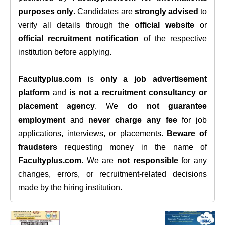
purposes only
. Candidates are
strongly advised
to
verify all details through the
official website
or
official recruitment notification
of the respective
institution before applying.
Facultyplus.com
is
only a job advertisement
platform
and
is not a recruitment consultancy or
placement agency
. We
do not guarantee
employment
and
never charge any fee
for job
applications, interviews, or placements.
Beware of
fraudsters
requesting money in the name of
Facultyplus.com
. We are
not responsible
for any
changes, errors, or recruitment-related decisions
made by the hiring institution.