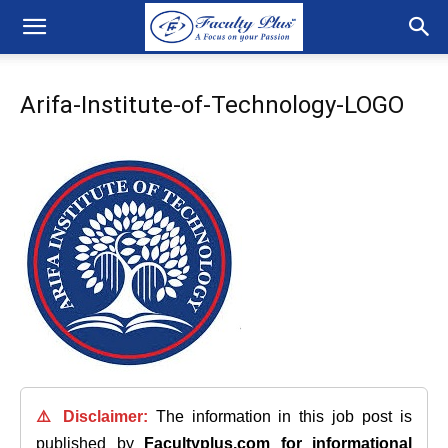
Arifa-Institute-of-Technology-LOGO
⚠️ Disclaimer:
The information in this job post is
published by
Facultyplus.com
for informational