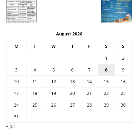
August 2026
M
T
W
T
F
S
S
1
2
3
4
5
6
7
8
9
10
11
12
13
14
15
16
17
18
19
20
21
22
23
24
25
26
27
28
29
30
31
« Jul