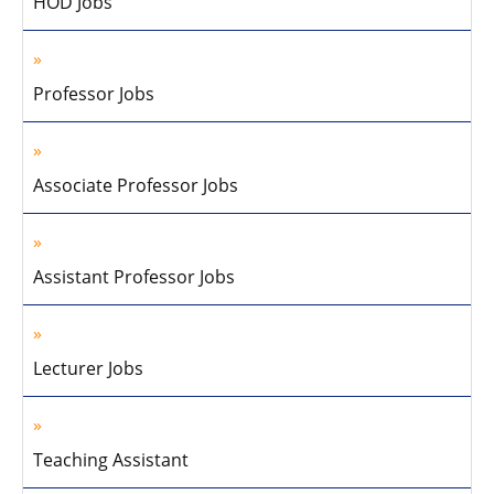
HOD Jobs
Professor Jobs
Associate Professor Jobs
Assistant Professor Jobs
Lecturer Jobs
Teaching Assistant