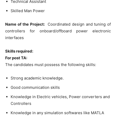
Technical Assistant
Skilled Man Power
Name of the Project:
Coordinated design and tuning of
controllers for onboard/offboard power electronic
interfaces
Skills required:
For post TA:
The candidates must possess the following skills:
Strong academic knowledge.
Good communication skills
Knowledge in Electric vehicles, Power converters and
Controllers
Knowledge in any simulation softwares like MATLA