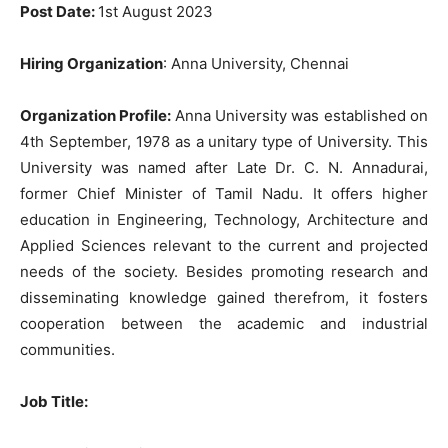
Post Date:
1st August 2023
Hiring Organization
: Anna University, Chennai
Organization Profile:
Anna University was established on
4th September, 1978 as a unitary type of University. This
University was named after Late Dr. C. N. Annadurai,
former Chief Minister of Tamil Nadu. It offers higher
education in Engineering, Technology, Architecture and
Applied Sciences relevant to the current and projected
needs of the society. Besides promoting research and
disseminating knowledge gained therefrom, it fosters
cooperation between the academic and industrial
communities.
Job Title: