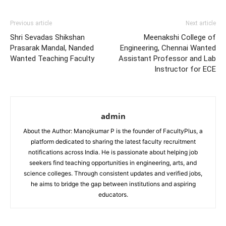
Previous article
Next article
Shri Sevadas Shikshan
Meenakshi College of
Prasarak Mandal, Nanded
Engineering, Chennai Wanted
Wanted Teaching Faculty
Assistant Professor and Lab
Instructor for ECE
admin
About the Author: Manojkumar P is the founder of FacultyPlus, a
platform dedicated to sharing the latest faculty recruitment
notifications across India. He is passionate about helping job
seekers find teaching opportunities in engineering, arts, and
science colleges. Through consistent updates and verified jobs,
he aims to bridge the gap between institutions and aspiring
educators.