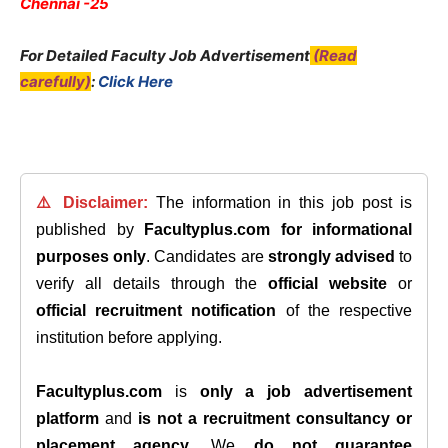
Chennai -25
For Detailed Faculty Job Advertisement
(Read
carefully)
:
Click Here
⚠️ Disclaimer:
The information in this job post is
published by
Facultyplus.com
for informational
purposes only
. Candidates are
strongly advised
to
verify all details through the
official website
or
official recruitment notification
of the respective
institution before applying.
Facultyplus.com
is
only a job advertisement
platform
and
is not a recruitment consultancy or
placement agency
. We
do not guarantee