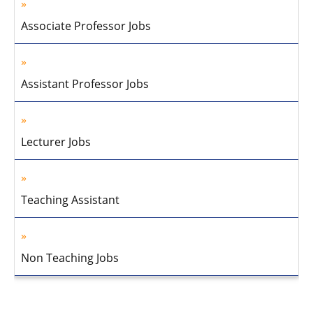
Associate Professor Jobs
Assistant Professor Jobs
Lecturer Jobs
Teaching Assistant
Non Teaching Jobs