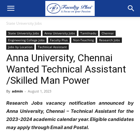
State University Jobs
State University Jobs
Anna University Jobs
Tamilnadu
Chennai
Engineering College Jobs
Faculty Plus
Non-Teaching
Research Jobs
Jobs by Location
Technical Assistant
Anna University, Chennai
Wanted Technical Assistant
/Skilled Man Power
By
admin
-
August 1, 2023
Research Jobs vacancy notification announced by
Anna University, Chennai – Technical Assistant for the
2023-2024 academic calendar year. Eligible candidates
may apply through Email and Postal.