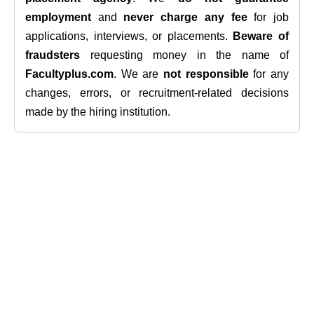
employment
and
never charge any fee
for job
applications, interviews, or placements.
Beware of
fraudsters
requesting money in the name of
Facultyplus.com
. We are
not responsible
for any
changes, errors, or recruitment-related decisions
made by the hiring institution.