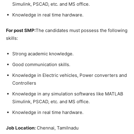
Simulink, PSCAD, etc. and MS office.
Knowledge in real time hardware.
For post SMP:
The candidates must possess the following
skills:
Strong academic knowledge.
Good communication skills.
Knowledge in Electric vehicles, Power converters and
Controllers
Knowledge in any simulation softwares like MATLAB
Simulink, PSCAD, etc. and MS office.
Knowledge in real time hardware.
Job Location:
Chennai, Tamilnadu