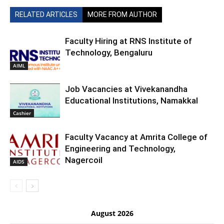
RELATED ARTICLES
MORE FROM AUTHOR
Faculty Hiring at RNS Institute of
Technology, Bengaluru
AIML
Job Vacancies at Vivekanandha
Educational Institutions, Namakkal
Cashier
Faculty Vacancy at Amrita College of
Engineering and Technology,
Nagercoil
AIDS
August 2026