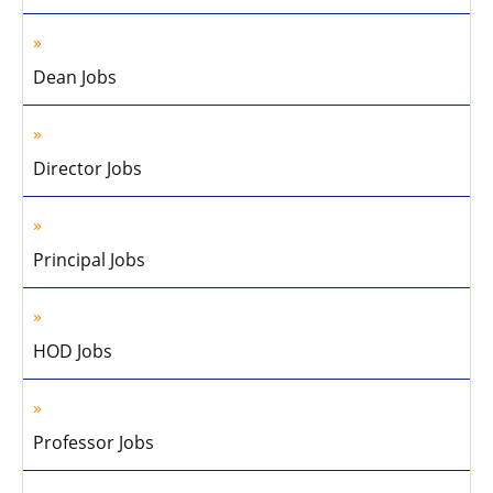
Dean Jobs
Director Jobs
Principal Jobs
HOD Jobs
Professor Jobs