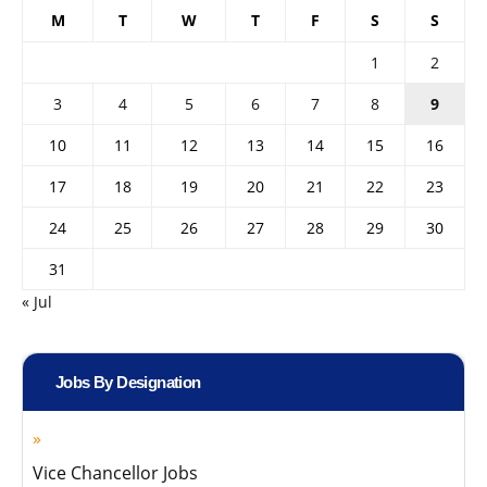
M
T
W
T
F
S
S
1
2
3
4
5
6
7
8
9
10
11
12
13
14
15
16
17
18
19
20
21
22
23
24
25
26
27
28
29
30
31
« Jul
Jobs By Designation
Vice Chancellor Jobs