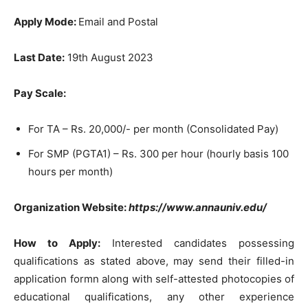
Apply Mode:
Email and Postal
Last Date:
19th August 2023
Pay Scale:
For TA – Rs. 20,000/- per month (Consolidated Pay)
For SMP (PGTA1) – Rs. 300 per hour (hourly basis 100
hours per month)
Organization Website:
https://www.annauniv.edu/
How to Apply:
Interested candidates possessing
qualifications as stated above, may send their filled-in
application formn along with self-attested photocopies of
educational qualifications, any other experience