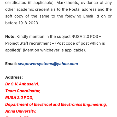
certificates (if applicable), Marksheets, evidence of any
other academic credentials to the Postal address and the
soft copy of the same to the folowing Email id on or
before 19-8-2023.
Note:
Kindly mention in the subject RUSA 2.0 PO3 –
Project Staff recruitment – (Post code of post which is
applied)” (Mention whichever is applicable).
Email:
svapowersystems@yahoo.com
Address :
Dr. S.V. Anbuselvi,
Team Coordinator,
RUSA 2.0 PO3,
Department of Electrical and Electronics Engineering,
Anna University,