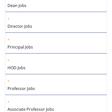
Dean Jobs
Director Jobs
Principal Jobs
HOD Jobs
Professor Jobs
Associate Professor Jobs