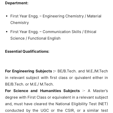
Department:
First Year Engg. – Engineering Chemistry / Material
Chemistry
First Year Engg. – Communication Skills / Ethical
Science / Functional English
Essential Qualifications:
For Engineering Subjects :
– BE/B.Tech. and M.E./M.Tech
in relevant subject with first class or quivalent either in
BE/B.Tech. or M.E./ M.Tech.
For Science and Humanities Subjects
:- A Master’s
degree with First Class or equivalent in a relevant subject
and, must have cleared the National Eligibility Test (NET)
conducted by the UGC or the CSIR, or a similar test