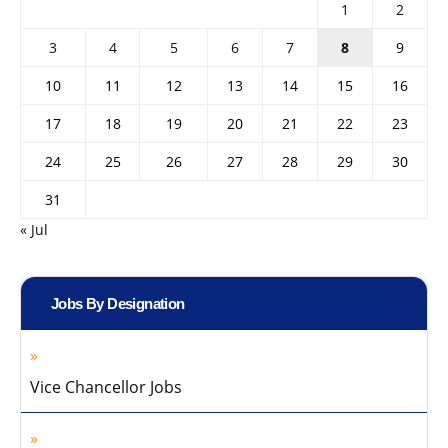
1
2
3
4
5
6
7
8
9
10
11
12
13
14
15
16
17
18
19
20
21
22
23
24
25
26
27
28
29
30
31
« Jul
Jobs By Designation
Vice Chancellor Jobs