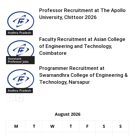
Professor Recruitment at The Apollo
University, Chittoor 2026
Andhra Pradesh
Faculty Recruitment at Asian College
of Engineering and Technology,
Coimbatore
Assistant
Professor Jobs
Programmer Recruitment at
Swarnandhra College of Engineering &
Technology, Narsapur
Andhra Pradesh
August 2026
M
T
W
T
F
S
S