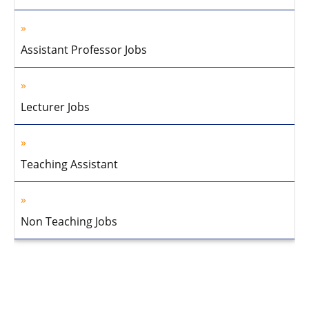
Assistant Professor Jobs
Lecturer Jobs
Teaching Assistant
Non Teaching Jobs