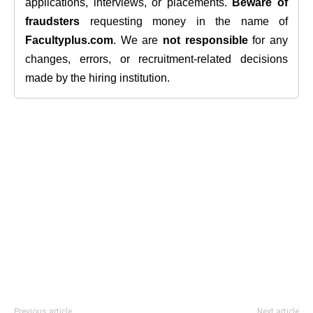
applications, interviews, or placements.
Beware of
fraudsters
requesting money in the name of
Facultyplus.com
. We are
not responsible
for any
changes, errors, or recruitment-related decisions
made by the hiring institution.
Previous article
Next article