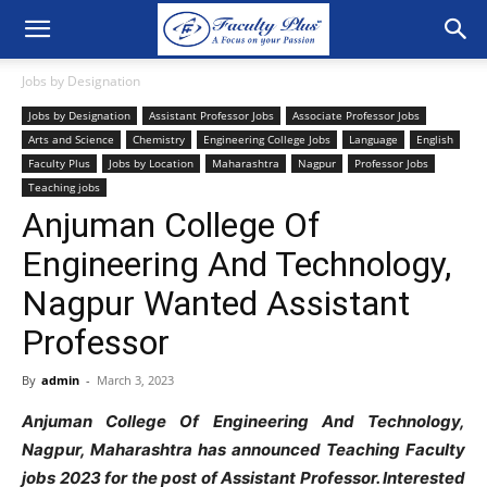
Jobs by Designation
Jobs by Designation
Assistant Professor Jobs
Associate Professor Jobs
Arts and Science
Chemistry
Engineering College Jobs
Language
English
Faculty Plus
Jobs by Location
Maharashtra
Nagpur
Professor Jobs
Teaching jobs
Anjuman College Of
Engineering And Technology,
Nagpur Wanted Assistant
Professor
By
admin
-
March 3, 2023
Anjuman College Of Engineering And Technology,
Nagpur, Maharashtra has announced Teaching Faculty
jobs 2023 for the post of Assistant Professor. Interested