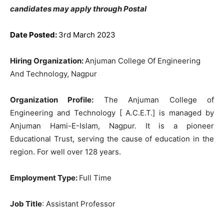
candidates may apply through Postal
Date Posted:
3rd March 2023
Hiring Organization:
Anjuman College Of Engineering
And Technology, Nagpur
Organization Profile:
The Anjuman College of
Engineering and Technology [ A.C.E.T.] is managed by
Anjuman Hami-E-Islam, Nagpur. It is a pioneer
Educational Trust, serving the cause of education in the
region. For well over 128 years.
Employment Type:
Full Time
Job Title
: Assistant Professor