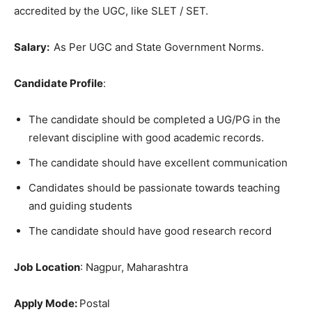
accredited by the UGC, like SLET / SET.
Salary:
As Per UGC and State Government Norms.
Candidate Profile
:
The candidate should be completed a UG/PG in the
relevant discipline with good academic records.
The candidate should have excellent communication
Candidates should be passionate towards teaching
and guiding students
The candidate should have good research record
Job Location
: Nagpur, Maharashtra
Apply Mode:
Postal