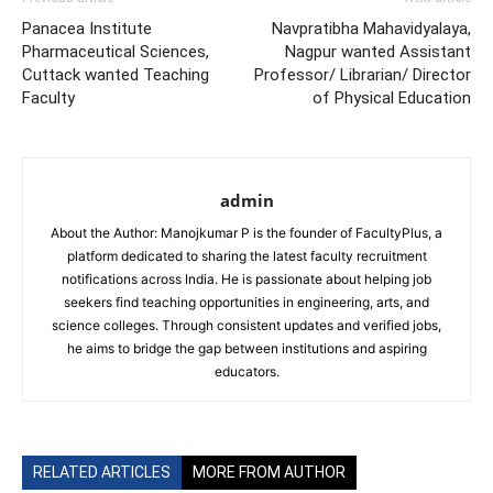
Panacea Institute
Navpratibha Mahavidyalaya,
Pharmaceutical Sciences,
Nagpur wanted Assistant
Cuttack wanted Teaching
Professor/ Librarian/ Director
Faculty
of Physical Education
admin
About the Author: Manojkumar P is the founder of FacultyPlus, a
platform dedicated to sharing the latest faculty recruitment
notifications across India. He is passionate about helping job
seekers find teaching opportunities in engineering, arts, and
science colleges. Through consistent updates and verified jobs,
he aims to bridge the gap between institutions and aspiring
educators.
RELATED ARTICLES
MORE FROM AUTHOR