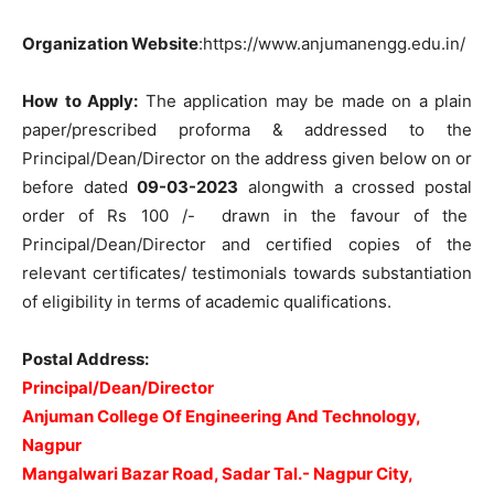
Organization Website
:https://www.anjumanengg.edu.in/
How to Apply:
The application may be made on a plain
paper/prescribed proforma & addressed to the
Principal/Dean/Director on the address given below on or
before dated
09-03-2023
alongwith a crossed postal
order of Rs 100 /- drawn in the favour of the
Principal/Dean/Director and certified copies of the
relevant certificates/ testimonials towards substantiation
of eligibility in terms of academic qualifications.
Postal Address:
Principal/Dean/Director
Anjuman College Of Engineering And Technology,
Nagpur
Mangalwari Bazar Road, Sadar Tal.- Nagpur City,