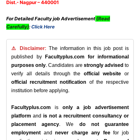
Dist.- Nagpur – 440001
For Detailed Faculty job Advertisement
(Read
Carefully)
:
Click Here
⚠️ Disclaimer:
The information in this job post is
published by
Facultyplus.com
for informational
purposes only
. Candidates are
strongly advised
to
verify all details through the
official website
or
official recruitment notification
of the respective
institution before applying.
Facultyplus.com
is
only a job advertisement
platform
and
is not a recruitment consultancy or
placement agency
. We
do not guarantee
employment
and
never charge any fee
for job