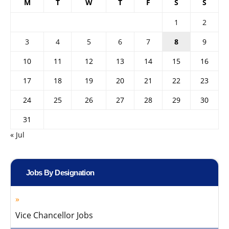
M
T
W
T
F
S
S
1
2
3
4
5
6
7
8
9
10
11
12
13
14
15
16
17
18
19
20
21
22
23
24
25
26
27
28
29
30
31
« Jul
Jobs By Designation
Vice Chancellor Jobs