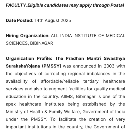
FACULTY
. Eligible candidates may apply through Postal
Date Posted:
14th August 2025
Hiring Organization:
ALL INDIA INSTITUTE OF MEDICAL
SCIENCES, BIBINAGAR
Organization Profile:
The Pradhan Mantri Swasthya
SurakshaYojana (PMSSY)
was announced in 2003 with
the objectives of correcting regional imbalances in the
availability of affordable/reliable tertiary healthcare
services and also to augment facilities for quality medical
education in the country.
AIIMS, Bibinagar is one of the
apex healthcare institutes being established by the
Ministry of Health & Family Welfare,
Government of India
under the PMSSY. To facilitate the creation of very
important institutions in the country, the Government of