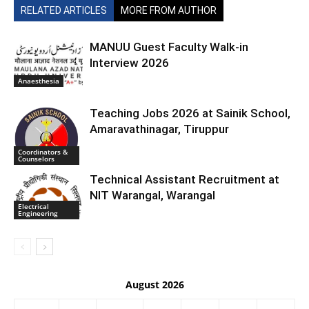
RELATED ARTICLES
MORE FROM AUTHOR
MANUU Guest Faculty Walk-in
Interview 2026
Anaesthesia
Teaching Jobs 2026 at Sainik School,
Amaravathinagar, Tiruppur
Coordinators &
Counselors
Technical Assistant Recruitment at
NIT Warangal, Warangal
Electrical
Engineering
August 2026