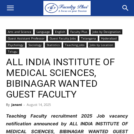
Arts and Science
Language
English
Faculty Plus
Jobs by Designation
Guest Assistant Professor
Guest Faculty Jobs
Telangana
Hyderabad
Psychology
Sociology
Statistics
Teaching jobs
Jobs by Location
Telugu
ALL INDIA INSTITUTE OF
MEDICAL SCIENCES,
BIBINAGAR WANTED
GUEST FACULTY
By
Janani
-
August 14, 2025
Teaching Faculty recruitment 2025 Job vacancy
notification announced by ALL INDIA INSTITUTE OF
MEDICAL SCIENCES, BIBINAGAR WANTED GUEST