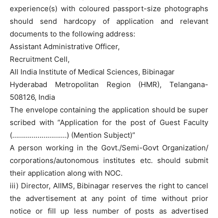
experience(s) with coloured passport-size photographs
should send hardcopy of application and relevant
documents to the following address:
Assistant Administrative Officer,
Recruitment Cell,
All India Institute of Medical Sciences, Bibinagar
Hyderabad Metropolitan Region (HMR), Telangana-
508126, India
The envelope containing the application should be super
scribed with “Application for the post of Guest Faculty
(…………………….…) (Mention Subject)”
A person working in the Govt./Semi-Govt Organization/
corporations/autonomous institutes etc. should submit
their application along with NOC.
iii) Director, AIIMS, Bibinagar reserves the right to cancel
the advertisement at any point of time without prior
notice or fill up less number of posts as advertised