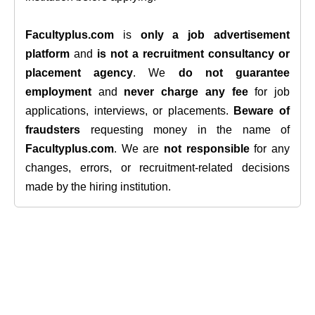
Facultyplus.com
is
only a job advertisement
platform
and
is not a recruitment consultancy or
placement agency
. We
do not guarantee
employment
and
never charge any fee
for job
applications, interviews, or placements.
Beware of
fraudsters
requesting money in the name of
Facultyplus.com
. We are
not responsible
for any
changes, errors, or recruitment-related decisions
made by the hiring institution.