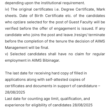
depending upon the institutional requirement.
iv) The original certificates i.e. Degree Certificate, Mark
sheets. Date of Birth Certificate etc. of the candidates
who opt/are selected for the post of Guest Faculty will be
verified before the offer of engagement is issued. If any
candidate who joins the post and leave /resign/ terminate
before the completion of the tenure the decision of AIIMS
Management will be final.
v) Selected candidates shall have no claim for regular
employment in AIIMS Bibinagar.
The last date for receiving hard copy of filled in
applications along with self-attested copies of
certificates and documents in support of candidature –
28/08/2025
Last date for counting age limit, qualification, and
experience for eligibility of candidates 28/08/2025