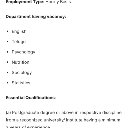
Employment Type:
Hourly Basis
Department having vacancy:
English
Telugu
Psychology
Nutrition
Sociology
Statistics
Essential Qualifications:
(a) Postgraduate degree or above in respective discipline
from a recognized university/ institute having a minimum
3 years of experience.