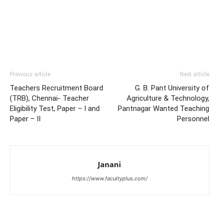
Previous article
Next article
Teachers Recruitment Board
G. B. Pant University of
(TRB), Chennai- Teacher
Agriculture & Technology,
Eligibility Test, Paper – I and
Pantnagar Wanted Teaching
Paper – II
Personnel
Janani
https://www.facultyplus.com/