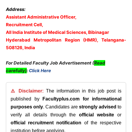
Address:
Assistant Administrative Officer,
Recruitment Cell,
All India Institute of Medical Sciences, Bibinagar
Hyderabad Metropolitan Region (HMR), Telangana-
508126, India
For Detailed Faculty Job Advertisement (
Read
carefully)
:
Click Here
⚠️ Disclaimer:
The information in this job post is
published by
Facultyplus.com
for informational
purposes only
. Candidates are
strongly advised
to
verify all details through the
official website
or
official recruitment notification
of the respective
institution before applying.