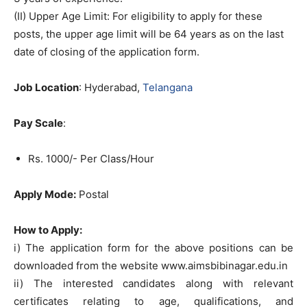
(II) Upper Age Limit: For eligibility to apply for these
posts, the upper age limit will be 64 years as on the last
date of closing of the application form.
Job Location
: Hyderabad,
Telangana
Pay Scale
:
Rs. 1000/- Per Class/Hour
Apply Mode:
Postal
How to Apply:
i) The application form for the above positions can be
downloaded from the website www.aimsbibinagar.edu.in
ii) The interested candidates along with relevant
certificates relating to age, qualifications, and