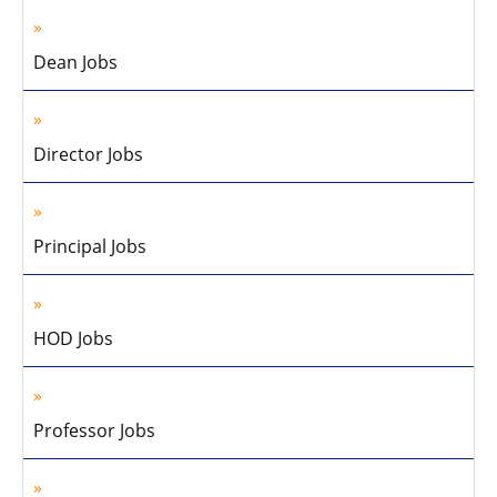
Dean Jobs
Director Jobs
Principal Jobs
HOD Jobs
Professor Jobs