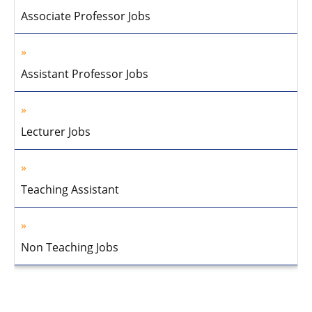
Associate Professor Jobs
Assistant Professor Jobs
Lecturer Jobs
Teaching Assistant
Non Teaching Jobs