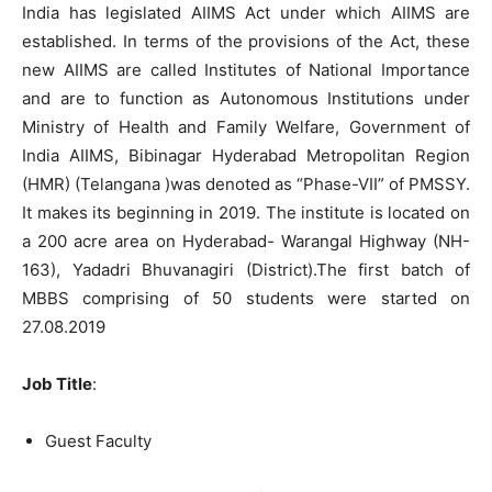
India has legislated AIIMS Act under which AIIMS are
established. In terms of the provisions of the Act, these
new AIIMS are called Institutes of National Importance
and are to function as Autonomous Institutions under
Ministry of Health and Family Welfare, Government of
India AIIMS, Bibinagar Hyderabad Metropolitan Region
(HMR) (Telangana )was denoted as “Phase-VII” of PMSSY.
It makes its beginning in 2019. The institute is located on
a 200 acre area on
Hyderabad- Warangal Highway (NH-
163),
Yadadri Bhuvanagiri (District).The first batch of
MBBS comprising of 50 students were started on
27.08.2019
Job Title
:
Guest Faculty