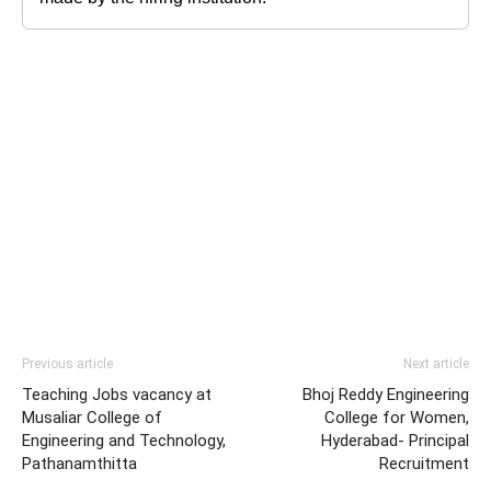
Previous article
Next article
Teaching Jobs vacancy at
Bhoj Reddy Engineering
Musaliar College of
College for Women,
Engineering and Technology,
Hyderabad- Principal
Pathanamthitta
Recruitment