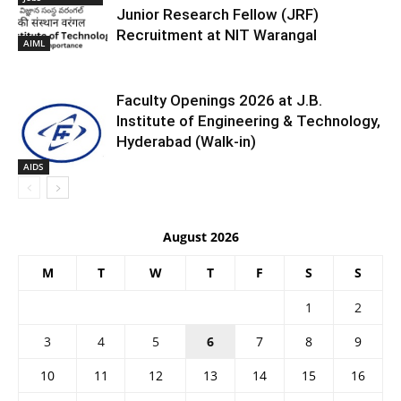
Junior Research Fellow (JRF)
Recruitment at NIT Warangal
AIML
Faculty Openings 2026 at J.B.
Institute of Engineering & Technology,
Hyderabad (Walk-in)
AIDS
August 2026
M
T
W
T
F
S
S
1
2
3
4
5
6
7
8
9
10
11
12
13
14
15
16