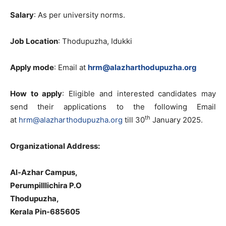
Salary
: As per university norms.
Job Location
: Thodupuzha, Idukki
Apply mode
: Email at
hrm@alazharthodupuzha.org
How to apply
: Eligible and interested candidates may
send their applications to the following Email
th
at
hrm@alazharthodupuzha.org
till 30
January 2025.
Organizational Address:
Al-Azhar Campus,
Perumpilllichira P.O
Thodupuzha,
Kerala Pin-685605