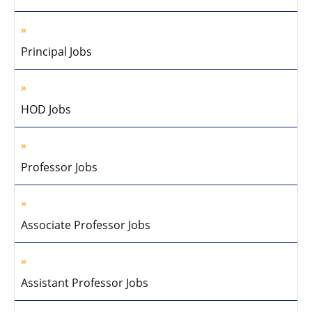
Principal Jobs
HOD Jobs
Professor Jobs
Associate Professor Jobs
Assistant Professor Jobs