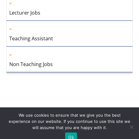
Lecturer Jobs
Teaching Assistant
Non Teaching Jobs
We use cookies to ensure that we give you the best
experience on our website. If you continue to use this site we
will assume that you are happy with it.
Home
About Us
Privacy Policy
Disclaimer
Contact Us
Ok
© 2013-2026 Faculty Plus