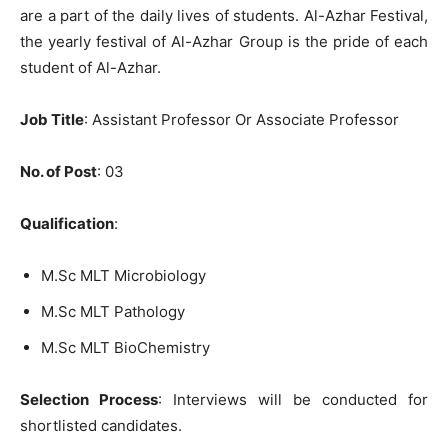
are a part of the daily lives of students. Al-Azhar Festival,
the yearly festival of Al-Azhar Group is the pride of each
student of Al-Azhar.
Job Title
: Assistant Professor Or Associate Professor
No. of Post
: 03
Qualification
:
M.Sc MLT Microbiology
M.Sc MLT Pathology
M.Sc MLT BioChemistry
Selection Process
: Interviews will be conducted for
shortlisted candidates.