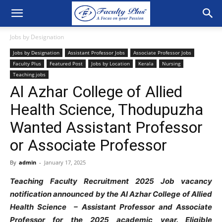
Jobs by Designation
Jobs by Designation
Assistant Professor Jobs
Associate Professor Jobs
Faculty Plus
Featured Post
Jobs by Location
Kerala
Nursing
Teaching jobs
Al Azhar College of Allied
Health Science, Thodupuzha
Wanted Assistant Professor
or Associate Professor
By
admin
-
January 17, 2025
Teaching Faculty Recruitment 2025 Job vacancy
notification announced by the Al Azhar College of Allied
Health Science – Assistant Professor and Associate
Professor for the 2025 academic year. Eligible