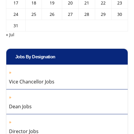
17
18
19
20
21
22
23
24
25
26
27
28
29
30
31
« Jul
Jobs By Designation
Vice Chancellor Jobs
Dean Jobs
Director Jobs