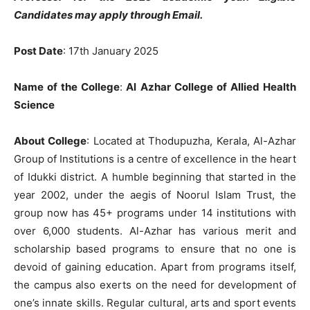
Candidates may apply through Email.
Post Date
: 17th January 2025
Name of the College
:
Al Azhar College of Allied Health
Science
About College
: Located at Thodupuzha, Kerala, Al-Azhar
Group of Institutions is a centre of excellence in the heart
of Idukki district. A humble beginning that started in the
year 2002, under the aegis of Noorul Islam Trust, the
group now has 45+ programs under 14 institutions with
over 6,000 students. Al-Azhar has various merit and
scholarship based programs to ensure that no one is
devoid of gaining education. Apart from programs itself,
the campus also exerts on the need for development of
one’s innate skills. Regular cultural, arts and sport events