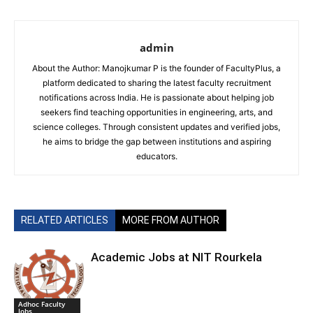
admin
About the Author: Manojkumar P is the founder of FacultyPlus, a
platform dedicated to sharing the latest faculty recruitment
notifications across India. He is passionate about helping job
seekers find teaching opportunities in engineering, arts, and
science colleges. Through consistent updates and verified jobs,
he aims to bridge the gap between institutions and aspiring
educators.
RELATED ARTICLES
MORE FROM AUTHOR
Academic Jobs at NIT Rourkela
Adhoc Faculty
Jobs