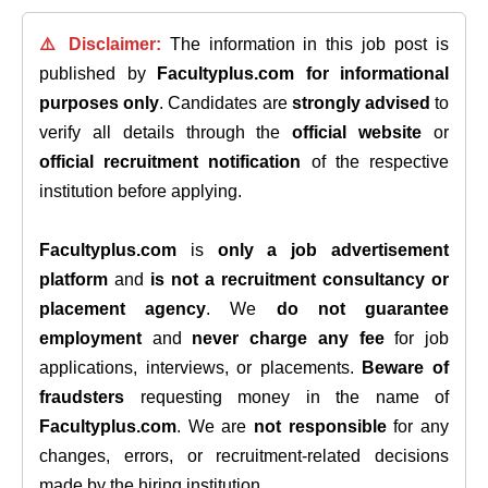
⚠️ Disclaimer:
The information in this job post is
published by
Facultyplus.com
for informational
purposes only
. Candidates are
strongly advised
to
verify all details through the
official website
or
official recruitment notification
of the respective
institution before applying.
Facultyplus.com
is
only a job advertisement
platform
and
is not a recruitment consultancy or
placement agency
. We
do not guarantee
employment
and
never charge any fee
for job
applications, interviews, or placements.
Beware of
fraudsters
requesting money in the name of
Facultyplus.com
. We are
not responsible
for any
changes, errors, or recruitment-related decisions
made by the hiring institution.