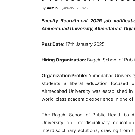
By
admin
-
January 17, 2025
Faculty Recruitment 2025 job notificat
Ahmedabad University, Ahmedabad, Gujarat
Post Date
: 17th January 2025
Hiring Organization:
Bagchi School of Publ
Organization Profile:
Ahmedabad University i
students a liberal education focused on
Ahmedabad University was established in 
world-class academic experience in one of In
The Bagchi School of Public Health buil
University on interdisciplinary educat
interdisciplinary solutions, drawing from