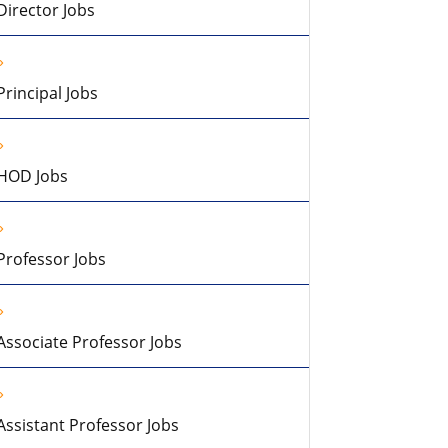
Director Jobs
Principal Jobs
HOD Jobs
Professor Jobs
Associate Professor Jobs
Assistant Professor Jobs