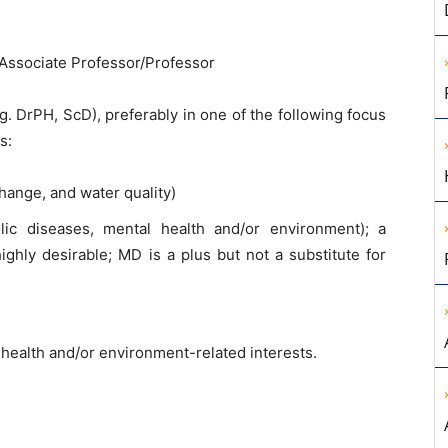
/Associate Professor/Professor
. DrPH, ScD), preferably in one of the following focus
s:
hange, and water quality)
lic diseases, mental health and/or environment); a
ghly desirable; MD is a plus but not a substitute for
th health and/or environment-related interests.