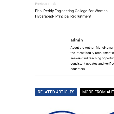
Previous article
Bhoj Reddy Engineering College for Women,
Hyderabad- Principal Recruitment
admin
About the Author: Manojkumar P
the latest faculty recruitment 
seekers find teaching opportun
consistent updates and verified
educators.
RELATED ARTICLES
MORE FROM AU