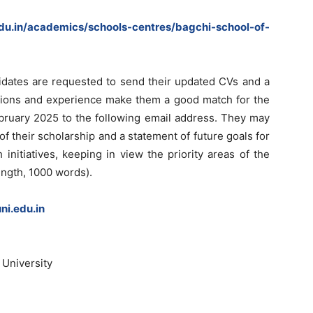
edu.in/academics/schools-centres/bagchi-school-of-
didates are requested to send their updated CVs and a
cations and experience make them a good match for the
ebruary 2025 to the following email address. They may
f their scholarship and a statement of future goals for
 initiatives, keeping in view the priority areas of the
ngth, 1000 words).
i.edu.in
 University