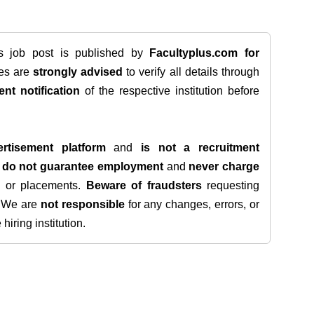
is job post is published by
Facultyplus.com
for
tes are
strongly advised
to verify all details through
ent notification
of the respective institution before
rtisement platform
and
is not a recruitment
e
do not guarantee employment
and
never charge
s, or placements.
Beware of fraudsters
requesting
. We are
not responsible
for any changes, errors, or
iring institution.