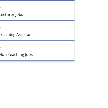
Lecturer Jobs
Teaching Assistant
Non Teaching Jobs