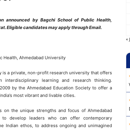
ion announced by Bagchi School of Public Health,
. Eligible candidates may apply through Email.
« 
ic Health, Ahmedabad University
s a private, non-profit research university that offers
 interdisciplinary learning and research thinking.
2009 by the Ahmedabad Education Society to offer a
dia’s most vibrant and livable cities.
ds on the unique strengths and focus of Ahmedabad
ion to develop leaders who can offer contemporary
 the Indian ethos, to address ongoing and unimagined