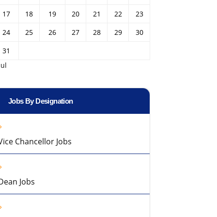
17
18
19
20
21
22
23
24
25
26
27
28
29
30
31
Jul
Jobs By Designation
Vice Chancellor Jobs
Dean Jobs