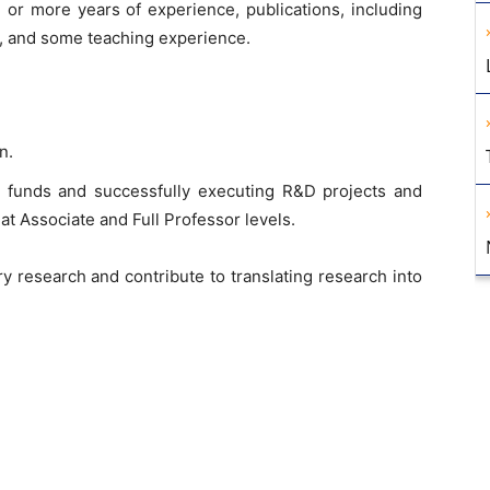
or more years of experience, publications, including
ls, and some teaching experience.
n.
l funds and successfully executing R&D projects and
 at Associate and Full Professor levels.
y research and contribute to translating research into