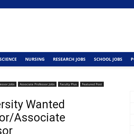
SCIENCE
NURSING
RESEARCH JOBS
SCHOOL JOBS
P
fessor Jobs
Associate Professor Jobs
Faculty Plus
Featured Post
rsity Wanted
or/Associate
sor