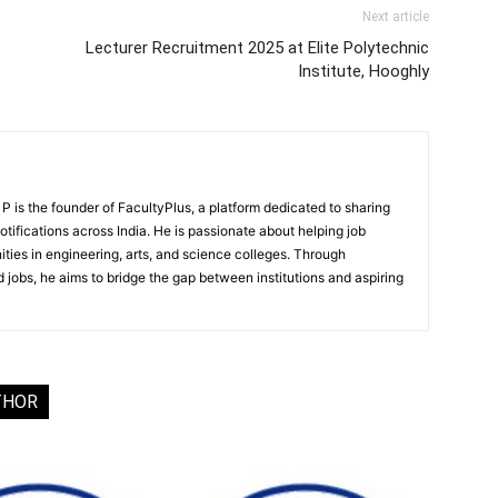
Next article
Lecturer Recruitment 2025 at Elite Polytechnic
Institute, Hooghly
 is the founder of FacultyPlus, a platform dedicated to sharing
notifications across India. He is passionate about helping job
ities in engineering, arts, and science colleges. Through
 jobs, he aims to bridge the gap between institutions and aspiring
THOR