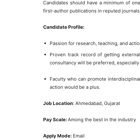
Candidates should have a minimum of one 
first-author publications in reputed journa
Candidate Profile:
Passion for research, teaching, and actio
Proven track record of getting externa
consultancy will be preferred, especially
Faculty who can promote interdisciplinar
action would be a plus.
Job Location
: Ahmedabad, Gujarat
Pay Scale:
Among the best in the industry
Apply Mode:
Email