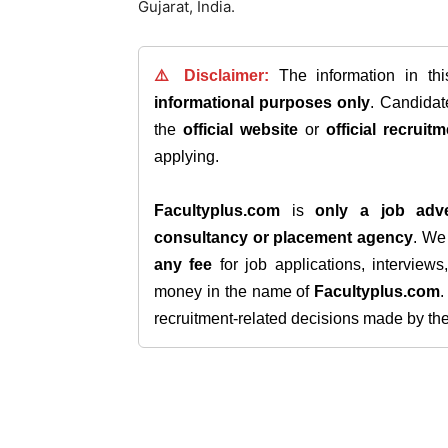
Gujarat, India.
⚠️ Disclaimer:
The information in th
informational purposes only
. Candida
the
official website
or
official recruitm
applying.
Facultyplus.com
is
only a job adve
consultancy or placement agency
. W
any fee
for job applications, interview
money in the name of
Facultyplus.com
recruitment-related decisions made by the h