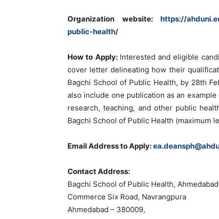
Organization website:
https://ahduni.
public-health/
How to Apply:
Interested and eligible can
cover letter delineating how their qualifi
Bagchi School of Public Health, by 28th F
also include one publication as an example o
research, teaching, and other public health
Bagchi School of Public Health (maximum le
Email Address to Apply:
ea.deansph@ahdun
Contact Address:
Bagchi School of Public Health, Ahmedabad
Commerce Six Road, Navrangpura
Ahmedabad – 380009,