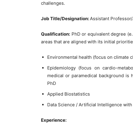
challenges.
Job Title/Designation:
Assistant Professor
Qualification:
PhD or equivalent degree (e.g
areas that are aligned with its initial prioritie
Environmental health (focus on climate c
Epidemiology (focus on cardio-metabo
medical or paramedical background is hi
PhD
Applied Biostatistics
Data Science / Artificial Intelligence wi
Experience: