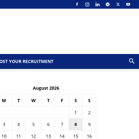
OST YOUR RECRUITMENT
August 2026
M
T
W
T
F
S
S
1
2
3
4
5
6
7
8
9
10
11
12
13
14
15
16