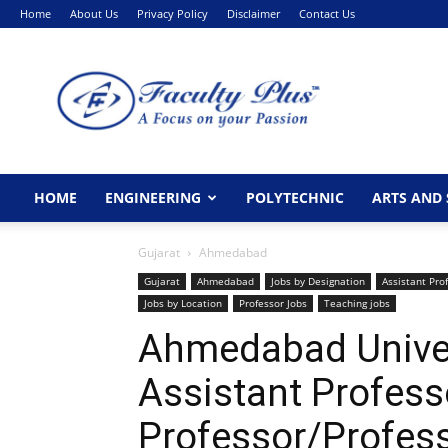
Home
About Us
Privacy Policy
Disclaimer
Contact Us
FacultyPlus
HOME
ENGINEERING
POLYTECHNIC
ARTS AND 
Gujarat
Ahmedabad
Gujarat
Ahmedabad
Jobs by Designation
Assistant Pro
Jobs by Location
Professor Jobs
Teaching jobs
Ahmedabad Unive
Assistant Profess
Professor/Profes