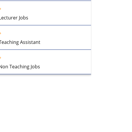
Lecturer Jobs
Teaching Assistant
Non Teaching Jobs