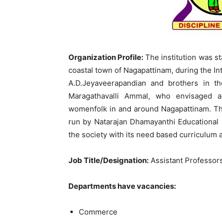
Organization Profile:
The institution was sta
coastal town of Nagapattinam, during the In
A.D.Jeyaveerapandian and brothers in t
Maragathavalli Ammal, who envisaged a
womenfolk in and around Nagapattinam. The 
run by Natarajan Dhamayanthi Educational S
the society with its need based curriculum 
Job Title/Designation:
Assistant Professor
Departments have vacancies:
Commerce