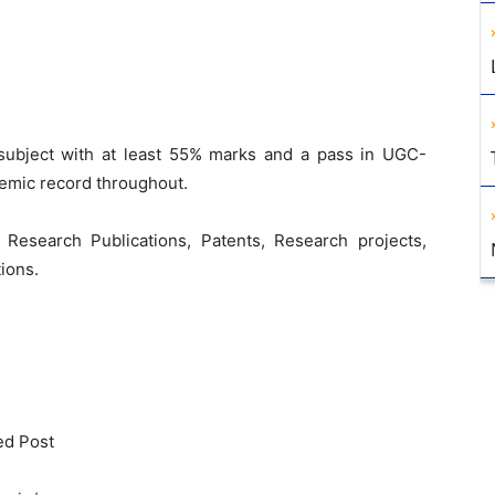
subject with at least 55% marks and a pass in UGC-
emic record throughout.
 Research Publications, Patents, Research projects,
ions.
ed Post