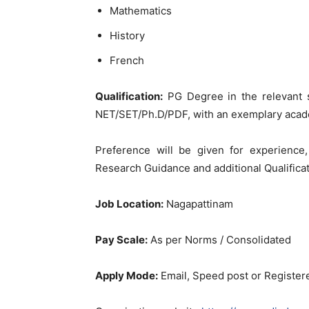
Mathematics
History
French
Qualification:
PG Degree in the relevant 
NET/SET/Ph.D/PDF, with an exemplary acad
Preference will be given for experience,
Research Guidance and additional Qualificat
Job Location:
Nagapattinam
Pay Scale:
As per Norms / Consolidated
Apply Mode:
Email, Speed post or Register