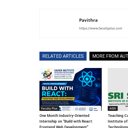
Pavithra
https://www.facultyplus.com
RELATED ARTICLES
MORE FROM AU
Faculty Plus
AIDS
One Month Industry-Oriented
Teaching Ca
Internship on “Build with React:
Institute o
Frontend Web Development”
Technology