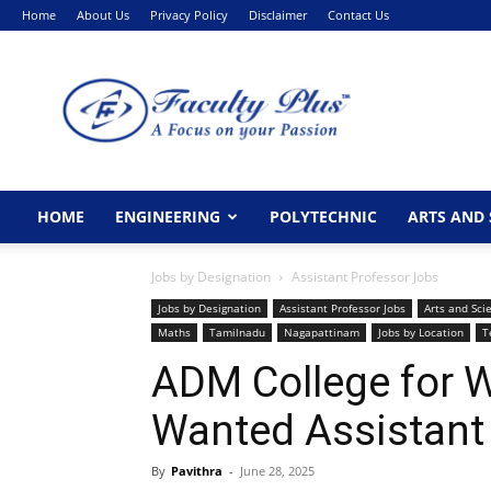
Home
About Us
Privacy Policy
Disclaimer
Contact Us
FacultyPlus
HOME
ENGINEERING
POLYTECHNIC
ARTS AND 
Jobs by Designation
Assistant Professor Jobs
Jobs by Designation
Assistant Professor Jobs
Arts and Sci
Maths
Tamilnadu
Nagapattinam
Jobs by Location
T
ADM College for
Wanted Assistant
By
Pavithra
-
June 28, 2025