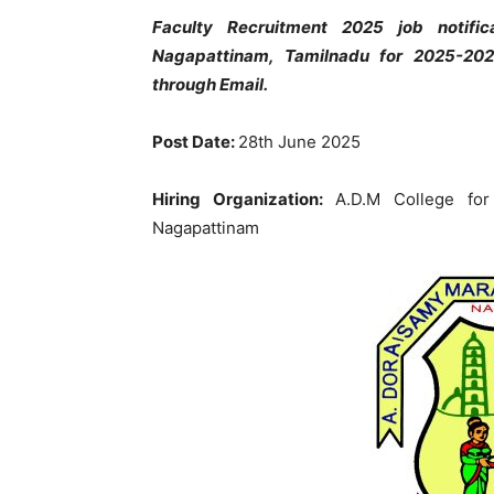
Faculty Recruitment 2025 job notif
Nagapattinam, Tamilnadu for 2025-202
through Email.
Post Date:
28th June 2025
Hiring Organization:
A.D.M College fo
Nagapattinam