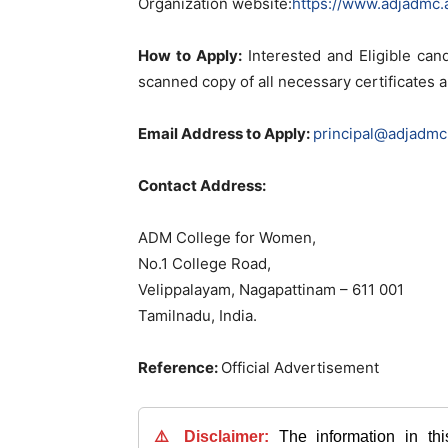
Organization website:
https://www.adjadmc.a
How to Apply:
Interested and Eligible cand
scanned copy of all necessary certificates
Email Address to Apply:
principal@adjadmc.
Contact Address:
ADM College for Women,
No.1 College Road,
Velippalayam, Nagapattinam – 611 001
Tamilnadu, India.
Reference:
Official Advertisement
⚠️ Disclaimer:
The information in th