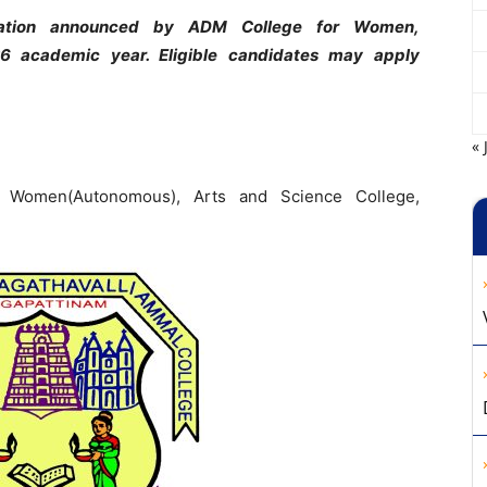
ication announced by ADM College for
Women,
6 academic year. Eligible
candidates may apply
« 
r Women(Autonomous), Arts and Science College,