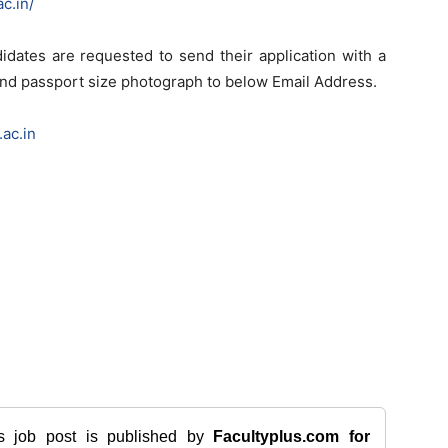
c.in/
idates are requested to send their application with a
 and passport size photograph to below Email Address.
ac.in
is job post is published by
Facultyplus.com
for