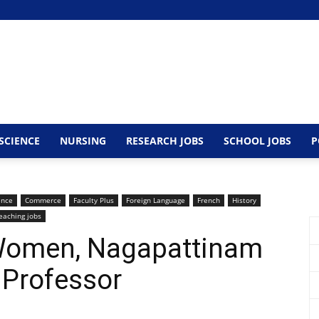
SCIENCE
NURSING
RESEARCH JOBS
SCHOOL JOBS
P
ence
Commerce
Faculty Plus
Foreign Language
French
History
eaching jobs
 Women, Nagapattinam
 Professor