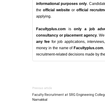
informational purposes only
. Candida
the
official website
or
official recruitm
applying.
Facultyplus.com
is
only a job adve
consultancy or placement agency
. W
any fee
for job applications, interview
money in the name of
Facultyplus.com
recruitment-related decisions made by the h
Previous article
Faculty Recruitment at SRG Engineering Colleg
Namakkal