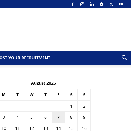
OST YOUR RECRUITMENT
August 2026
M
T
W
T
F
S
S
1
2
3
4
5
6
7
8
9
10
11
12
13
14
15
16