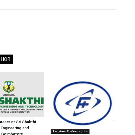
THOR
reers at Sri Shakthi
f Engineering and
Assistant Professor Jobs
, Coimbatore