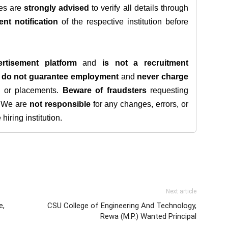
tes are
strongly advised
to verify all details through
ent notification
of the respective institution before
rtisement platform
and
is not a recruitment
e
do not guarantee employment
and
never charge
s, or placements.
Beware of fraudsters
requesting
. We are
not responsible
for any changes, errors, or
iring institution.
Next article
e,
CSU College of Engineering And Technology,
Rewa (M.P.) Wanted Principal