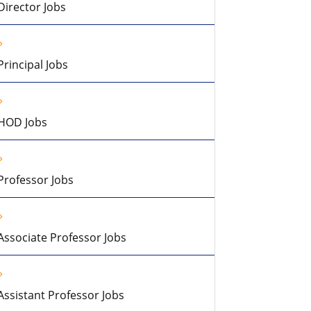
Director Jobs
Principal Jobs
HOD Jobs
Professor Jobs
Associate Professor Jobs
Assistant Professor Jobs