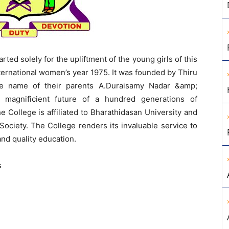
rted solely for the upliftment of the young girls of this
ternational women’s year 1975. It was founded by Thiru
he name of their parents A.Duraisamy Nadar &amp;
 magnificient future of a hundred generations of
College is affiliated to Bharathidasan University and
ociety. The College renders its invaluable service to
and quality education.
s