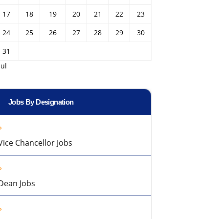
17
18
19
20
21
22
23
24
25
26
27
28
29
30
31
Jul
Jobs By Designation
Vice Chancellor Jobs
Dean Jobs