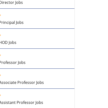
Director Jobs
Principal Jobs
HOD Jobs
Professor Jobs
Associate Professor Jobs
Assistant Professor Jobs