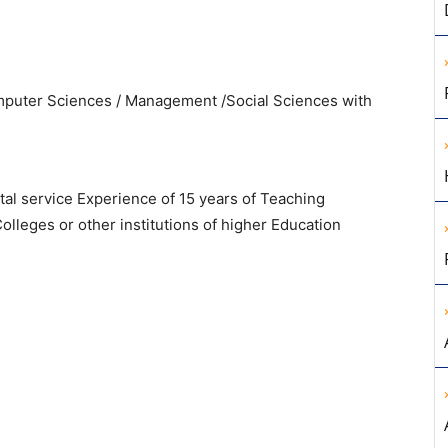
uter Sciences / Management /Social Sciences with
otal service Experience of 15 years of Teaching
olleges or other institutions of higher Education