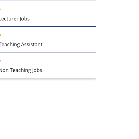
Lecturer Jobs
Teaching Assistant
Non Teaching Jobs