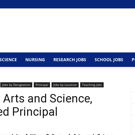
SCIENCE
NURSING
RESEARCH JOBS
SCHOOL JOBS
P
Jobs by Designation
Principal
Jobs by Location
Teaching jobs
 Arts and Science,
d Principal