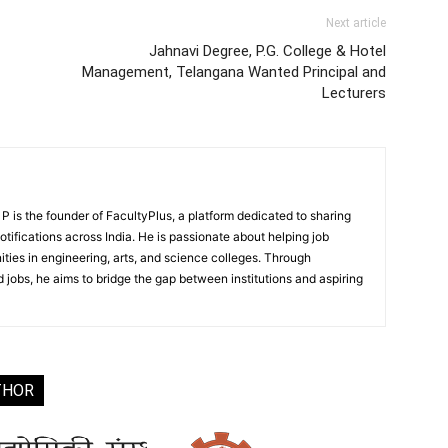
Next article
Jahnavi Degree, P.G. College & Hotel
Management, Telangana Wanted Principal and
Lecturers
 is the founder of FacultyPlus, a platform dedicated to sharing
notifications across India. He is passionate about helping job
ities in engineering, arts, and science colleges. Through
 jobs, he aims to bridge the gap between institutions and aspiring
THOR