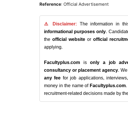
Reference
: Official Advertisement
⚠️ Disclaimer:
The information in th
informational purposes only
. Candida
the
official website
or
official recruitm
applying.
Facultyplus.com
is
only a job adve
consultancy or placement agency
. W
any fee
for job applications, interview
money in the name of
Facultyplus.com
recruitment-related decisions made by the h