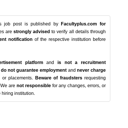
is job post is published by
Facultyplus.com
for
tes are
strongly advised
to verify all details through
ent notification
of the respective institution before
rtisement platform
and
is not a recruitment
e
do not guarantee employment
and
never charge
s, or placements.
Beware of fraudsters
requesting
. We are
not responsible
for any changes, errors, or
iring institution.