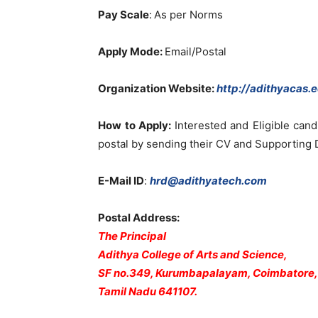
Pay Scale
:
As per Norms
Apply Mode:
Email/Postal
Organization Website
:
http://adithyacas.e
How to Apply:
Interested and Eligible can
postal by sending their CV and Supporting
E-Mail ID
:
hrd@adithyatech.com
Postal Address:
The Principal
Adithya College of Arts and Science,
SF no.349, Kurumbapalayam, Coimbatore,
Tamil Nadu 641107.