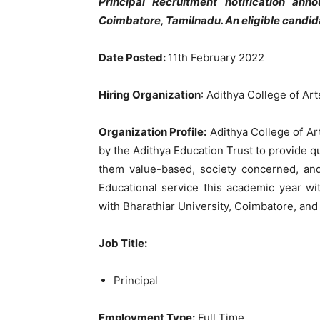
Principal Recruitment notification an
Coimbatore, Tamilnadu. An eligible candid
Date Posted:
11th February 2022
Hiring Organization
: Adithya College of Ar
Organization Profile:
Adithya College of Ar
by the Adithya Education Trust to provide q
them value-based, society concerned, and 
Educational service this academic year wi
with Bharathiar University, Coimbatore, an
Job Title
:
Principal
Employment Type:
Full Time