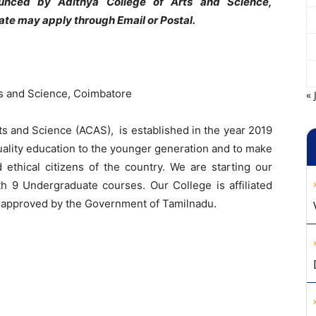
nounced by Adithya College of Arts and Science,
ate may apply through Email or Postal.
ts and Science, Coimbatore
« 
ts and Science (ACAS), is established in the year 2019
uality education to the younger generation and to make
ethical citizens of the country. We are starting our
th 9 Undergraduate courses. Our College is affiliated
d approved by the Government of Tamilnadu.