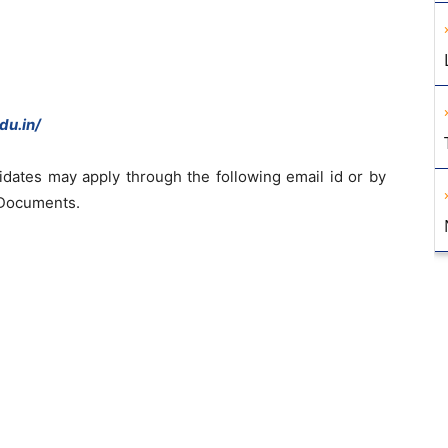
du.in/
didates may apply through the following email id or by
 Documents.