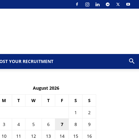
OST YOUR RECRUITMENT
August 2026
M
T
W
T
F
S
S
1
2
3
4
5
6
7
8
9
10
11
12
13
14
15
16