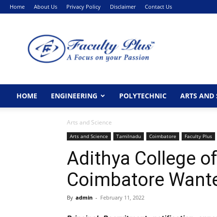
Home
About Us
Privacy Policy
Disclaimer
Contact Us
FacultyPlus
HOME
ENGINEERING
POLYTECHNIC
ARTS AND 
Arts and Science
Arts and Science
Tamilnadu
Coimbatore
Faculty Plus
Adithya College of
Coimbatore Wante
By
admin
-
February 11, 2022