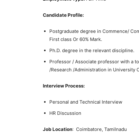
Candidate Profile:
Postgraduate degree in Commence/ Comp
First class Or 60% Mark.
Ph.D. degree in the relevant discipline.
Professor / Associate professor with a t
/Research /Administration in University C
Interview Process:
Personal and Technical Interview
HR Discussion
Job Location
: Coimbatore, Tamilnadu