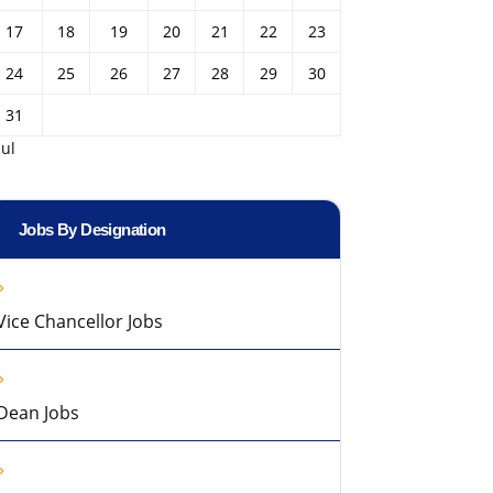
17
18
19
20
21
22
23
24
25
26
27
28
29
30
31
Jul
Jobs By Designation
Vice Chancellor Jobs
Dean Jobs