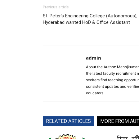
Previous article
St. Peter’s Engineering College (Autonomous),
Hyderabad wanted HoD & Office Assistant
admin
About the Author: Manojkumar P
the latest faculty recruitment 
seekers find teaching opportun
consistent updates and verified
educators.
RELATED ARTICLES
MORE FROM AU