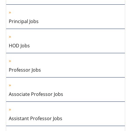
Principal Jobs
HOD Jobs
Professor Jobs
Associate Professor Jobs
Assistant Professor Jobs