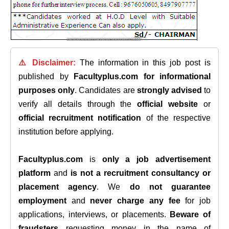
⚠️ Disclaimer:
The information in this job post is
published by
Facultyplus.com
for informational
purposes only
. Candidates are
strongly advised
to
verify all details through the
official website
or
official recruitment notification
of the respective
institution before applying.
Facultyplus.com
is
only a job advertisement
platform
and
is not a recruitment consultancy or
placement agency
. We
do not guarantee
employment
and
never charge any fee
for job
applications, interviews, or placements.
Beware of
fraudsters
requesting money in the name of