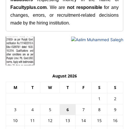
Facultyplus.com
. We are
not responsible
for any
changes, errors, or recruitment-related decisions
made by the hiring institution.
August 2026
M
T
W
T
F
S
S
1
2
3
4
5
6
7
8
9
10
11
12
13
14
15
16