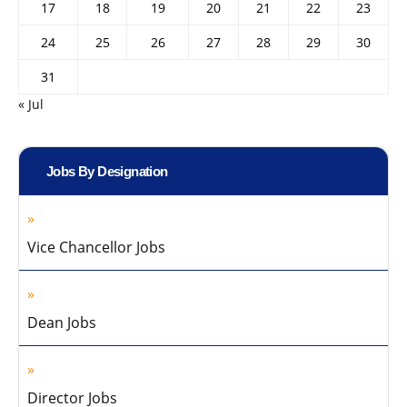
17
18
19
20
21
22
23
24
25
26
27
28
29
30
31
« Jul
Jobs By Designation
Vice Chancellor Jobs
Dean Jobs
Director Jobs