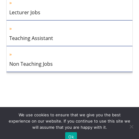
Lecturer Jobs
Teaching Assistant
Non Teaching Jobs
We use cookies to ensure that we give you the best
experience on our website. If you continue to use this site we
will assume that you are happy with it.
Home
About Us
Privacy Policy
Disclaimer
Contact Us
Ok
© 2013-2026 Faculty Plus