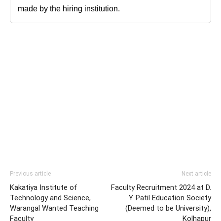
made by the hiring institution.
Previous article
Next article
Kakatiya Institute of
Faculty Recruitment 2024 at D.
Technology and Science,
Y. Patil Education Society
Warangal Wanted Teaching
(Deemed to be University),
Faculty
Kolhapur