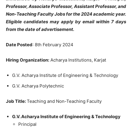
Professor, Associate Professor, Assistant Professor, and
Non-Teaching Faculty
Jobs for the 2024 academic year.
Eligible candidates may apply by email within 7 days
from the date of advertisement.
Date Posted
: 8th February 2024
Hiring Organization:
Acharya Institutions, Karjat
G.V. Acharya Institute of Engineering & Technology
G.V. Acharya Polytechnic
Job Title:
Teaching and Non-Teaching Faculty
G.V. Acharya Institute of Engineering & Technology
Principal