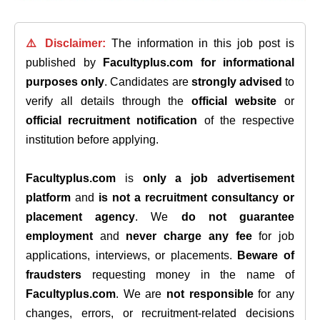
⚠️ Disclaimer:
The information in this job post is
published by
Facultyplus.com
for informational
purposes only
. Candidates are
strongly advised
to
verify all details through the
official website
or
official recruitment notification
of the respective
institution before applying.
Facultyplus.com
is
only a job advertisement
platform
and
is not a recruitment consultancy or
placement agency
. We
do not guarantee
employment
and
never charge any fee
for job
applications, interviews, or placements.
Beware of
fraudsters
requesting money in the name of
Facultyplus.com
. We are
not responsible
for any
changes, errors, or recruitment-related decisions