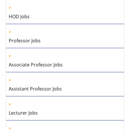
HOD Jobs
Professor Jobs
Associate Professor Jobs
Assistant Professor Jobs
Lecturer Jobs