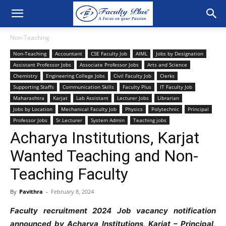
Non-Teaching
Non-Teaching
Accountant
CSE Faculty Job
AIML
Jobs by Designation
Assistant Professor Jobs
Associate Professor Jobs
Arts and Science
Chemistry
Engineering College Jobs
Civil Faculty Job
Clerks
Supporting Staffs
Communication Skills
Faculty Plus
IT Faculty Job
Maharashtra
Karjat
Lab Assistant
Lecturer Jobs
Librarian
Jobs by Location
Mechanical Faculty Job
Physics
Polytechnic
Principal
Professor Jobs
Sr.Lecturer
System Admin
Teaching jobs
Acharya Institutions, Karjat
Wanted Teaching and Non-
Teaching Faculty
By
Pavithra
-
February 8, 2024
Faculty recruitment 2024 Job vacancy notification
announced by Acharya Institutions, Karjat – Principal,