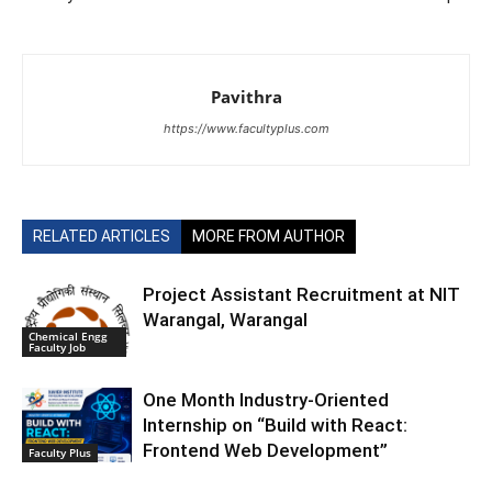
Pavithra
https://www.facultyplus.com
RELATED ARTICLES
MORE FROM AUTHOR
Project Assistant Recruitment at NIT
Warangal, Warangal
Chemical Engg
Faculty Job
One Month Industry-Oriented
Internship on “Build with React:
Frontend Web Development”
Faculty Plus