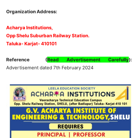
Organization Address:
Acharya Institutions,
Opp Shelu Suburban Railway Station.
Taluka- Karjat- 410101
Reference (
Read Advertisement Carefully
)
:
Advertisement dated 7th February 2024