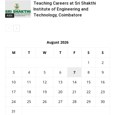
Teaching Careers at Sri Shakthi
Institute of Engineering and
Technology, Coimbatore
AIDS
August 2026
M
T
W
T
F
S
S
1
2
3
4
5
6
7
8
9
10
11
12
13
14
15
16
17
18
19
20
21
22
23
24
25
26
27
28
29
30
31