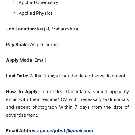
Applied Chemistry
Applied Physics
Job Location:
Karjat, Maharashtra
Pay Scale:
As per norms
Apply Mode:
Email
Last Date:
Within 7 days from the date of advertisement
How to Apply:
Interested Candidates should apply by
email with their resume/ CV with necessary testimonials
and recent photograph Within 7 days from the date of
advertisement.
Email Address:
gvaietjobs1@gmail.com