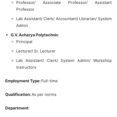
Professor/ Associate Professor/ Assistant
Professor
Lab Assistant/ Clerk/ Accountant/ Librarian/ System
Admin
G.V. Acharya Polytechnic
Principal
Lecturer/ Sr. Lecturer
Lab Assistant/ Clerk/ System Admin/ Workshop
Instructors
Employment Type:
Full-time
Qualification:
As per norms
Department: