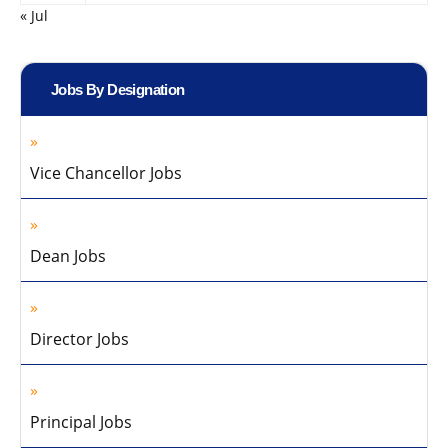
« Jul
Jobs By Designation
Vice Chancellor Jobs
Dean Jobs
Director Jobs
Principal Jobs