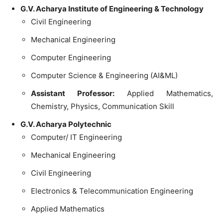
G.V. Acharya Institute of Engineering & Technology
Civil Engineering
Mechanical Engineering
Computer Engineering
Computer Science & Engineering (AI&ML)
Assistant Professor:
Applied Mathematics,
Chemistry, Physics, Communication Skill
G.V. Acharya Polytechnic
Computer/ IT Engineering
Mechanical Engineering
Civil Engineering
Electronics & Telecommunication Engineering
Applied Mathematics