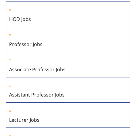
HOD Jobs
Professor Jobs
Associate Professor Jobs
Assistant Professor Jobs
Lecturer Jobs