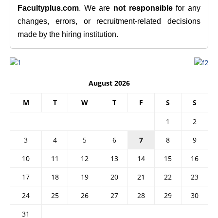
Facultyplus.com
. We are
not responsible
for any
changes, errors, or recruitment-related decisions
made by the hiring institution.
August 2026
M
T
W
T
F
S
S
1
2
3
4
5
6
7
8
9
10
11
12
13
14
15
16
17
18
19
20
21
22
23
24
25
26
27
28
29
30
31