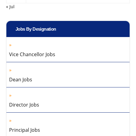
« Jul
Jobs By Designation
Vice Chancellor Jobs
Dean Jobs
Director Jobs
Principal Jobs