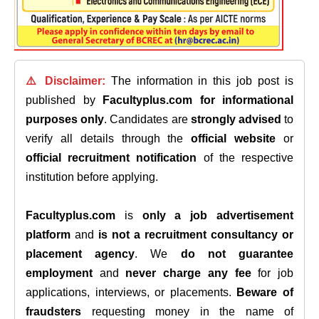
⚠️ Disclaimer:
The information in this job post is
published by
Facultyplus.com
for informational
purposes only
. Candidates are
strongly advised
to
verify all details through the
official website
or
official recruitment notification
of the respective
institution before applying.
Facultyplus.com
is
only a job advertisement
platform
and
is not a recruitment consultancy or
placement agency
. We
do not guarantee
employment
and
never charge any fee
for job
applications, interviews, or placements.
Beware of
fraudsters
requesting money in the name of