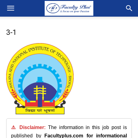
3-1
⚠️ Disclaimer:
The information in this job post is
published by
Facultyplus.com
for informational