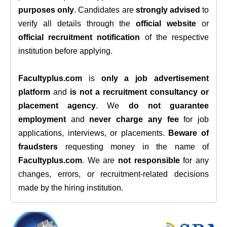
purposes only
. Candidates are
strongly advised
to
verify all details through the
official website
or
official recruitment notification
of the respective
institution before applying.
Facultyplus.com
is
only a job advertisement
platform
and
is not a recruitment consultancy or
placement agency
. We
do not guarantee
employment
and
never charge any fee
for job
applications, interviews, or placements.
Beware of
fraudsters
requesting money in the name of
Facultyplus.com
. We are
not responsible
for any
changes, errors, or recruitment-related decisions
made by the hiring institution.