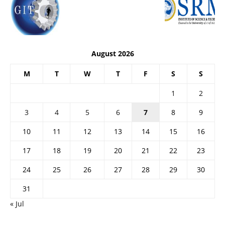
August 2026
M
T
W
T
F
S
S
1
2
3
4
5
6
7
8
9
10
11
12
13
14
15
16
17
18
19
20
21
22
23
24
25
26
27
28
29
30
31
« Jul