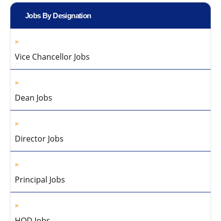
Jobs By Designation
Vice Chancellor Jobs
Dean Jobs
Director Jobs
Principal Jobs
HOD Jobs