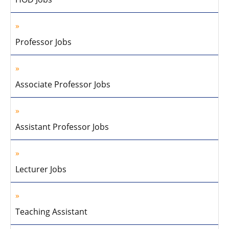
Professor Jobs
Associate Professor Jobs
Assistant Professor Jobs
Lecturer Jobs
Teaching Assistant