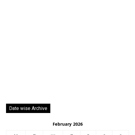
Date wise Archive
February 2026