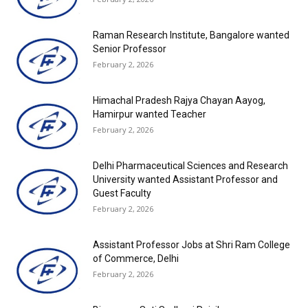
Raman Research Institute, Bangalore wanted
Senior Professor
February 2, 2026
Himachal Pradesh Rajya Chayan Aayog,
Hamirpur wanted Teacher
February 2, 2026
Delhi Pharmaceutical Sciences and Research
University wanted Assistant Professor and
Guest Faculty
February 2, 2026
Assistant Professor Jobs at Shri Ram College
of Commerce, Delhi
February 2, 2026