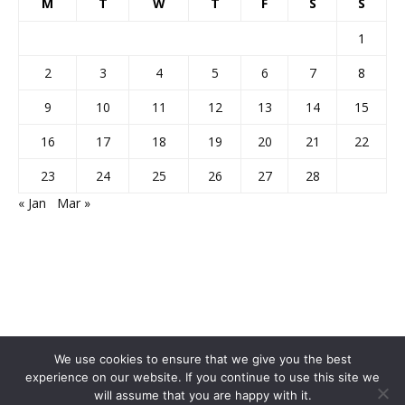
M
T
W
T
F
S
S
1
2
3
4
5
6
7
8
9
10
11
12
13
14
15
16
17
18
19
20
21
22
23
24
25
26
27
28
« Jan
Mar »
We use cookies to ensure that we give you the best
experience on our website. If you continue to use this site we
will assume that you are happy with it.
Home
About Us
Privacy Policy
Disclaimer
Contact Us