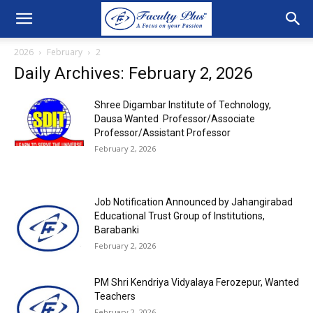
2026
February
2
Daily Archives: February 2, 2026
Shree Digambar Institute of Technology,
Dausa Wanted Professor/Associate
Professor/Assistant Professor
February 2, 2026
Job Notification Announced by Jahangirabad
Educational Trust Group of Institutions,
Barabanki
February 2, 2026
PM Shri Kendriya Vidyalaya Ferozepur, Wanted
Teachers
February 2, 2026