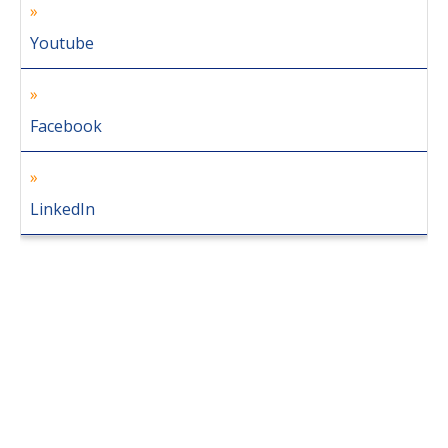
Youtube
Facebook
LinkedIn