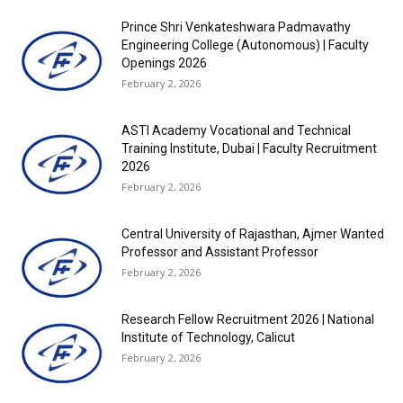
Prince Shri Venkateshwara Padmavathy
Engineering College (Autonomous) | Faculty
Openings 2026
February 2, 2026
ASTI Academy Vocational and Technical
Training Institute, Dubai | Faculty Recruitment
2026
February 2, 2026
Central University of Rajasthan, Ajmer Wanted
Professor and Assistant Professor
February 2, 2026
Research Fellow Recruitment 2026 | National
Institute of Technology, Calicut
February 2, 2026