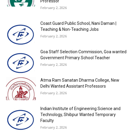
Professor
February 2, 2026
Coast Guard Public School, Nani Daman |
Teaching & Non-Teaching Jobs
February 2, 2026
Goa Staff Selection Commission, Goa wanted
Government Primary School Teacher
February 2, 2026
Atma Ram Sanatan Dharma College, New
Delhi Wanted Assistant Professors
February 2, 2026
Indian Institute of Engineering Science and
Technology, Shibpur Wanted Temporary
Faculty
February 2, 2026