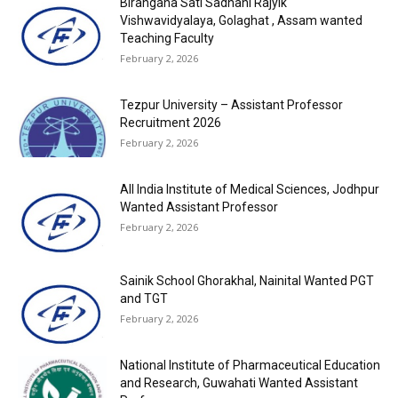
Birangana Sati Sadhani Rajyik
Vishwavidyalaya, Golaghat , Assam wanted
Teaching Faculty
February 2, 2026
Tezpur University – Assistant Professor
Recruitment 2026
February 2, 2026
All India Institute of Medical Sciences, Jodhpur
Wanted Assistant Professor
February 2, 2026
Sainik School Ghorakhal, Nainital Wanted PGT
and TGT
February 2, 2026
National Institute of Pharmaceutical Education
and Research, Guwahati Wanted Assistant