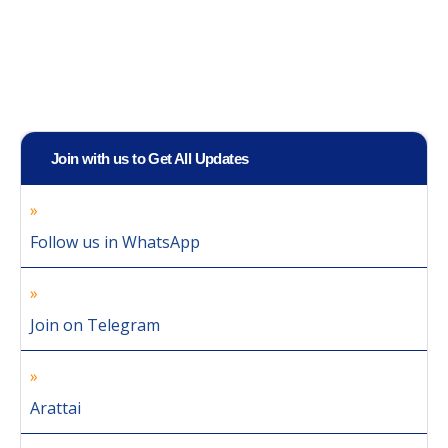
Join with us to Get All Updates
Follow us in WhatsApp
Join on Telegram
Arattai