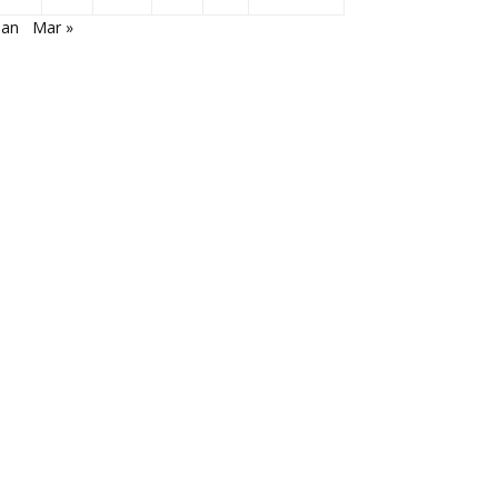
Jan
Mar »