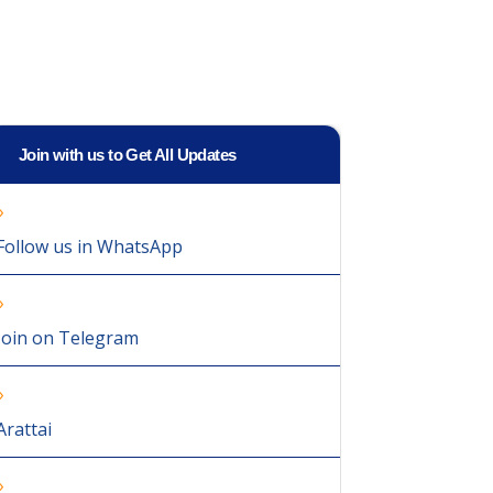
Join with us to Get All Updates
Follow us in WhatsApp
Join on Telegram
Arattai