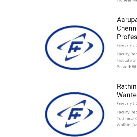
Pioneer Me
Aarupa
Chenn
Profes
February 8, 
Faculty Re
Institute o
Posted: 8t
Rathi
Wanted
February 8, 
Faculty Re
Technical 
Walk-in Da