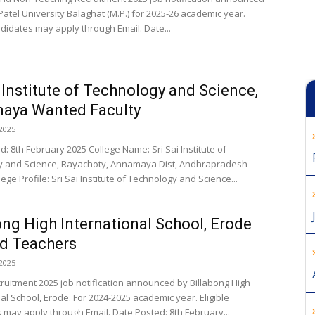
Patel University Balaghat (M.P.) for 2025-26 academic year.
ndidates may apply through Email. Date...
i Institute of Technology and Science,
aya Wanted Faculty
2025
: 8th February 2025 College Name: Sri Sai Institute of
 and Science, Rayachoty, Annamaya Dist, Andhrapradesh-
ege Profile: Sri Sai Institute of Technology and Science...
ong High International School, Erode
d Teachers
2025
cruitment 2025 job notification announced by Billabong High
al School, Erode. For 2024-2025 academic year. Eligible
 may apply through Email. Date Posted: 8th February...