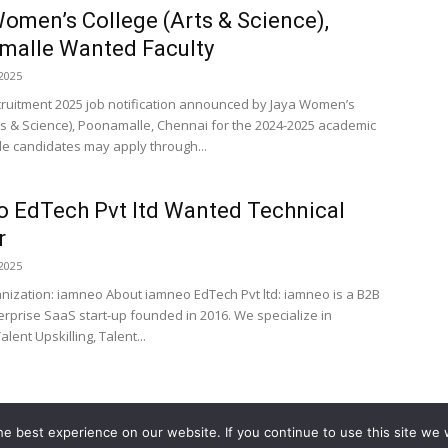
omen’s College (Arts & Science),
malle Wanted Faculty
2025
cruitment 2025 job notification announced by Jaya Women’s
ts & Science), Poonamalle, Chennai for the 2024-2025 academic
ble candidates may apply through...
 EdTech Pvt ltd Wanted Technical
r
2025
anization: iamneo About iamneo EdTech Pvt ltd: iamneo is a B2B
erprise SaaS start-up founded in 2016. We specialize in
alent Upskilling, Talent...
e best experience on our website. If you continue to use this site we w
Home