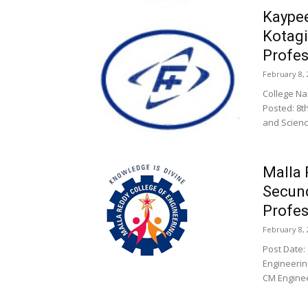
Kaypee
Kotagi
Profes
February 8, 
College 
Posted: 8t
and Science
Malla 
Secun
Profes
February 8, 
Post Date:
Engineerin
CM Enginee