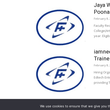
Jaya W
Poona
February 8, 
Faculty Re
College(Ar
year. Eligi
iamneo
Traine
February 8, 
Hiring Org
Edtech Ent
providing T
We use cookies to ensure that we give you th
© 2013-2026 Faculty Plus