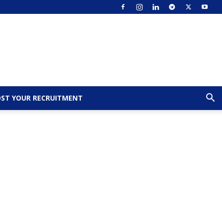
ST YOUR RECRUITMENT