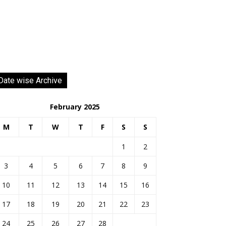
Date wise Archive
February 2025
M
T
W
T
F
S
S
1
2
3
4
5
6
7
8
9
10
11
12
13
14
15
16
17
18
19
20
21
22
23
24
25
26
27
28