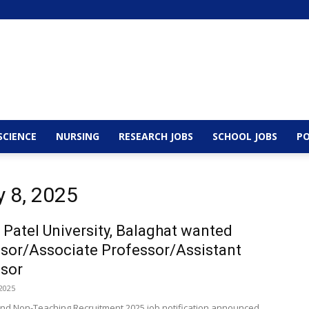
SCIENCE
NURSING
RESEARCH JOBS
SCHOOL JOBS
PO
y 8, 2025
 Patel University, Balaghat wanted
sor/Associate Professor/Assistant
sor
2025
nd Non-Teaching Recruitment 2025 job notification announced