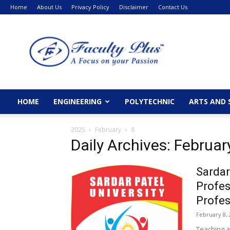
Home
About Us
Privacy Policy
Disclaimer
Contact Us
FacultyPlus
HOME
ENGINEERING
POLYTECHNIC
ARTS AND 
2025
February
8
Daily Archives: Februar
Sardar
Profes
Profes
February 8, 
Teaching a