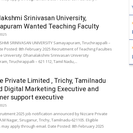
akshmi Srinivasan University,
apuram Wanted Teaching Faculty
2025
HMI SRINIVASAN UNIVERSITY Samayapuram, Tiruchirappalli –
te Posted: 8th February 2025 Recruitment of Teaching Faculties
e University: Dhanalakshmi Srinivasan University
m, Tiruchirappalli – 621 112, Tamil Nadu,...
e Private Limited , Trichy, Tamilnadu
 Digital Marketing Executive and
er support executive
2025
cruitment 2025 job notification announced by Nizcare Private
A.M Nagar, Siruganur, Trichy, Tamilnadu-621105. Eligible
 may apply through email. Date Posted: 8th February 2025