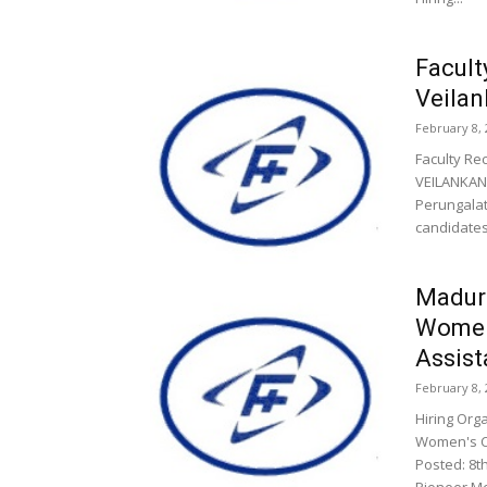
Facult
Veilan
February 8, 
Faculty Re
VEILANKANN
Perungalat
candidates.
Madura
Women’
Assist
February 8, 
Hiring Org
Women's Co
Posted: 8t