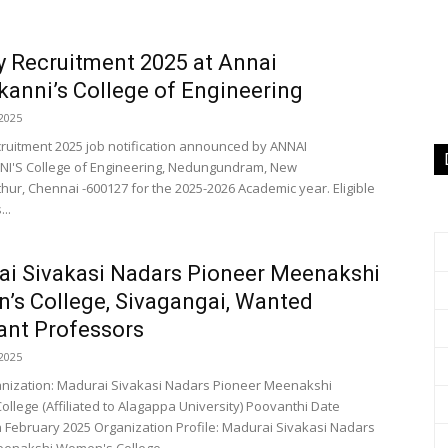
y Recruitment 2025 at Annai
kanni’s College of Engineering
2025
cruitment 2025 job notification announced by ANNAI
I'S College of Engineering, Nedungundram, New
hur, Chennai -600127 for the 2025-2026 Academic year. Eligible
..
i Sivakasi Nadars Pioneer Meenakshi
s College, Sivagangai, Wanted
ant Professors
2025
anization: Madurai Sivakasi Nadars Pioneer Meenakshi
llege (Affiliated to Alagappa University) Poovanthi Date
h February 2025 Organization Profile: Madurai Sivakasi Nadars