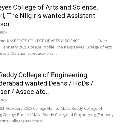
yes College of Arts and Science,
ri, The Nilgiris wanted Assistant
sor
2025
Name: KAYPEEYES COLLEGE OF ARTS & SCIENCE Date
h February 2025 College Profile: The Kaypeeyes College of Arts
 is a Christian co-educational...
Reddy College of Engineering,
derabad wanted Deans / HoDs /
sor / Associate...
2025
 8th February 2025 College Name: Malla Reddy College of
g College Profile : Malla Reddy College of Engineering (Formerly
ring College) has been...