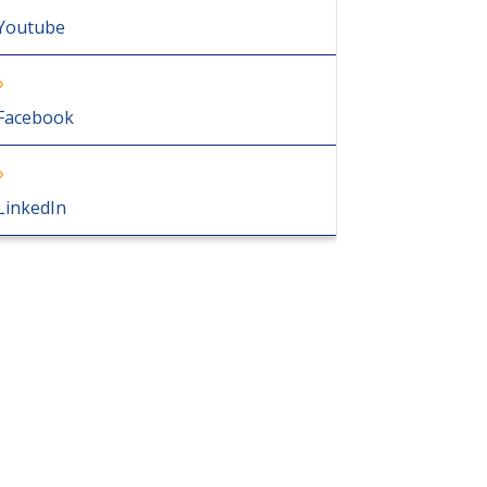
Youtube
Facebook
LinkedIn