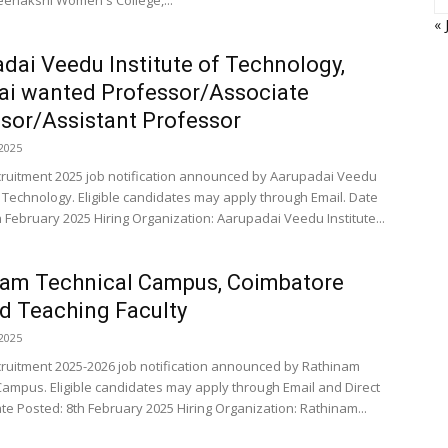
enakshi Women's College,...
« 
dai Veedu Institute of Technology,
ai wanted Professor/Associate
sor/Assistant Professor
2025
cruitment 2025 job notification announced by Aarupadai Veedu
f Technology. Eligible candidates may apply through Email. Date
h February 2025 Hiring Organization: Aarupadai Veedu Institute...
nam Technical Campus, Coimbatore
 Teaching Faculty
2025
cruitment 2025-2026 job notification announced by Rathinam
Campus. Eligible candidates may apply through Email and Direct
te Posted: 8th February 2025 Hiring Organization: Rathinam...