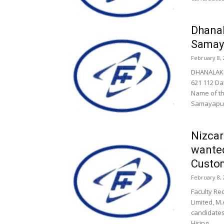
Dhanal
Samay
February 8, 
DHANALAKS
621 112 Da
Name of th
Samayapura
Nizcar
wanted
Custom
February 8, 
Faculty Re
Limited, M.
candidates
Hiring...