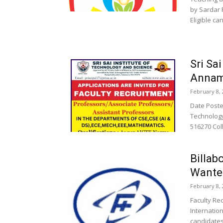
by Sardar 
Eligible ca
Sri Sa
Annam
February 8, 
Date Posted
Technology
516270 Coll
Billab
Wante
February 8, 
Faculty Re
Internation
candidates