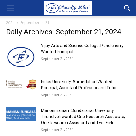
2024
September
21
Daily Archives: September 21, 2024
Vijay Arts and Science College, Pondicherry
Wanted Principal
September 21, 2024
Indus University, Ahmedabad Wanted
Principal, Assistant Professor and Tutor
September 21, 2024
Manonmaniam Sundaranar University,
Tirunelveli wanted One Research Associate,
One Research Assistant and Two Field...
September 21, 2024