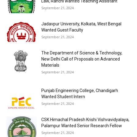
Law, Ranchi wanted Teaching Assistant
September 21, 2024
Jadavpur University, Kolkata, West Bengal
Wanted Guest Faculty
September 21, 2024
The Department of Science & Technology,
New Delhi Call of Proposals on Advanced
Materials
September 21, 2024
Punjab Engineering College, Chandigarh
Wanted Student Intern
September 21, 2024
CSK Himachal Pradesh Krishi Vishvavidyalaya,
Palampur Wanted Senior Research Fellow
September 21, 2024