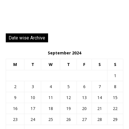
Date wise Archive
September 2024
M
T
W
T
F
S
S
1
2
3
4
5
6
7
8
9
10
11
12
13
14
15
16
17
18
19
20
21
22
23
24
25
26
27
28
29