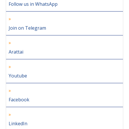
Follow us in WhatsApp
Join on Telegram
Arattai
Youtube
Facebook
LinkedIn