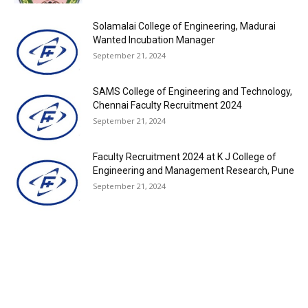
Solamalai College of Engineering, Madurai
Wanted Incubation Manager
September 21, 2024
SAMS College of Engineering and Technology,
Chennai Faculty Recruitment 2024
September 21, 2024
Faculty Recruitment 2024 at K J College of
Engineering and Management Research, Pune
September 21, 2024