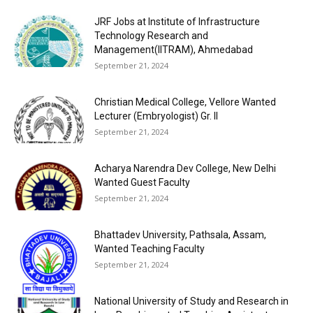
JRF Jobs at Institute of Infrastructure
Technology Research and
Management(IITRAM), Ahmedabad
September 21, 2024
Christian Medical College, Vellore Wanted
Lecturer (Embryologist) Gr. II
September 21, 2024
Acharya Narendra Dev College, New Delhi
Wanted Guest Faculty
September 21, 2024
Bhattadev University, Pathsala, Assam,
Wanted Teaching Faculty
September 21, 2024
National University of Study and Research in