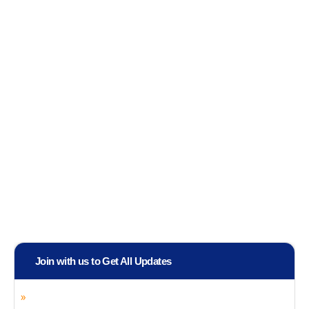
Join with us to Get All Updates