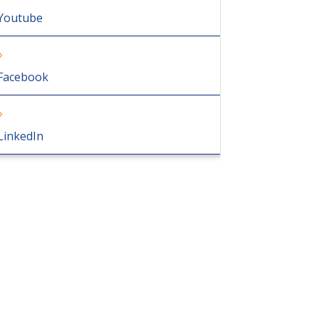
Youtube
Facebook
LinkedIn