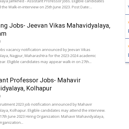
aya Jamkhed - Assistant Professor Jobs. Eligible candidates
the Walk-in-interview on 25th June 2023. Post Date:...
ng Jobs- Jeevan Vikas Mahavidyalaya,
am
3
obs vacancy notification announced by Jeevan Vikas
aya, Nagpur, Maharashtra for the 2023-2024 academic
ar. Eligible candidates may appear walk-in on 27th...
ant Professor Jobs- Mahavir
dyalaya, Kolhapur
3
cruitment 2023 job notification announced by Mahavir
aya, Kolhapur. Eligible candidates may attend the interview.
 17th June 2023 Hiring Organization: Mahavir Mahavidyalaya,
rganization...