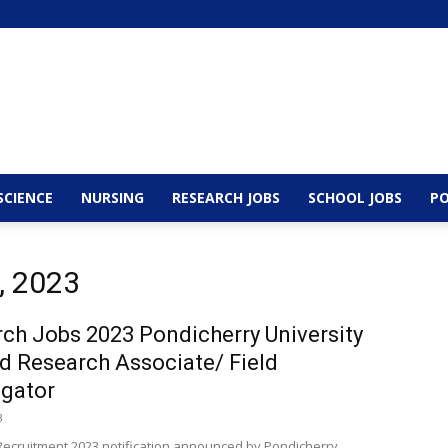
SCIENCE
NURSING
RESEARCH JOBS
SCHOOL JOBS
PO
, 2023
ch Jobs 2023 Pondicherry University
 Research Associate/ Field
igator
3
ecruitment 2023 notification announced by Pondicherry