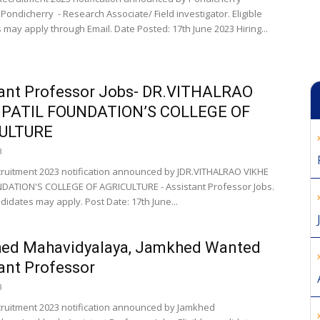
 Pondicherry - Research Associate/ Field investigator. Eligible
 may apply through Email. Date Posted: 17th June 2023 Hiring...
tant Professor Jobs- DR.VITHALRAO
 PATIL FOUNDATION’S COLLEGE OF
ULTURE
3
cruitment 2023 notification announced by JDR.VITHALRAO VIKHE
DATION'S COLLEGE OF AGRICULTURE - Assistant Professor Jobs.
ndidates may apply. Post Date: 17th June...
ed Mahavidyalaya, Jamkhed Wanted
ant Professor
3
cruitment 2023 notification announced by Jamkhed