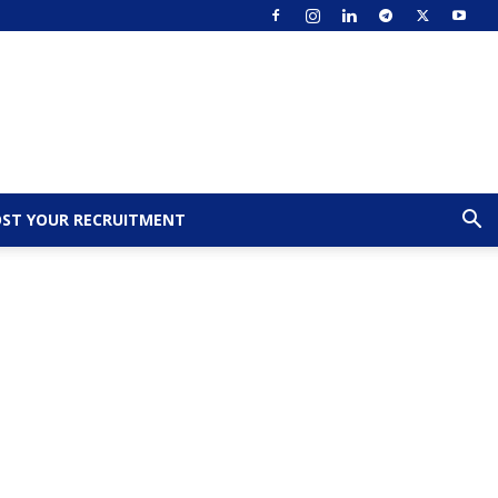
ST YOUR RECRUITMENT