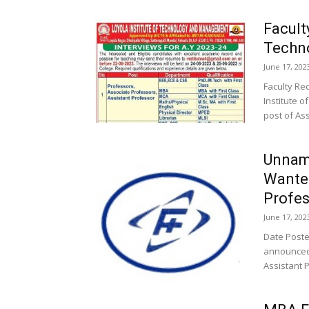
Facult
Techn
June 17, 202
Faculty Re
Institute 
post of Ass
Unnama
Wante
Profes
June 17, 202
Date Posted
announced 
Assistant P