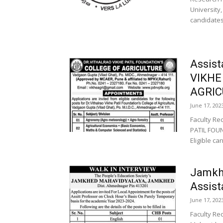
University,
candidates
Assis
VIKHE
AGRIC
June 17, 202
Faculty Re
PATIL FOUN
Eligible ca
Jamkh
Assist
June 17, 202
Faculty Re