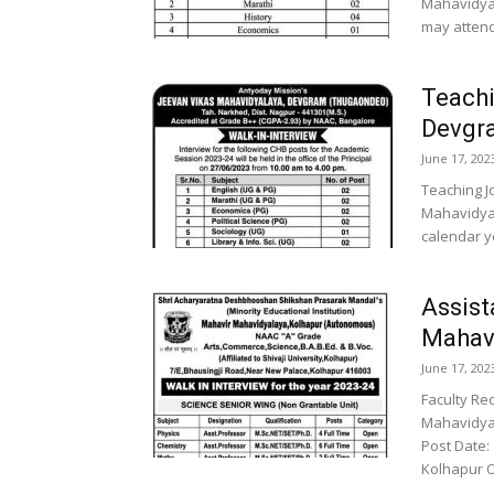
Mahavidyal
may attend 
Teachi
Devgr
June 17, 202
Teaching J
Mahavidyal
calendar ye
Assist
Mahavi
June 17, 202
Faculty Re
Mahavidyal
Post Date:
Kolhapur O