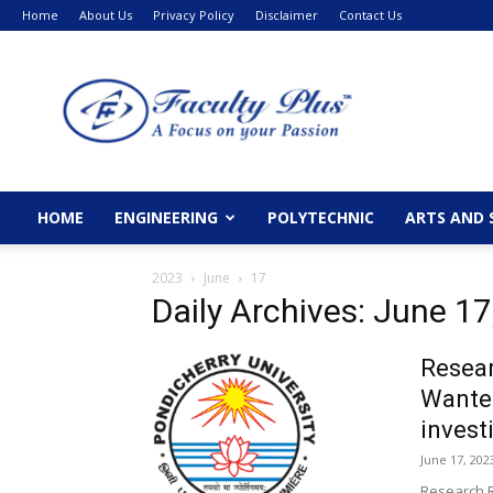
Home
About Us
Privacy Policy
Disclaimer
Contact Us
FacultyPlus
HOME
ENGINEERING
POLYTECHNIC
ARTS AND 
2023
June
17
Daily Archives: June 17
Resear
Wanted
invest
June 17, 202
Research R