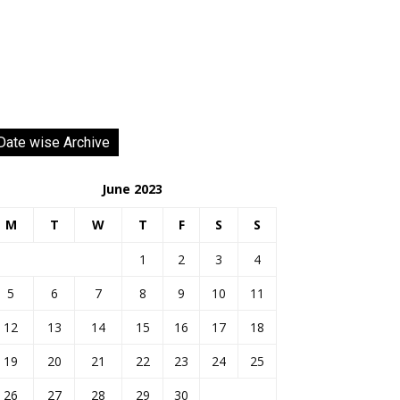
Date wise Archive
June 2023
M
T
W
T
F
S
S
1
2
3
4
5
6
7
8
9
10
11
12
13
14
15
16
17
18
19
20
21
22
23
24
25
26
27
28
29
30