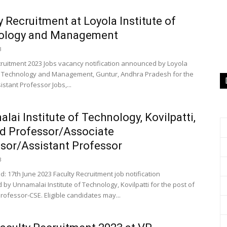
y Recruitment at Loyola Institute of
ology and Management
3
cruitment 2023 Jobs vacancy notification announced by Loyola
of Technology and Management, Guntur, Andhra Pradesh for the
istant Professor Jobs,...
lai Institute of Technology, Kovilpatti,
d Professor/Associate
sor/Assistant Professor
3
: 17th June 2023 Faculty Recruitment job notification
by Unnamalai Institute of Technology, Kovilpatti for the post of
rofessor-CSE. Eligible candidates may...