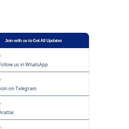
Join with us to Get All Updates
Follow us in WhatsApp
Join on Telegram
Arattai