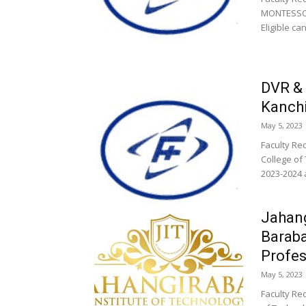
MONTESSOR
Eligible ca
DVR & 
Kanchi
May 5, 2023
Faculty Re
College of
2023-2024 a
Jahang
Baraba
Profes
May 5, 2023
Faculty Re