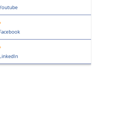
Youtube
Facebook
LinkedIn