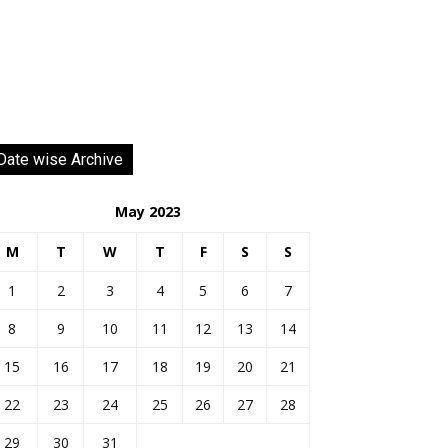
Date wise Archive
May 2023
M
T
W
T
F
S
S
1
2
3
4
5
6
7
8
9
10
11
12
13
14
15
16
17
18
19
20
21
22
23
24
25
26
27
28
29
30
31