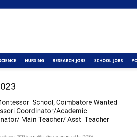
SCIENCE
NURSING
RESEARCH JOBS
SCHOOL JOBS
PO
2023
ontessori School, Coimbatore Wanted
ssori Coordinator/Academic
nator/ Main Teacher/ Asst. Teacher
cruitment 2023 job notification announced by DORA