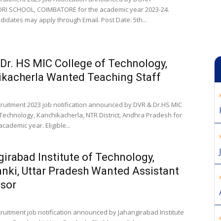
I SCHOOL, COIMBATORE for the academic year 2023-24.
ndidates may apply through Email. Post Date: 5th...
Dr. HS MIC College of Technology,
kacherla Wanted Teaching Staff
cruitment 2023 job notification announced by DVR & Dr.HS MIC
 Technology, Kanchikacherla, NTR District, Andhra Pradesh for
cademic year. Eligible...
irabad Institute of Technology,
nki, Uttar Pradesh Wanted Assistant
sor
cruitment job notification announced by Jahangirabad Institute