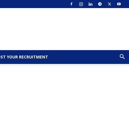
ST YOUR RECRUITMENT