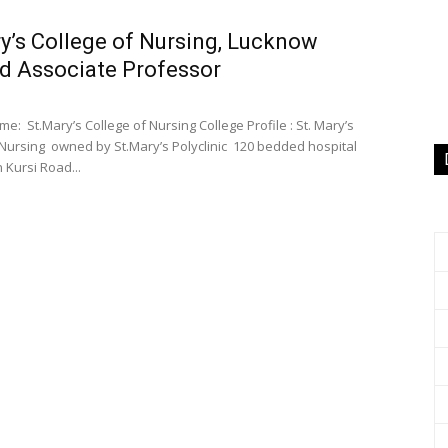
y’s College of Nursing, Lucknow
d Associate Professor
e: St.Mary’s College of Nursing College Profile : St. Mary’s
 Nursing owned by St.Mary’s Polyclinic 120 bedded hospital
 Kursi Road...