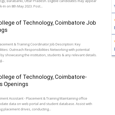
ogy, Barabanki, Uttar Pradesh. Eligible candidates may appear
k-In on 8th May 2023. Post...
llege of Technology, Coimbatore Job
ngs
Placement & Training Coordinator Job Description: Key
lities: Outreach Responsibilities Networking with potential
by showcasing the institution, students & any relevant details.
...
llege of Technology, Coimbatore-
s Openings
tment Assistant - Placement & Training Maintaining office
pdate data on web portal and student database. Assist with
ng placement drives, conducting...