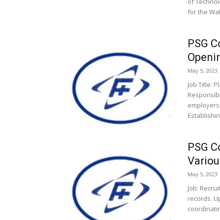
of Technol
for the Wal
PSG Co
Openi
May 5, 2023
Job Title: 
Responsibi
employers 
Establishing
PSG Co
Variou
May 5, 2023
Job: Recrui
records. U
coordinati