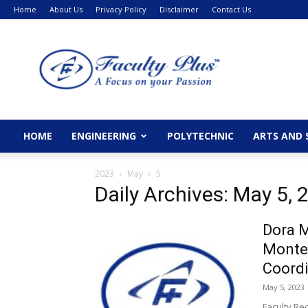
Home
About Us
Privacy Policy
Disclaimer
Contact Us
FacultyPlus
HOME
ENGINEERING
POLYTECHNIC
ARTS AND 
2023
May
5
Daily Archives: May 5, 
Dora M
Monte
Coordi
May 5, 2023
Faculty Re