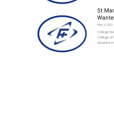
St.Mar
Wante
May 5, 2023
College Nam
College of
situated on