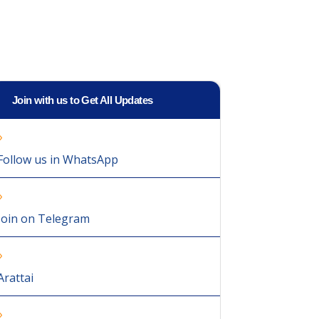
Join with us to Get All Updates
Follow us in WhatsApp
Join on Telegram
Arattai