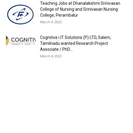
Teaching Jobs at Dhanalakshmi Srinivasan
College of Nursing and Srinivasan Nursing
College, Perambalur
March 4, 2023
Cognitive i IT Solutions (P) LTD, Salem,
Tamilnadu wanted Research Project
Associate / PhD...
March 4, 2023