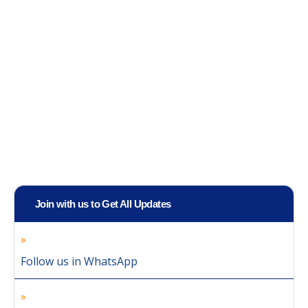
Join with us to Get All Updates
Follow us in WhatsApp