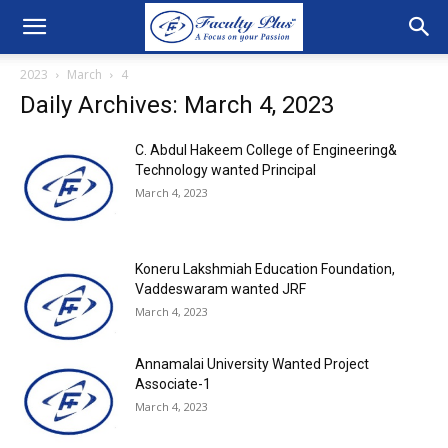
2023
March
4
Daily Archives: March 4, 2023
C. Abdul Hakeem College of Engineering&
Technology wanted Principal
March 4, 2023
Koneru Lakshmiah Education Foundation,
Vaddeswaram wanted JRF
March 4, 2023
Annamalai University Wanted Project
Associate-1
March 4, 2023