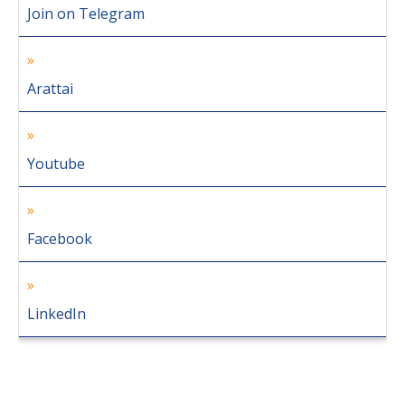
Join on Telegram
Arattai
Youtube
Facebook
LinkedIn