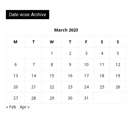
Date wise Archive
March 2023
M
T
W
T
F
S
S
1
2
3
4
5
6
7
8
9
10
11
12
13
14
15
16
17
18
19
20
21
22
23
24
25
26
27
28
29
30
31
« Feb
Apr »