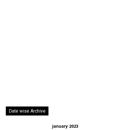
Date wise Archive
January 2023