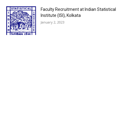
Faculty Recruitment at Indian Statistical
Institute (ISI), Kolkata
January 2, 2023