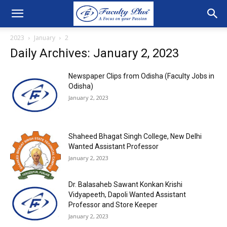
2023
January
2
Daily Archives: January 2, 2023
Newspaper Clips from Odisha (Faculty Jobs in
Odisha)
January 2, 2023
Shaheed Bhagat Singh College, New Delhi
Wanted Assistant Professor
January 2, 2023
Dr. Balasaheb Sawant Konkan Krishi
Vidyapeeth, Dapoli Wanted Assistant
Professor and Store Keeper
January 2, 2023