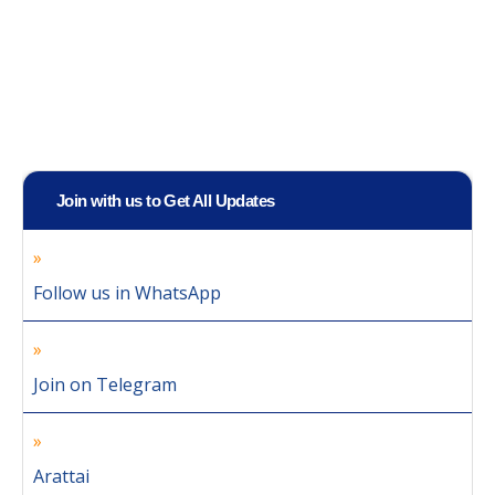
Join with us to Get All Updates
Follow us in WhatsApp
Join on Telegram
Arattai