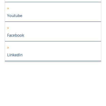
Youtube
Facebook
LinkedIn