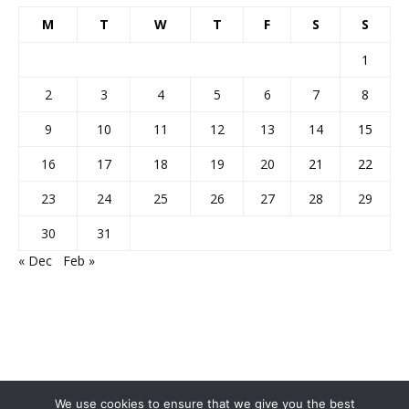
M
T
W
T
F
S
S
1
2
3
4
5
6
7
8
9
10
11
12
13
14
15
16
17
18
19
20
21
22
23
24
25
26
27
28
29
30
31
« Dec
Feb »
We use cookies to ensure that we give you the best