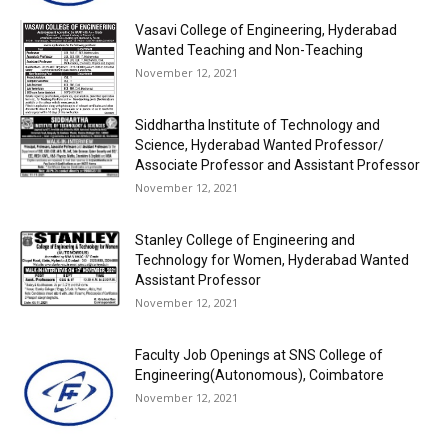
Vasavi College of Engineering, Hyderabad
Wanted Teaching and Non-Teaching
November 12, 2021
Siddhartha Institute of Technology and
Science, Hyderabad Wanted Professor/
Associate Professor and Assistant Professor
November 12, 2021
Stanley College of Engineering and
Technology for Women, Hyderabad Wanted
Assistant Professor
November 12, 2021
Faculty Job Openings at SNS College of
Engineering(Autonomous), Coimbatore
November 12, 2021