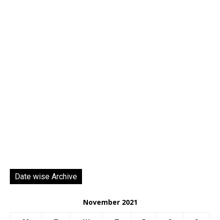
Date wise Archive
November 2021