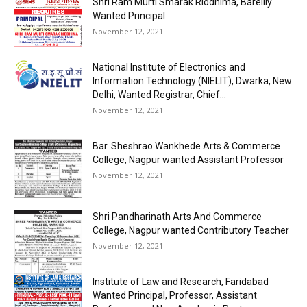
Shri Ram Murti Smarak Riddhima, Bareilly
Wanted Principal
November 12, 2021
National Institute of Electronics and
Information Technology (NIELIT), Dwarka, New
Delhi, Wanted Registrar, Chief...
November 12, 2021
Bar. Sheshrao Wankhede Arts & Commerce
College, Nagpur wanted Assistant Professor
November 12, 2021
Shri Pandharinath Arts And Commerce
College, Nagpur wanted Contributory Teacher
November 12, 2021
Institute of Law and Research, Faridabad
Wanted Principal, Professor, Assistant