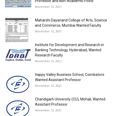
Professor and Non-Academic Posts
November 12, 2021
Maharshi Dayanand College of Arts, Science
and Commerce, Mumbai Wanted Faculty
November 12, 2021
Institute for Development and Research in
Banking Technology, Hyderabad, Wanted
Research Faculty
November 12, 2021
Happy Valley Business School, Coimbatore
Wanted Assistant Professor
November 12, 2021
Chandigarh University (CU), Mohali, Wanted
Assistant Professor
November 12, 2021