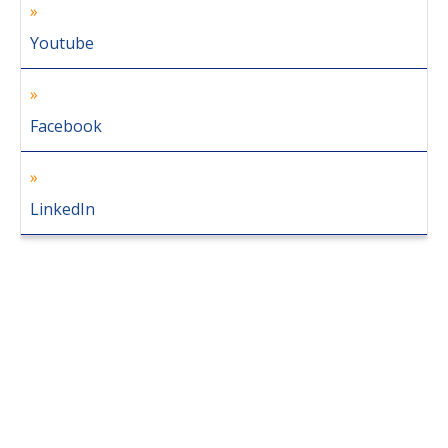
Youtube
Facebook
LinkedIn