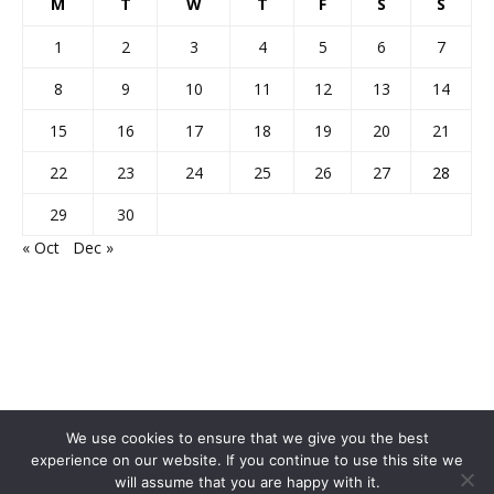
M
T
W
T
F
S
S
1
2
3
4
5
6
7
8
9
10
11
12
13
14
15
16
17
18
19
20
21
22
23
24
25
26
27
28
29
30
« Oct
Dec »
We use cookies to ensure that we give you the best
experience on our website. If you continue to use this site we
will assume that you are happy with it.
Home
About Us
Privacy Policy
Disclaimer
Contact Us