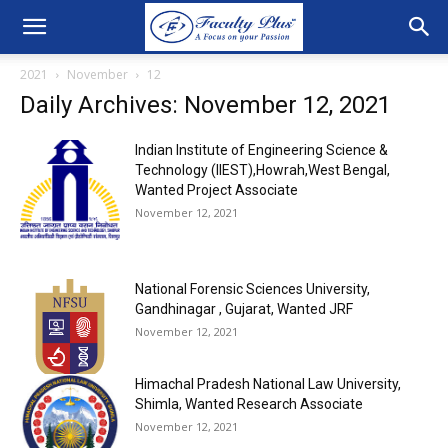
2021
November
12
Daily Archives: November 12, 2021
Indian Institute of Engineering Science &
Technology (IIEST),Howrah,West Bengal,
Wanted Project Associate
November 12, 2021
National Forensic Sciences University,
Gandhinagar , Gujarat, Wanted JRF
November 12, 2021
Himachal Pradesh National Law University,
Shimla, Wanted Research Associate
November 12, 2021