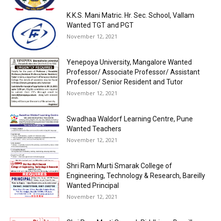
K.K.S. Mani Matric. Hr. Sec. School, Vallam
Wanted TGT and PGT
November 12, 2021
Yenepoya University, Mangalore Wanted
Professor/ Associate Professor/ Assistant
Professor/ Senior Resident and Tutor
November 12, 2021
Swadhaa Waldorf Learning Centre, Pune
Wanted Teachers
November 12, 2021
Shri Ram Murti Smarak College of
Engineering, Technology & Research, Bareilly
Wanted Principal
November 12, 2021