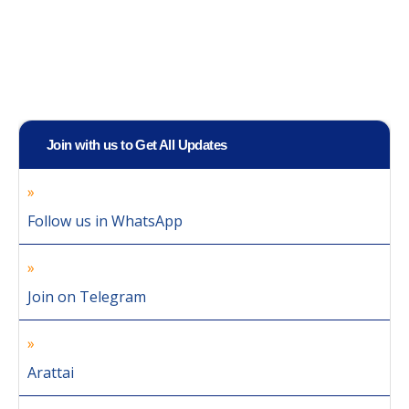
Join with us to Get All Updates
Follow us in WhatsApp
Join on Telegram
Arattai