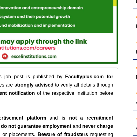
is job post is published by
Facultyplus.com
for
tes are
strongly advised
to verify all details through
ent notification
of the respective institution before
rtisement platform
and
is not a recruitment
e
do not guarantee employment
and
never charge
s, or placements.
Beware of fraudsters
requesting