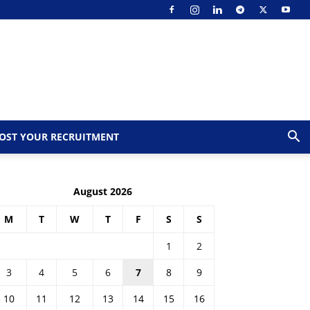
OST YOUR RECRUITMENT
August 2026
M
T
W
T
F
S
S
1
2
3
4
5
6
7
8
9
10
11
12
13
14
15
16