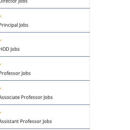
Director Jobs
Principal Jobs
HOD Jobs
Professor Jobs
Associate Professor Jobs
Assistant Professor Jobs