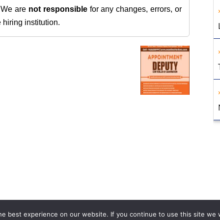
. We are
not responsible
for any changes, errors, or
iring institution.
e best experience on our website. If you continue to use this site we w