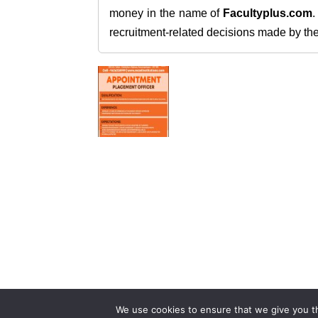
money in the name of
Facultyplus.com
recruitment-related decisions made by the h
We use cookies to ensure that we give you th