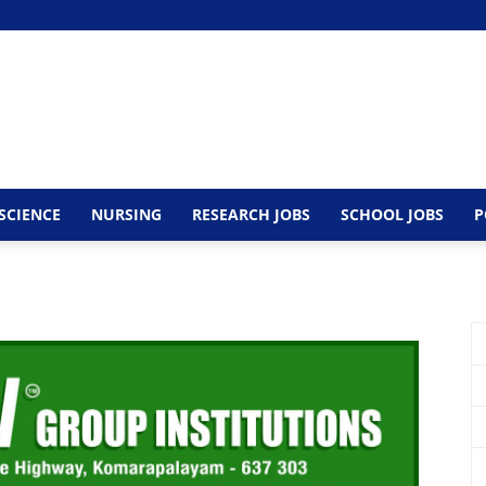
SCIENCE
NURSING
RESEARCH JOBS
SCHOOL JOBS
P