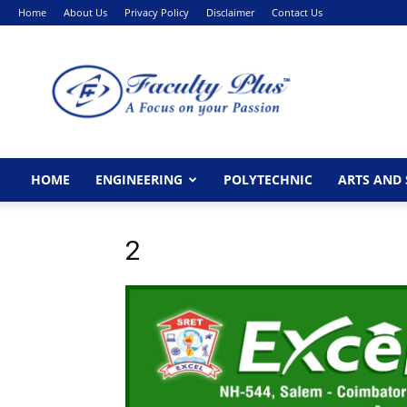
Home
About Us
Privacy Policy
Disclaimer
Contact Us
FacultyPlus
HOME
ENGINEERING
POLYTECHNIC
ARTS AND 
2