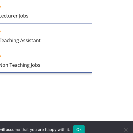
Lecturer Jobs
Teaching Assistant
Non Teaching Jobs
ill assume that you are happy with it.
Ok