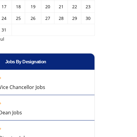
17
18
19
20
21
22
23
24
25
26
27
28
29
30
31
Jul
Jobs By Designation
Vice Chancellor Jobs
Dean Jobs