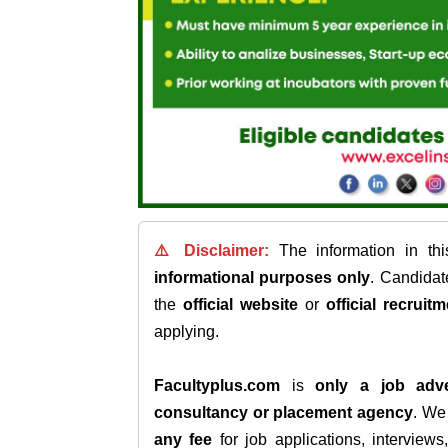
⚠️ Disclaimer:
The information in th
informational purposes only
. Candida
the
official website
or
official recruitm
applying.
Facultyplus.com
is
only a job adve
consultancy or placement agency
. W
any fee
for job applications, interview