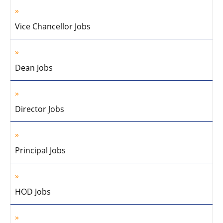
Vice Chancellor Jobs
Dean Jobs
Director Jobs
Principal Jobs
HOD Jobs