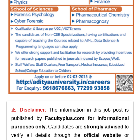
⚠️ Disclaimer:
The information in this job post is
published by
Facultyplus.com
for informational
purposes only
. Candidates are
strongly advised
to
verify all details through the
official website
or