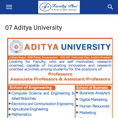
07 Aditya University