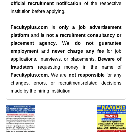
official recruitment notification
of the respective
institution before applying.
Facultyplus.com
is
only a job advertisement
platform
and
is not a recruitment consultancy or
placement agency
. We
do not guarantee
employment
and
never charge any fee
for job
applications, interviews, or placements.
Beware of
fraudsters
requesting money in the name of
Facultyplus.com
. We are
not responsible
for any
changes, errors, or recruitment-related decisions
made by the hiring institution.