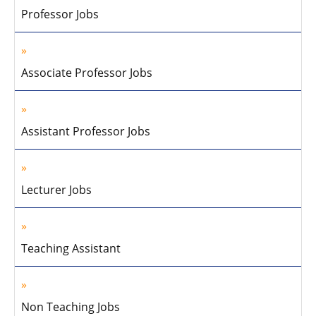
Professor Jobs
Associate Professor Jobs
Assistant Professor Jobs
Lecturer Jobs
Teaching Assistant
Non Teaching Jobs