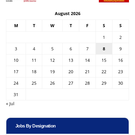
August 2026
M
T
W
T
F
S
S
1
2
3
4
5
6
7
8
9
10
11
12
13
14
15
16
17
18
19
20
21
22
23
24
25
26
27
28
29
30
31
« Jul
Jobs By Designation