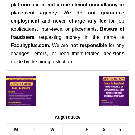
platform
and
is not a recruitment consultancy or
placement agency
. We
do not guarantee
employment
and
never charge any fee
for job
applications, interviews, or placements.
Beware of
fraudsters
requesting money in the name of
Facultyplus.com
. We are
not responsible
for any
changes, errors, or recruitment-related decisions
made by the hiring institution.
August 2026
M
T
W
T
F
S
S