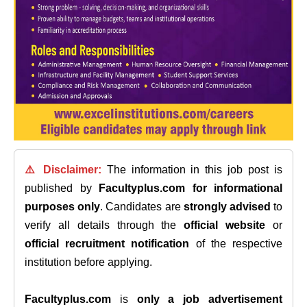
⚠️ Disclaimer:
The information in this job post is
published by
Facultyplus.com
for informational
purposes only
. Candidates are
strongly advised
to
verify all details through the
official website
or
official recruitment notification
of the respective
institution before applying.
Facultyplus.com
is
only a job advertisement