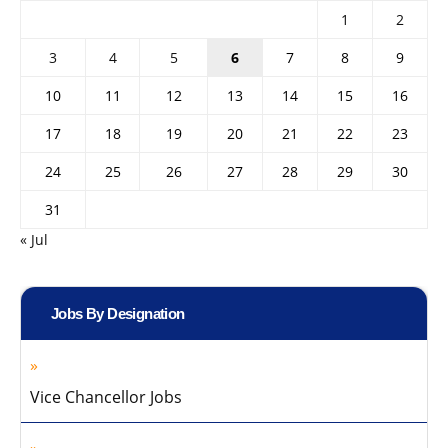
1
2
3
4
5
6
7
8
9
10
11
12
13
14
15
16
17
18
19
20
21
22
23
24
25
26
27
28
29
30
31
« Jul
Jobs By Designation
Vice Chancellor Jobs