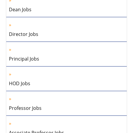
Dean Jobs
Director Jobs
Principal Jobs
HOD Jobs
Professor Jobs
Associate Professor Jobs