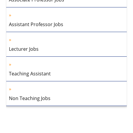
Assistant Professor Jobs
Lecturer Jobs
Teaching Assistant
Non Teaching Jobs